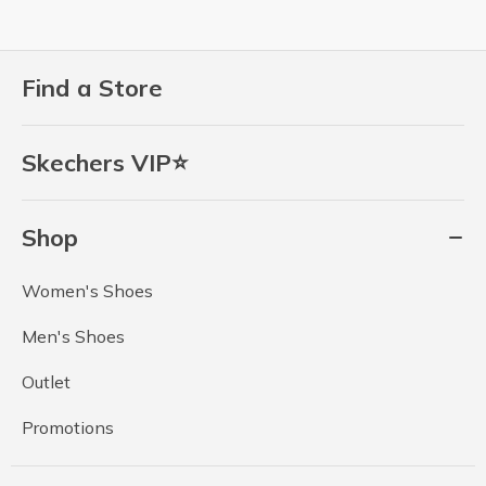
Find a Store
Skechers VIP⭐
Shop
Women's Shoes
Men's Shoes
Outlet
Promotions