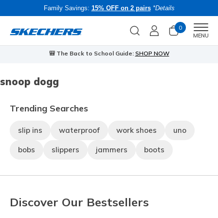
Family Savings:
15% OFF on 2 pairs
*Details
0
Men
MENU
🎒 The Back to School Guide:
SHOP NOW
snoop dogg
Trending Searches
slip ins
waterproof
work shoes
uno
bobs
slippers
jammers
boots
Discover Our Bestsellers