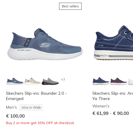
Best sellers
+3
Skechers Slip-ins: Bounder 2.0 -
Skechers Slip-ins: Ar
Emerged
Ya There
Women's
Men's
Also in Wide
-
€ 61,99
€ 90,00
€ 100,00
Buy 2 or more get 15% OFF at checkout.