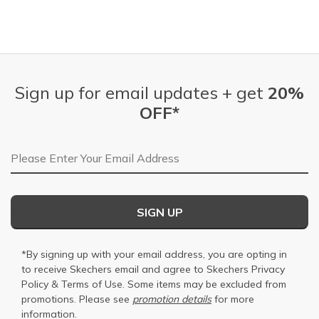
Sign up for email updates + get
20%
OFF*
Email Address
SIGN UP
*By signing up with your email address, you are opting in
to receive Skechers email and agree to Skechers
Privacy
Policy
&
Terms of Use
. Some items may be excluded from
promotions. Please see
promotion details
for more
information.