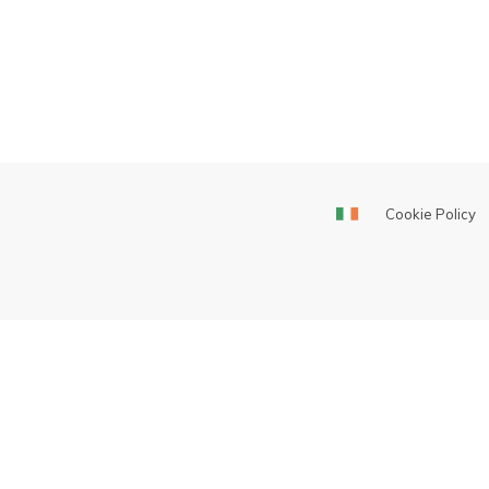
Cookie Policy