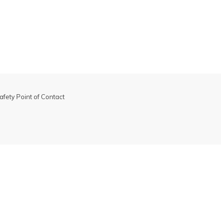
s may be excluded from promotions. Please see
promotion
 more information.
afety Point of Contact