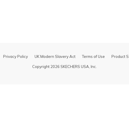
Some item
Help center
details
for
Shipping &
Delivery
Privacy Policy
UK Modern Slavery Act
Terms of Use
Product S
Copyright 2026 SKECHERS USA, Inc.