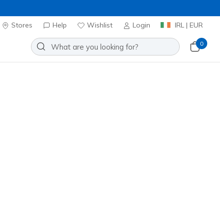
Stores
Help
Wishlist
Login
IRL | EUR
0
 for email updates + get
20% OFF*
Email Address
SIGN UP
g up with your email address, you are opting in to receive
email and agree to Skechers
Privacy Policy
&
Terms of Use
.