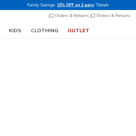
Family Savings:
15% OFF on 2 pairs
*Details
Orders & Returns
Orders & Returns
KIDS
CLOTHING
OUTLET
🎒 The Back to School Guide:
SHOP NOW
Sign up
Customer
Company
Service
Skechers Stories
Orders & Returns
Careers
status
Corporate Info
Contact Us
*By signin
Impact Report
Skechers 
Return Policy