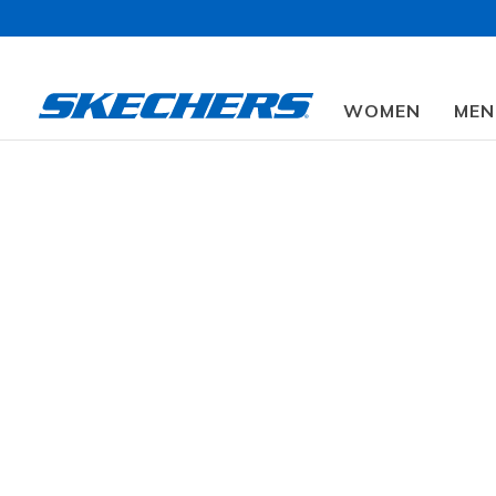
WOMEN
MEN
Find a Store
Shop
Skechers VIP⭐
Women's Shoes
Men's Shoes
Outlet
Promotions