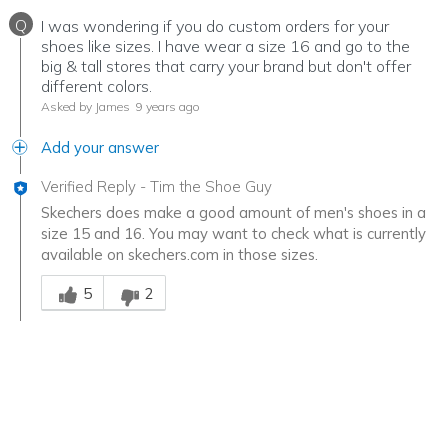
Q
I was wondering if you do custom orders for your
shoes like sizes. I have wear a size 16 and go to the
big & tall stores that carry your brand but don't offer
different colors.
Asked by James
9 years ago
Add your answer
Verified Reply
-
Tim the Shoe Guy
Skechers does make a good amount of men's shoes in a
size 15 and 16. You may want to check what is currently
available on skechers.com in those sizes.
Was this answer helpful to you
5
2