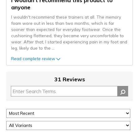
I wouldn't recommend this product to
anyone
I wouldn't recommend these trainers at all. The memory
foam wore out in less than two months, which is far
sooner than expected for everyday footwear. Once the
cushioning flattened, they became very uncomfortable to
wear. After that, I started experiencing pain in my foot and
leg, likely due to the
...
Read complete review
31 Reviews