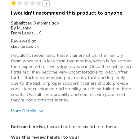
1
I wouldn't recommend this product to anyone
Submitted
3 months ago
By
Mushfiq
From
Leeds, UK
Reviewed at
skechers.co.uk
I wouldn't recommend these trainers at all. The memory
foam wore out in less than two months, which is far sooner
than expected for everyday footwear. Once the cushioning
flattened, they became very uncomfortable to wear. After
that, I started experiencing pain in my foot and leg, likely
due to the lack of proper support. Trainers should provide
consistent cushioning and stability, but these failed on both
counts. Overall, the durability and comfort are poor, and
they're not worth the money.
More Details
Cons
Bottom Line
No, I would not recommend to a friend
Need Break In
Was this review helpful to you?