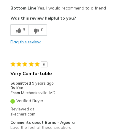
Pros
Bottom Line
Yes, I would recommend to a friend
Comfortable
Was this review helpful to you?
Stylish
3
0
Best for
Flag this review
Casual Wear
Travel
5
Width
Feels true to width
Very Comfortable
Sizing
Feels true to size
Submitted
9 years ago
View On Shoes
Shoes are for Wearing
By
Ken
From
Mechanicsville, MD
Verified Buyer
Reviewed at
skechers.com
Comments about Burns - Agoura
Love the feel of these sneakers