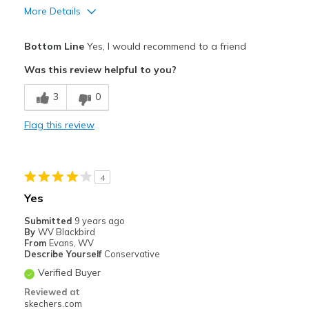
More Details
Pros
Bottom Line
Yes, I would recommend to a friend
Comfortable
Was this review helpful to you?
Width
Feels true to width
3
0
Sizing
Feels true to size
Flag this review
4
Yes
Submitted
9 years ago
By
WV Blackbird
From
Evans, WV
Describe Yourself
Conservative
Verified Buyer
Reviewed at
skechers.com