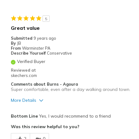
Best for
5
Casual Wear
Great value
Width
Feels true to width
Submitted
9 years ago
Sizing
Feels true to size
By
JB
From
Warminster PA
View On Shoes
Shoes are for Wearing
Describe Yourself
Conservative
Verified Buyer
Reviewed at
skechers.com
Comments about Burns - Agoura
Super comfortable, even after a day walking around town.
More Details
Pros
Bottom Line
Yes, I would recommend to a friend
Comfortable
Was this review helpful to you?
Best for
2
0