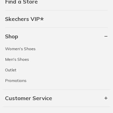
Find a Store
Skechers VIP⭐
Shop
Women's Shoes
Men's Shoes
Outlet
Promotions
Customer Service