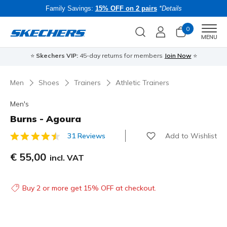
Family Savings:
15% OFF on 2 pairs
*Details
0
Men
MENU
⭐
Skechers VIP:
45-day returns for members
Join Now
⭐
B
Men
Shoes
Trainers
Athletic Trainers
Men's
Burns - Agoura
Add to Wishlist
31 Reviews
3.3 out of 5 Customer Rating
€ 55,00
incl. VAT
Buy 2 or more get 15% OFF at checkout.