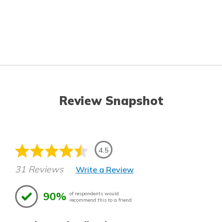
Review Snapshot
4.5
31 Reviews
Write a Review
90%
of respondents would
recommend this to a friend