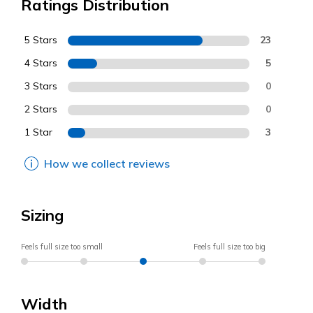
Ratings Distribution
5 Stars
23
4 Stars
5
3 Stars
0
2 Stars
0
1 Star
3
How we collect reviews
Sizing
Feels full size too small
Feels full size too big
Width