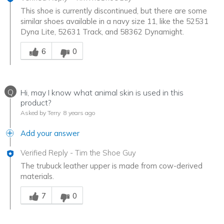
This shoe is currently discontinued, but there are some
similar shoes available in a navy size 11, like the 52531
Dyna Lite, 52631 Track, and 58362 Dynamight.
Was this answer helpful to you
6
0
Q
Hi, may I know what animal skin is used in this
product?
Asked by Terry
8 years ago
Add your answer
Verified Reply
-
Tim the Shoe Guy
The trubuck leather upper is made from cow-derived
materials.
Was this answer helpful to you
7
0