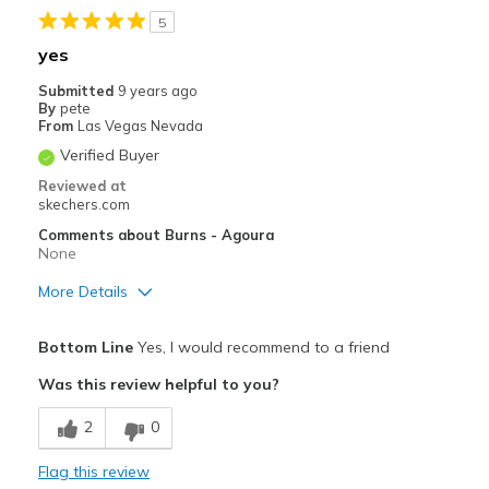
5
yes
Submitted
9 years ago
By
pete
From
Las Vegas Nevada
Verified Buyer
Reviewed at
skechers.com
Comments about Burns - Agoura
None
More Details
Pros
Bottom Line
Yes, I would recommend to a friend
Comfortable
Was this review helpful to you?
Durable
2
0
Cons
Flag this review
High Quality