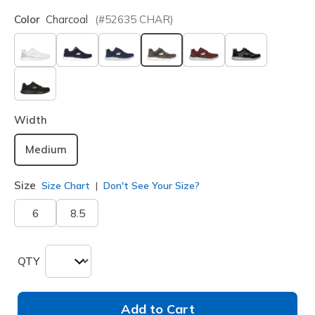
Color
Charcoal
(#
52635
CHAR
)
selected
Width
Medium
Size
Size Chart
Don't See Your Size?
6
8.5
QTY
Add to Cart