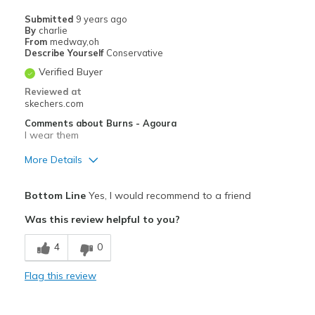
Travel
Submitted
9 years ago
By
charlie
Width
Feels true to width
From
medway,oh
Describe Yourself
Conservative
Sizing
Feels true to size
Verified Buyer
View On Shoes
Shoes are for Wearing
Reviewed at
skechers.com
Comments about Burns - Agoura
I wear them
More Details
Width
Feels true to width
Bottom Line
Yes, I would recommend to a friend
Sizing
Feels true to size
Was this review helpful to you?
View On Shoes
Shoes are for Wearing
4
0
Flag this review