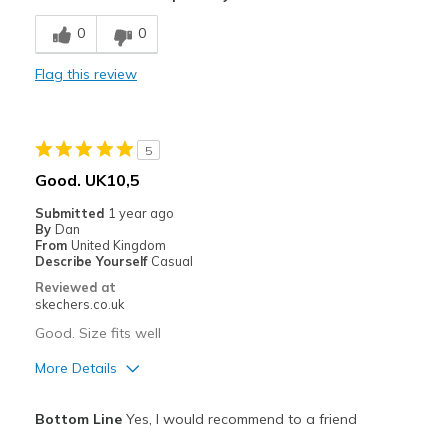
Poor Cushioning
0
0
Poor Quality
Flag this review
Wear Out Quickly
Width
Feels true to width
5
Sizing
Feels true to size
Good. UK10,5
View On Shoes
Shoes are for Wearing
Submitted
1 year ago
By
Dan
From
United Kingdom
Describe Yourself
Casual
Reviewed at
skechers.co.uk
Good. Size fits well
More Details
Pros
Bottom Line
Yes, I would recommend to a friend
Comfortable