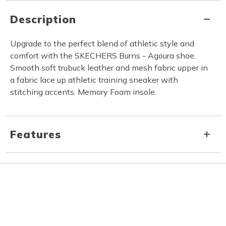
Description
Upgrade to the perfect blend of athletic style and
comfort with the SKECHERS Burns - Agoura shoe.
Smooth soft trubuck leather and mesh fabric upper in
a fabric lace up athletic training sneaker with
stitching accents. Memory Foam insole.
Features