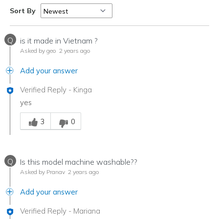
Sort By
Q
is it made in Vietnam ?
Asked by geo
2 years ago
Add your answer
Verified Reply
-
Kinga
yes
Was this answer helpful to you
3
0
Q
Is this model machine washable??
Asked by Pranav
2 years ago
Add your answer
Verified Reply
-
Mariana