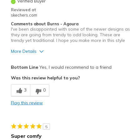
Verified Buyer
Reviewed at
skechers.com
Comments about Burns - Agoura
I've been disappointed with some of the newer designs as
they are going from trendy to odd looking. These are
trendy yet traditional. I hope you make more in this style
More Details
Pros
Bottom Line
Yes, I would recommend to a friend
Comfortable
Was this review helpful to you?
Stylish
3
0
Best for
Flag this review
Going Out
Width
Feels true to width
5
Sizing
Feels true to size
Super comfy
View On Shoes
I'm Into Shoes