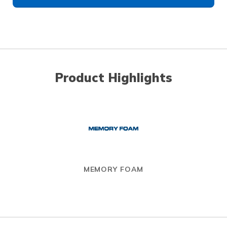
Product Highlights
MEMORY FOAM