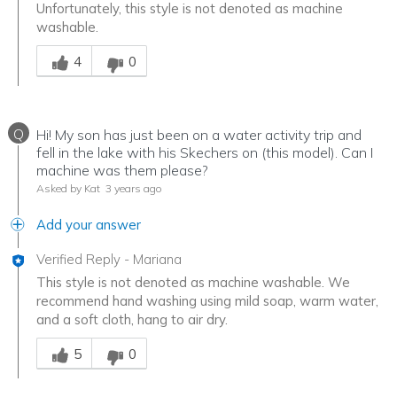
Unfortunately, this style is not denoted as machine
washable.
Was this answer helpful to you
4
0
Q
Hi! My son has just been on a water activity trip and
fell in the lake with his Skechers on (this model). Can I
machine was them please?
Asked by Kat
3 years ago
Add your answer
Verified Reply
-
Mariana
This style is not denoted as machine washable. We
recommend hand washing using mild soap, warm water,
and a soft cloth, hang to air dry.
Was this answer helpful to you
5
0