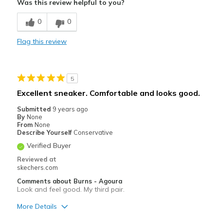
Was this review helpful to you?
Best for
0
0
Casual Wear
Flag this review
Sizing
Feels true to size
5
Excellent sneaker. Comfortable and looks good.
Submitted
9 years ago
By
None
From
None
Describe Yourself
Conservative
Verified Buyer
Reviewed at
skechers.com
Comments about Burns - Agoura
Look and feel good. My third pair.
More Details