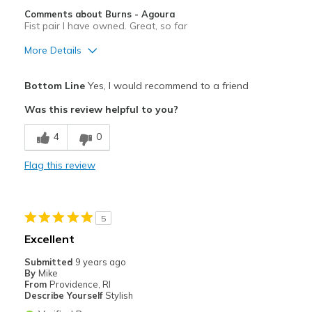
Comments about Burns - Agoura
Fist pair I have owned. Great, so far
More Details
Pros
Bottom Line
Yes, I would recommend to a friend
Comfortable
Was this review helpful to you?
Stylish
4
0
Best for
Flag this review
Casual Wear
Going Out
5
Travel
Excellent
Width
Feels true to width
Submitted
9 years ago
By
Mike
Sizing
Feels true to size
From
Providence, RI
View On Shoes
Shoes are for Wearing
Describe Yourself
Stylish