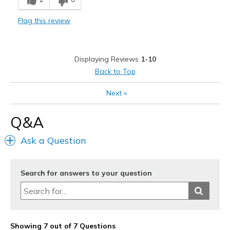
Casual Wear
Flag this review
Travel
Width
Feels true to width
Displaying Reviews
1-10
Sizing
Feels true to size
Back to Top
View On Shoes
Shoes are for Wearing
Next
»
Q&A
Ask a Question
Search for answers to your question
Showing 7 out of 7 Questions