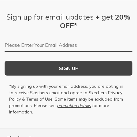
Sign up for email updates + get
20%
OFF*
Email Address
SIGN UP
*By signing up with your email address, you are opting in
to receive Skechers email and agree to Skechers
Privacy
Policy
&
Terms of Use
. Some items may be excluded from
promotions. Please see
promotion details
for more
information.