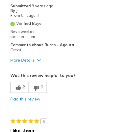
Submitted
9 years ago
By
Jr
From
Chicago, il
Verified Buyer
Reviewed at
skechers.com
Comments about Burns - Agoura
Great
More Details
Pros
Was this review helpful to you?
Comfortable
2
0
Durable
Flag this review
Stylish
Best for
5
Casual Wear
I like them