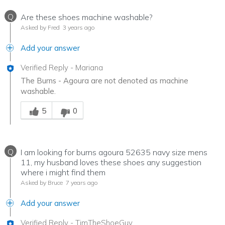
Q
Are these shoes machine washable?
Asked by Fred
3 years ago
Add your answer
Verified Reply
-
Mariana
The Burns - Agoura are not denoted as machine
washable.
Was this answer helpful to you
5
0
Q
I am looking for burns agoura 52635 navy size mens
11, my husband loves these shoes any suggestion
where i might find them
Asked by Bruce
7 years ago
Add your answer
Verified Reply
-
TimTheShoeGuy