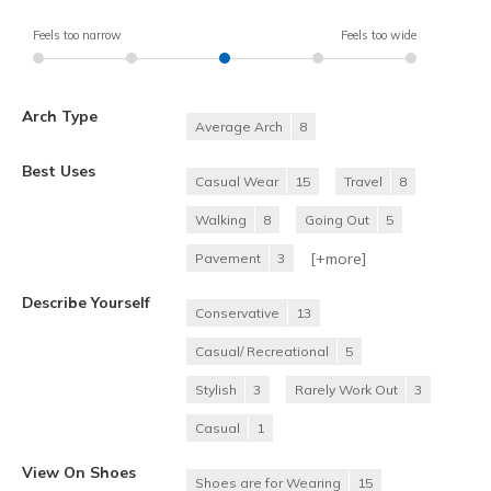
Feels too narrow
Feels too wide
Arch Type
Average Arch
8
Best Uses
Casual Wear
15
Travel
8
Walking
8
Going Out
5
[+
more
]
Pavement
3
Describe Yourself
Conservative
13
Casual/ Recreational
5
Stylish
3
Rarely Work Out
3
Casual
1
View On Shoes
Shoes are for Wearing
15