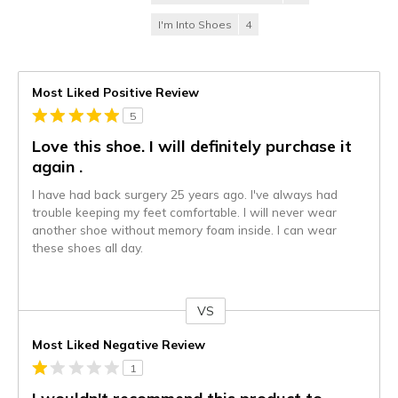
I'm Into Shoes
4
Most Liked Positive Review
5
Love this shoe. I will definitely purchase it
again .
I have had back surgery 25 years ago. I've always had
trouble keeping my feet comfortable. I will never wear
another shoe without memory foam inside. I can wear
these shoes all day.
VS
Versus
Most Liked Negative Review
1