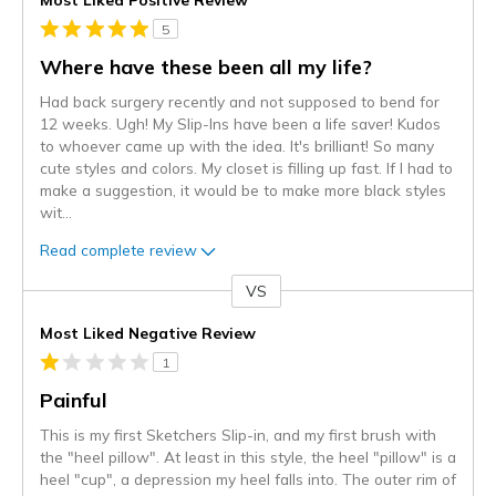
5
Where have these been all my life?
Had back surgery recently and not supposed to bend for
12 weeks. Ugh! My Slip-Ins have been a life saver! Kudos
to whoever came up with the idea. It's brilliant! So many
cute styles and colors. My closet is filling up fast. If I had to
make a suggestion, it would be to make more black styles
wit
...
Read complete review
VS
Versus
Most Liked Negative Review
1
Painful
This is my first Sketchers Slip-in, and my first brush with
the "heel pillow". At least in this style, the heel "pillow" is a
heel "cup", a depression my heel falls into. The outer rim of