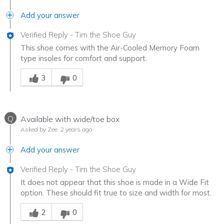
Add your answer
Verified Reply
-
Tim the Shoe Guy
This shoe comes with the Air-Cooled Memory Foam
type insoles for comfort and support.
Was this answer helpful to you
3
0
Q
Available with wide/toe box
Asked by Zee
2 years ago
Add your answer
Verified Reply
-
Tim the Shoe Guy
It does not appear that this shoe is made in a Wide Fit
option. These should fit true to size and width for most.
Was this answer helpful to you
2
0