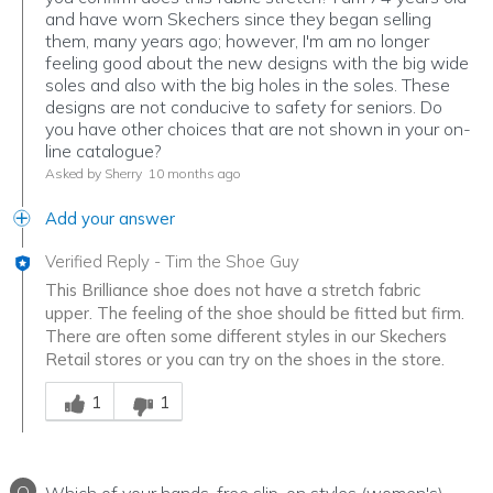
and have worn Skechers since they began selling
them, many years ago; however, I'm am no longer
feeling good about the new designs with the big wide
soles and also with the big holes in the soles. These
designs are not conducive to safety for seniors. Do
you have other choices that are not shown in your on-
line catalogue?
Asked by Sherry
10 months ago
Add your answer
Verified Reply
-
Tim the Shoe Guy
This Brilliance shoe does not have a stretch fabric
upper. The feeling of the shoe should be fitted but firm.
There are often some different styles in our Skechers
Retail stores or you can try on the shoes in the store.
Was this answer helpful to you
1
1
Q