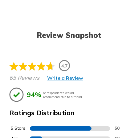
Review Snapshot
4.7
65 Reviews
Write a Review
94%
of respondents would
recommend this to a friend
Ratings Distribution
5 Stars
50