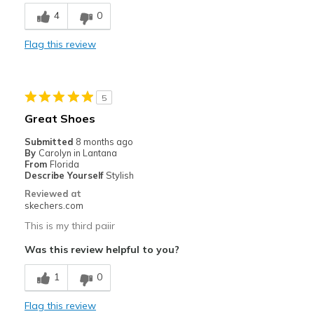
Breathe Well
4
0
Comfortable
Flag this review
Durable
Stylish
5
Best for
Great Shoes
Casual Wear
Submitted
8 months ago
By
Carolyn in Lantana
Going Out
From
Florida
Describe Yourself
Stylish
Travel
Reviewed at
skechers.com
Width
Feels true to width
This is my third paiir
Sizing
Feels true to size
Was this review helpful to you?
View On Shoes
Shoes are for Wearing
1
0
Flag this review