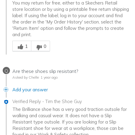
You may return for free, either to a Skechers Retail
store location or by using a printable free return shipping
label. If using the label, log in to your account and find
the order in the 'My Order History' section, select the
'Return Item' option and follow the prompts to create
and print.
Was this answer helpful to you
1
0
Q
Are these shoes slip resistant?
Asked by Chelle
1 year ago
Add your answer
Verified Reply
-
Tim the Shoe Guy
The Brilliance shoe has a very good traction outsole for
walking and casual wear. It does not have a Slip
Resistant type outsole. If you are looking for a Slip
Resistant shoe for wear at a workplace, those can be
found in our Work & Safety collection.