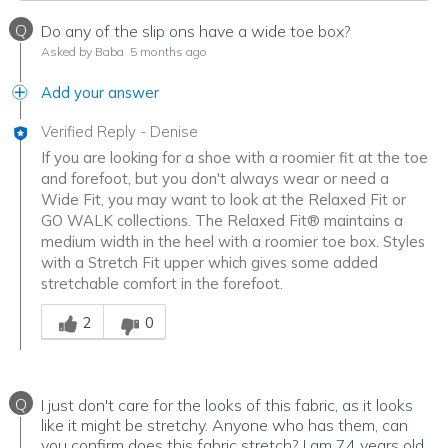
Q
Do any of the slip ons have a wide toe box?
Asked by Baba
5 months ago
Add your answer
Verified Reply
-
Denise
If you are looking for a shoe with a roomier fit at the toe
and forefoot, but you don't always wear or need a
Wide Fit, you may want to look at the Relaxed Fit or
GO WALK collections. The Relaxed Fit® maintains a
medium width in the heel with a roomier toe box. Styles
with a Stretch Fit upper which gives some added
stretchable comfort in the forefoot.
Was this answer helpful to you
2
0
Q
I just don't care for the looks of this fabric, as it looks
like it might be stretchy. Anyone who has them, can
you confirm does this fabric stretch? I am 74 years old