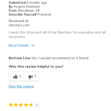
Submitted
5 months ago
By
Virginia Swimmer
Width
Feels true to width
From
Woodlawn, VA
Describe Yourself
Practical
Sizing
Feels half size too big
Reviewed at
View On Shoes
Shoes are for Wearing
skechers.com
I wear this shoe,and all of my Skechers for everyday and all
occasions.
More Details
Pros
Bottom Line
Yes, I would recommend to a friend
Attractive Design
Was this review helpful to you?
Breathe Well
1
1
Comfortable
Flag this review
Stylish
Best for
5
Casual Wear