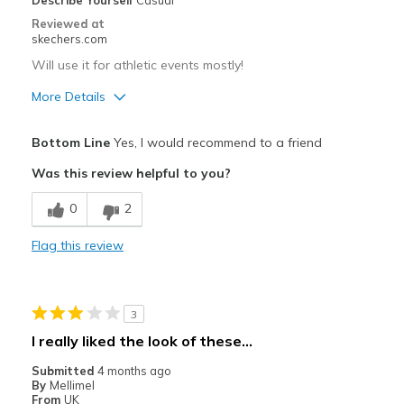
Describe Yourself
Casual
Reviewed at
skechers.com
Will use it for athletic events mostly!
More Details
Pros
Bottom Line
Yes, I would recommend to a friend
Attractive Design
Was this review helpful to you?
Breathe Well
0
2
Comfortable
Flag this review
Durable
Stylish
3
Best for
I really liked the look of these...
Casual Wear
Submitted
4 months ago
By
Mellimel
Width
Feels true to width
From
UK