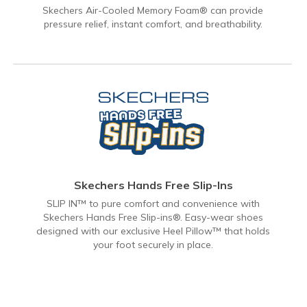
Skechers Air-Cooled Memory Foam® can provide
pressure relief, instant comfort, and breathability.
Skechers Hands Free Slip-Ins
SLIP IN™ to pure comfort and convenience with
Skechers Hands Free Slip-ins®. Easy-wear shoes
designed with our exclusive Heel Pillow™ that holds
your foot securely in place.