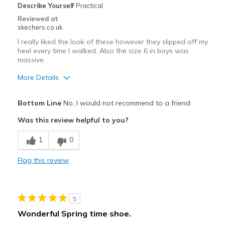
Describe Yourself
Practical
Sizing
Feels true to size
Reviewed at
View On Shoes
Shoes are for Wearing
skechers.co.uk
I really liked the look of these however they slipped off my
heel every time I walked. Also the size 6 in boys was
massive.
More Details
Pros
Bottom Line
No, I would not recommend to a friend
Attractive Design
Was this review helpful to you?
Comfortable
1
0
Stylish
Flag this review
Cons
slipped off heel when walking
5
Best for
Wonderful Spring time shoe.
Going Out