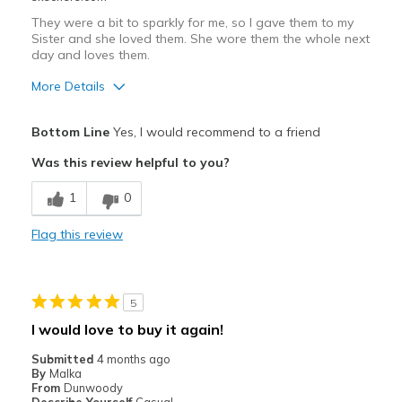
They were a bit to sparkly for me, so I gave them to my
Sister and she loved them. She wore them the whole next
day and loves them.
More Details
Pros
Bottom Line
Yes, I would recommend to a friend
Comfortable
Was this review helpful to you?
Best for
1
0
Casual Wear
Flag this review
Width
Feels true to width
Sizing
Feels true to size
View On Shoes
Shoes are for Wearing
5
I would love to buy it again!
Submitted
4 months ago
By
Malka
From
Dunwoody