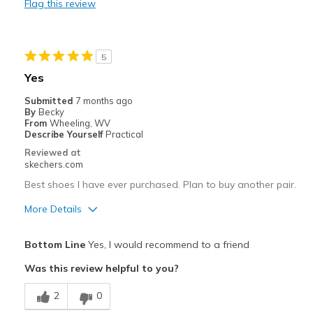
Flag this review
Do not have removable insoles.
Best for
5
Casual Wear
Yes
Width
Feels true to width
Submitted
7 months ago
Sizing
Feels true to size
By
Becky
From
Wheeling, WV
View On Shoes
Shoes are for Wearing
Describe Yourself
Practical
Reviewed at
skechers.com
Best shoes I have ever purchased. Plan to buy another pair.
More Details
Pros
Bottom Line
Yes, I would recommend to a friend
Attractive Design
Was this review helpful to you?
Breathe Well
2
0
Comfortable