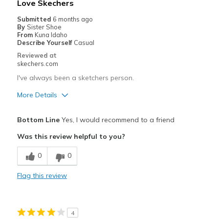
Love Skechers
Going Out
Submitted
6 months ago
By
Sister Shoe
Special Occasions
From
Kuna Idaho
Describe Yourself
Casual
Travel
Reviewed at
skechers.com
Width
Feels true to width
I've always been a sketchers person.
Sizing
Feels true to size
More Details
View On Shoes
Shoes are for Wearing
Pros
Bottom Line
Yes, I would recommend to a friend
Attractive Design
Was this review helpful to you?
Breathe Well
0
0
Comfortable
Flag this review
Durable
Stylish
4