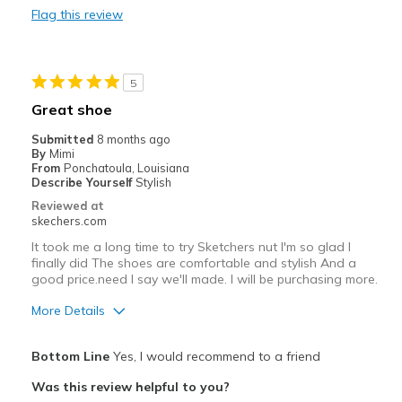
Flag this review
Durable
Stylish
5
Best for
Great shoe
Casual Wear
Submitted
8 months ago
By
Mimi
Going Out
From
Ponchatoula, Louisiana
Describe Yourself
Stylish
Special Occasions
Reviewed at
skechers.com
Travel
It took me a long time to try Sketchers nut I'm so glad I
finally did The shoes are comfortable and stylish And a
Width
Feels true to width
good price.need I say we'll made. I will be purchasing more.
Sizing
Feels true to size
More Details
View On Shoes
Shoes are for Wearing
Pros
Bottom Line
Yes, I would recommend to a friend
Attractive Design
Was this review helpful to you?