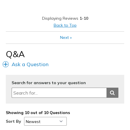
Displaying Reviews
1-10
Back to Top
Next
»
Q&A
Ask a Question
Search for answers to your question
Showing 10 out of 10 Questions
Sort By