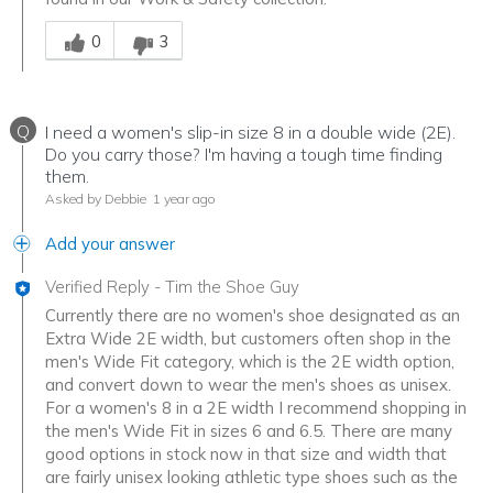
Was this answer helpful to you
0
3
Q
I need a women's slip-in size 8 in a double wide (2E).
Do you carry those? I'm having a tough time finding
them.
Asked by Debbie
1 year ago
Add your answer
Verified Reply
-
Tim the Shoe Guy
Currently there are no women's shoe designated as an
Extra Wide 2E width, but customers often shop in the
men's Wide Fit category, which is the 2E width option,
and convert down to wear the men's shoes as unisex.
For a women's 8 in a 2E width I recommend shopping in
the men's Wide Fit in sizes 6 and 6.5. There are many
good options in stock now in that size and width that
are fairly unisex looking athletic type shoes such as the