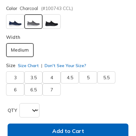
Color
Charcoal
(#
100743
CCL
)
selected
Width
Medium
Size
Size Chart
Don't See Your Size?
3
3.5
4
4.5
5
5.5
6
6.5
7
QTY
Add to Cart