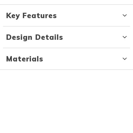
Key Features
Design Details
Materials