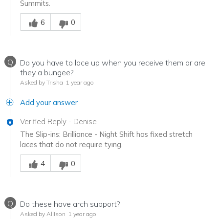
Summits.
Was this answer helpful to you
6
0
Q
Do you have to lace up when you receive them or are
they a bungee?
Asked by Trisha
1 year ago
Add your answer
Verified Reply
-
Denise
The Slip-ins: Brilliance - Night Shift has fixed stretch
laces that do not require tying.
Was this answer helpful to you
4
0
Q
Do these have arch support?
Asked by Allison
1 year ago