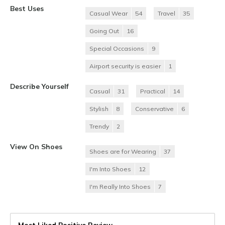
Best Uses
Casual Wear
54
Travel
35
Going Out
16
Special Occasions
9
Airport security is easier
1
Describe Yourself
Casual
31
Practical
14
Stylish
8
Conservative
6
Trendy
2
View On Shoes
Shoes are for Wearing
37
I'm Into Shoes
12
I'm Really Into Shoes
7
Most Liked Positive Review