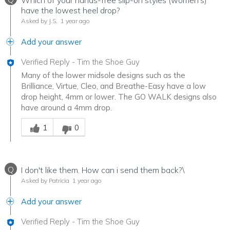
Which of your hands-free slip-on styles (women's)
have the lowest heel drop?
Asked by J.S.
1 year ago
Add your answer
Verified Reply
-
Tim the Shoe Guy
Many of the lower midsole designs such as the
Brilliance, Virtue, Cleo, and Breathe-Easy have a low
drop height, 4mm or lower. The GO WALK designs also
have around a 4mm drop.
Was this answer helpful to you
1
0
Q
I don't like them. How can i send them back?\
Asked by Patricia
1 year ago
Add your answer
Verified Reply
-
Tim the Shoe Guy