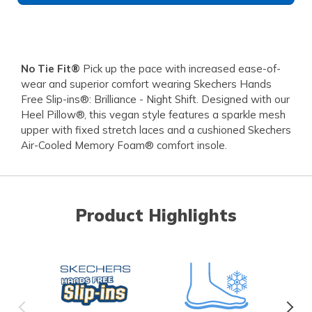
No Tie Fit®
Pick up the pace with increased ease-of-
wear and superior comfort wearing Skechers Hands
Free Slip-ins®: Brilliance - Night Shift. Designed with our
Heel Pillow®, this vegan style features a sparkle mesh
upper with fixed stretch laces and a cushioned Skechers
Air-Cooled Memory Foam® comfort insole.
Product Highlights