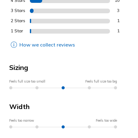
4 Stars
10
3 Stars
3
2 Stars
1
1 Star
1
How we collect reviews
Sizing
Feels full size too small
Feels full size too big
Width
Feels too narrow
Feels too wide