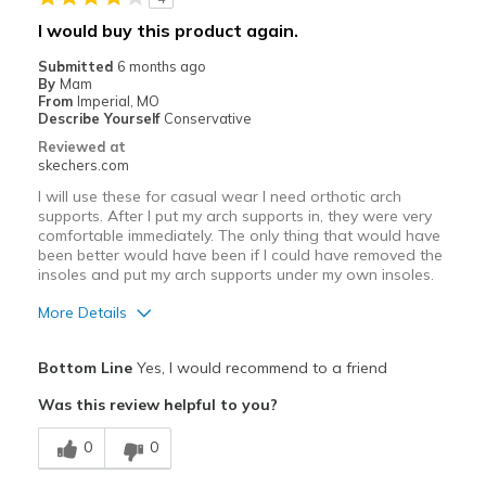
Sizing
Feels half size too big
I would buy this product again.
View On Shoes
I'm Into Shoes
Submitted
6 months ago
By
Mam
From
Imperial, MO
Describe Yourself
Conservative
Reviewed at
skechers.com
I will use these for casual wear I need orthotic arch
supports. After I put my arch supports in, they were very
comfortable immediately. The only thing that would have
been better would have been if I could have removed the
insoles and put my arch supports under my own insoles.
More Details
Pros
Bottom Line
Yes, I would recommend to a friend
Attractive Design
Was this review helpful to you?
Comfortable
0
0
Cons