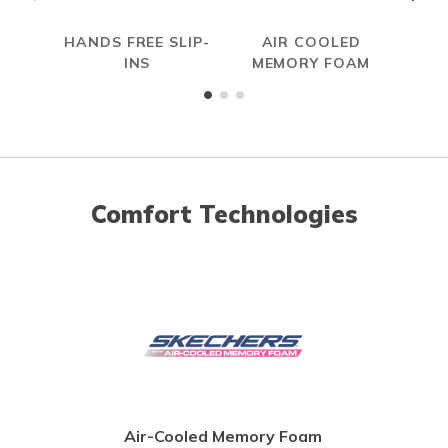
HANDS FREE SLIP-
AIR COOLED
INS
MEMORY FOAM
Comfort Technologies
Air-Cooled Memory Foam