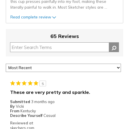
this cup presses painfully into my foot, making these
literally painful to walk in. Most Sketcher styles are
...
Read complete review
65 Reviews
5
These are very pretty and sparkle.
Submitted
3 months ago
By
Vicki
From
Kentucky
Describe Yourself
Casual
Reviewed at
skechers.com