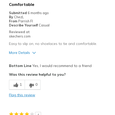
Best for
Comfortable
Travel
Submitted
6 months ago
By
ChezL
Width
Feels true to width
From
Parrish Fl
Describe Yourself
Casual
Sizing
Feels true to size
Reviewed at
View On Shoes
Shoes are for Wearing
skechers.com
Easy to slip on, no shoelaces to tie and comfortable.
More Details
Pros
Bottom Line
Yes, I would recommend to a friend
Comfortable
Was this review helpful to you?
Stylish
1
0
Best for
Flag this review
Casual Wear
Travel
4