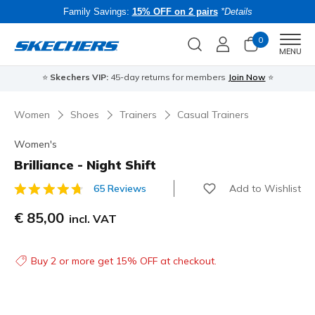
Family Savings:
15% OFF on 2 pairs
*Details
0
Men
MENU
⭐
Skechers VIP:
45-day returns for members
Join Now
⭐
B
Women
Shoes
Trainers
Casual Trainers
Women's
Brilliance - Night Shift
Add to Wishlist
65 Reviews
5 out of 5 Customer Rating
€ 85,00
incl. VAT
Buy 2 or more get 15% OFF at checkout.