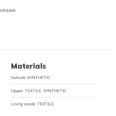
VEGAN
Materials
Outsole: SYNTHETIC
Upper: TEXTILE, SYNTHETIC
Lining insole: TEXTILE