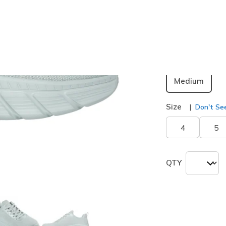
Color
Sage
(#
1
selected
Width
Medium
Size
Don't See
4
5
QTY