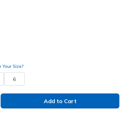
17385
SAGE
)
 Your Size?
6
Add to Cart