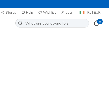
Stores
Help
Wishlist
Login
IRL | EUR
0
t B Flex HI - Flying HI
Add to Wishlist
00 Reviews
stomer Rating
ncl. VAT
 get 15% OFF at checkout.