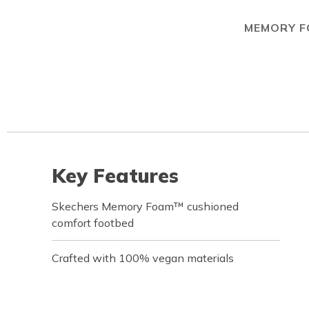
MEMORY 
Key Features
Skechers Memory Foam™ cushioned
comfort footbed
Crafted with 100% vegan materials