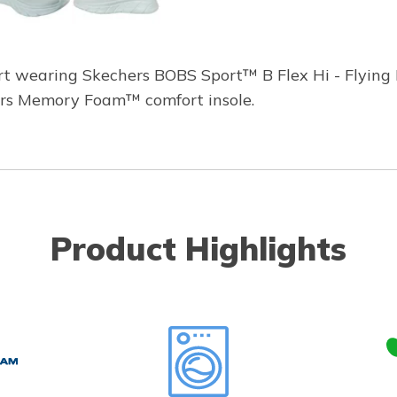
rt wearing Skechers BOBS Sport™ B Flex Hi - Flying 
ers Memory Foam™ comfort insole.
Product Highlights