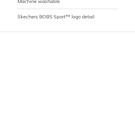
Machine washable
Skechers BOBS Sport™ logo detail