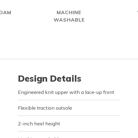
FOAM
MACHINE
WASHABLE
Design Details
Engineered knit upper with a lace-up front
Flexible traction outsole
2-inch heel height