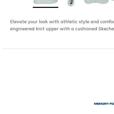
Elevate your look with athletic style and comfo
engineered knit upper with a cushioned Skech