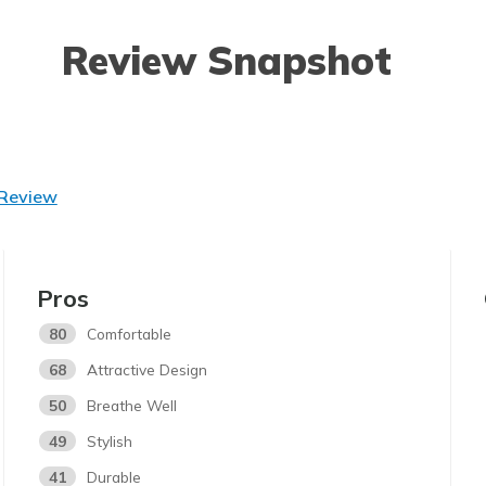
Review Snapshot
 Review
Pros
80
Comfortable
68
Attractive Design
50
Breathe Well
49
Stylish
41
Durable