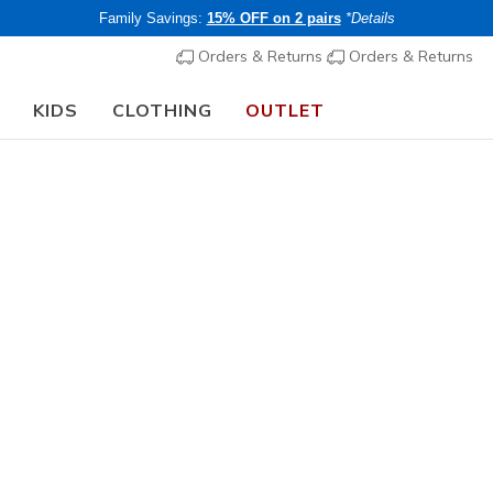
Family Savings:
15% OFF on 2 pairs
*Details
Orders & Returns
Orders & Returns
KIDS
CLOTHING
OUTLET
🎒 The Back to School Guide:
SHOP NOW
Women's
BOBS Spor
1
4.4 out of 5 Cu
€ 70,00
i
Buy 2 or more