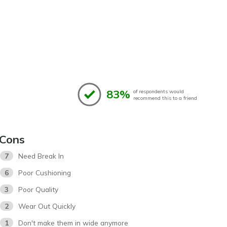
83%
of respondents would
recommend this to a friend
Cons
7
Need Break In
6
Poor Cushioning
3
Poor Quality
2
Wear Out Quickly
1
Don't make them in wide anymore