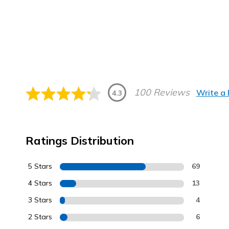
100 Reviews
Write a
4.3
Ratings Distribution
5 Stars
69
4 Stars
13
3 Stars
4
2 Stars
6