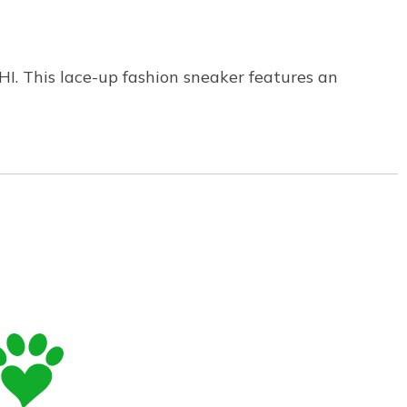
HI. This lace-up fashion sneaker features an