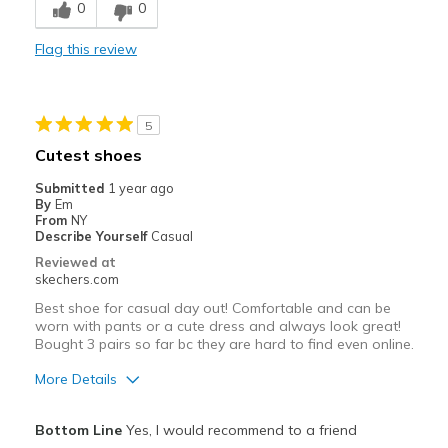
0
0
Poor Quality
Flag this review
Best for
Casual Wear
Width
Feels true to width
5
Sizing
Feels true to size
Cutest shoes
View On Shoes
I'm Into Shoes
Submitted
1 year ago
By
Em
From
NY
Describe Yourself
Casual
Reviewed at
skechers.com
Best shoe for casual day out! Comfortable and can be
worn with pants or a cute dress and always look great!
Bought 3 pairs so far bc they are hard to find even online.
More Details
Pros
Bottom Line
Yes, I would recommend to a friend
Attractive Design