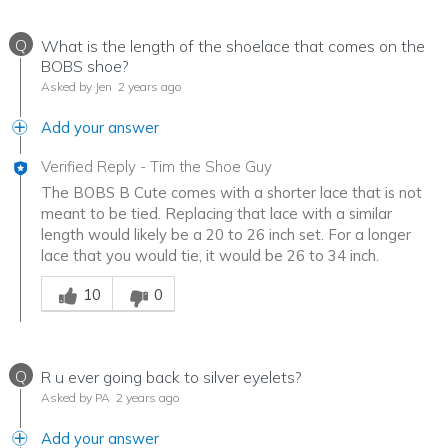
Q
What is the length of the shoelace that comes on the
BOBS shoe?
Asked by Jen
2 years ago
Add your answer
Verified Reply
-
Tim the Shoe Guy
The BOBS B Cute comes with a shorter lace that is not
meant to be tied. Replacing that lace with a similar
length would likely be a 20 to 26 inch set. For a longer
lace that you would tie, it would be 26 to 34 inch.
Was this answer helpful to you
10
0
Q
R u ever going back to silver eyelets?
Asked by PA
2 years ago
Add your answer