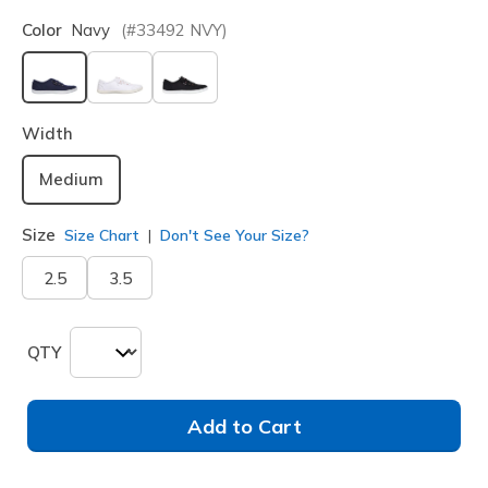
Color
Navy
(#
33492
NVY
)
selected
Width
Medium
Size
Size Chart
Don't See Your Size?
2.5
3.5
QTY
Add to Cart