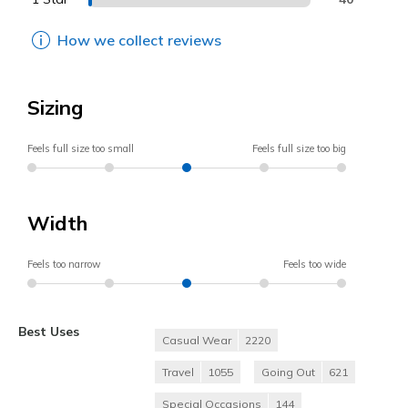
How we collect reviews
Sizing
Feels full size too small
Feels full size too big
Width
Feels too narrow
Feels too wide
Best Uses
Casual Wear
2220
Travel
1055
Going Out
621
Special Occasions
144