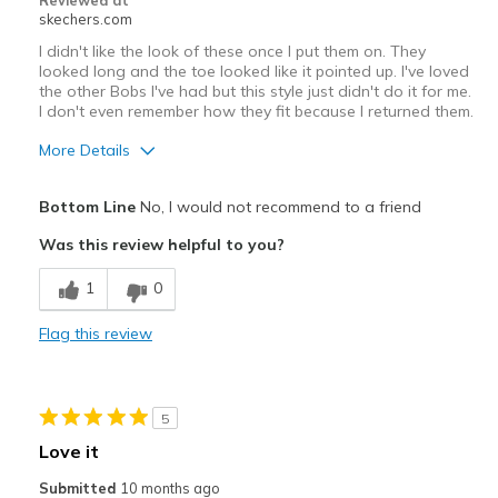
Reviewed at
skechers.com
I didn't like the look of these once I put them on. They
looked long and the toe looked like it pointed up. I've loved
the other Bobs I've had but this style just didn't do it for me.
I don't even remember how they fit because I returned them.
More Details
View On Shoes
Shoes are for Wearing
Bottom Line
No, I would not recommend to a friend
Was this review helpful to you?
1
0
Flag this review
5
Love it
Submitted
10 months ago