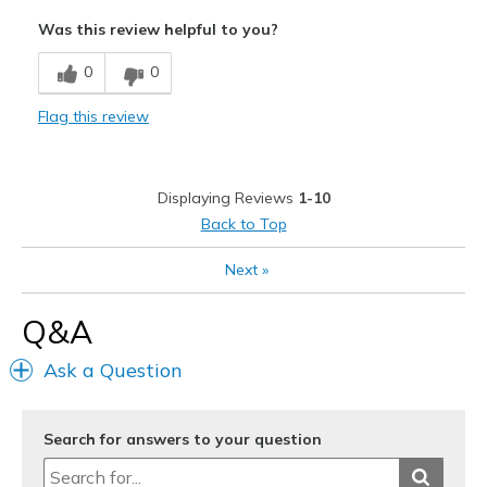
Comfortable
Was this review helpful to you?
Stylish
0
0
Best for
Flag this review
Casual Wear
Travel
Displaying Reviews
1-10
Width
Feels true to width
Back to Top
Sizing
Feels true to size
Next
»
View On Shoes
I'm Really Into Shoes
Q&A
Ask a Question
Search for answers to your question