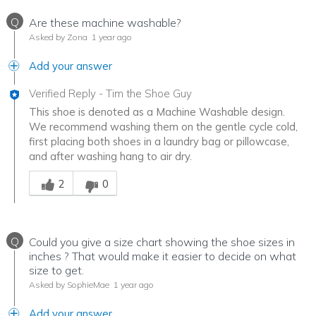
Q
Are these machine washable?
Asked by Zona
1 year ago
Add your answer
Verified Reply
-
Tim the Shoe Guy
This shoe is denoted as a Machine Washable design.
We recommend washing them on the gentle cycle cold,
first placing both shoes in a laundry bag or pillowcase,
and after washing hang to air dry.
Was this answer helpful to you
2
0
Q
Could you give a size chart showing the shoe sizes in
inches ? That would make it easier to decide on what
size to get.
Asked by SophieMae
1 year ago
Add your answer