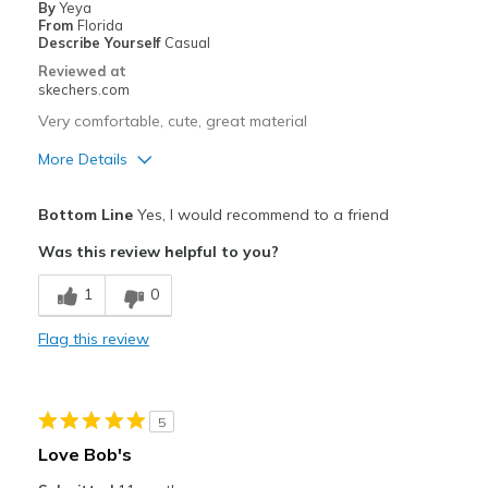
By
Yeya
From
Florida
Describe Yourself
Casual
Reviewed at
skechers.com
Very comfortable, cute, great material
More Details
Pros
Bottom Line
Yes, I would recommend to a friend
Attractive Design
Was this review helpful to you?
Breathe Well
1
0
Comfortable
Flag this review
Durable
Stylish
5
Best for
Love Bob's
Casual Wear