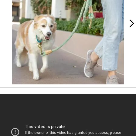
Slidepanel 1 of 4, Showing items 1 to 1 of 4.