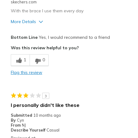
skechers.com
With the brace I use them every day
More Details
Pros
Bottom Line
Yes, I would recommend to a friend
Comfortable
Was this review helpful to you?
Cons
1
0
Poor Cushioning
Flag this review
Best for
Casual Wear
3
Width
Feels true to width
I personally didn't like these
Sizing
Feels full size too small
Submitted
10 months ago
View On Shoes
I'm Really Into Shoes
By
Cyn
From
NJ
Describe Yourself
Casual