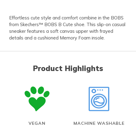
Effortless cute style and comfort combine in the BOBS
from Skechers™ BOBS B Cute shoe. This slip-on casual
sneaker features a soft canvas upper with frayed
details and a cushioned Memory Foam insole.
Product Highlights
VEGAN
MACHINE WASHABLE