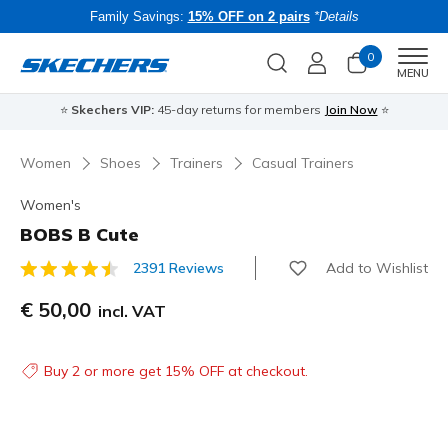
Family Savings:
15% OFF on 2 pairs
*Details
0
Men
MENU
⭐
Skechers VIP:
45-day returns for members
Join Now
⭐
B
Women
Shoes
Trainers
Casual Trainers
Women's
BOBS B Cute
Add to Wishlist
2391 Reviews
3.2 out of 5 Customer Rating
€ 50,00
incl. VAT
Buy 2 or more get 15% OFF at checkout.