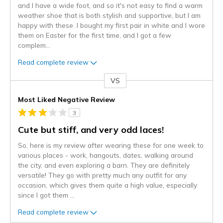
and I have a wide foot, and so it's not easy to find a warm
weather shoe that is both stylish and supportive, but I am
happy with these. I bought my first pair in white and I wore
them on Easter for the first time, and I got a few
complem
...
Read complete review
VS
Versus
Most Liked Negative Review
3
Cute but stiff, and very odd laces!
So, here is my review after wearing these for one week to
various places - work, hangouts, dates, walking around
the city, and even exploring a barn. They are definitely
versatile! They go with pretty much any outfit for any
occasion, which gives them quite a high value, especially
since I got them
...
Read complete review