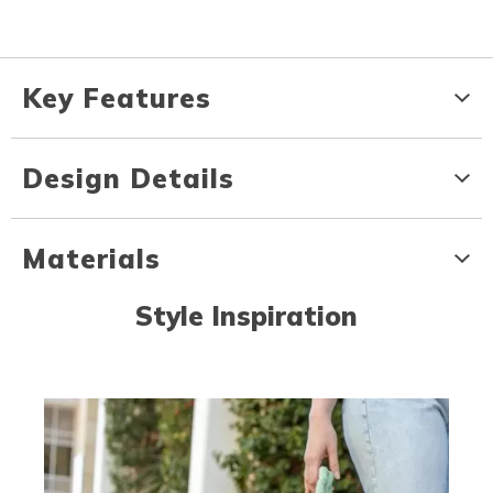
Key Features
Design Details
Materials
Style Inspiration
Media Carousel
Carousel with product photos. Use the previous and next buttons to