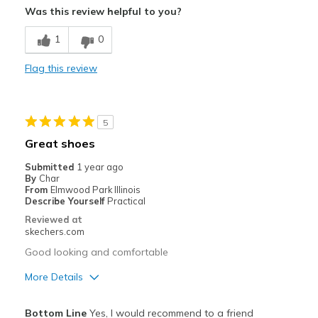
Was this review helpful to you?
Breathe Well
1
0
Comfortable
Flag this review
Durable
Stylish
5
Best for
Great shoes
Casual Wear
Submitted
1 year ago
By
Char
Travel
From
Elmwood Park Illinois
Describe Yourself
Practical
Width
Feels true to width
Reviewed at
skechers.com
Sizing
Feels true to size
Good looking and comfortable
More Details
Pros
Bottom Line
Yes, I would recommend to a friend