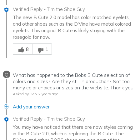
Verified Reply
-
Tim the Shoe Guy
The new B Cute 2.0 model has color matched eyelets,
and other shoes such as the D'Vine have metal colored
eyelets. This original B Cute is likely staying with the
rosegold for now.
Was this answer helpful to you
8
1
Q
What has happened to the Bobs B Cute selection of
colors and sizes? Are they still in production? Not too
many color choices or sizes on the website. Thank you
Asked by Deb
2 years ago
Add your answer
Verified Reply
-
Tim the Shoe Guy
You may have noticed that there are now styles coming
in the B Cute 2.0, which is replacing the B Cute. The