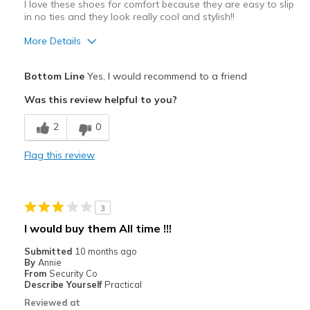
View On Shoes
Shoes are for Wearing
I love these shoes for comfort because they are easy to slip
in no ties and they look really cool and stylish!!
More Details
Pros
Bottom Line
Yes, I would recommend to a friend
Comfortable
Was this review helpful to you?
Stylish
2
0
Best for
Flag this review
Casual Wear
Going Out
3
Travel
I would buy them All time !!!
Width
Feels true to width
Submitted
10 months ago
By
Annie
Sizing
Feels true to size
From
Security Co
View On Shoes
I'm Into Shoes
Describe Yourself
Practical
Reviewed at