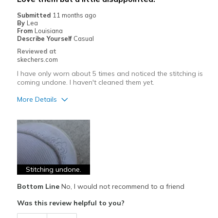
Sizing
Feels true to size
Submitted
11 months ago
View On Shoes
Shoes are for Wearing
By
Lea
From
Louisiana
Describe Yourself
Casual
Reviewed at
skechers.com
I have only worn about 5 times and noticed the stitching is
coming undone. I haven't cleaned them yet.
More Details
Pros
Attractive Design
Breathe Well
Comfortable
Stitching undone.
Bottom Line
No, I would not recommend to a friend
Stylish
Was this review helpful to you?
Cons