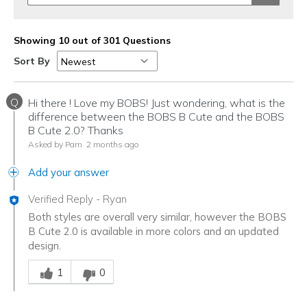
Showing 10 out of 301 Questions
Sort By
Q
Hi there ! Love my BOBS! Just wondering, what is the
difference between the BOBS B Cute and the BOBS
B Cute 2.0? Thanks
Asked by Pam
2 months ago
Add your answer
Verified Reply
-
Ryan
Both styles are overall very similar, however the BOBS
B Cute 2.0 is available in more colors and an updated
design.
Was this answer helpful to you
1
0