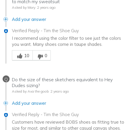
to match my sweatsuit
Asked by Mary
2 years ago
Add your answer
Verified Reply
-
Tim the Shoe Guy
I recommend using the color filter to see just the colors
you want. Many shoes come in taupe shades.
Was this answer helpful to you
10
0
Q
Do the size of these sketchers equivalent to Hey
Dudes sizing?
Asked by Ava the goob
2 years ago
Add your answer
Verified Reply
-
Tim the Shoe Guy
Customers have reviewed BOBS shoes as fitting true to
size for most, and similar to other casual canvas shoes.