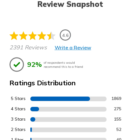
Review Snapshot
4.6
2391 Reviews
Write a Review
92%
of respondents would
recommend this to a friend
Ratings Distribution
5 Stars
1869
4 Stars
275
3 Stars
155
2 Stars
52
1 Star
40