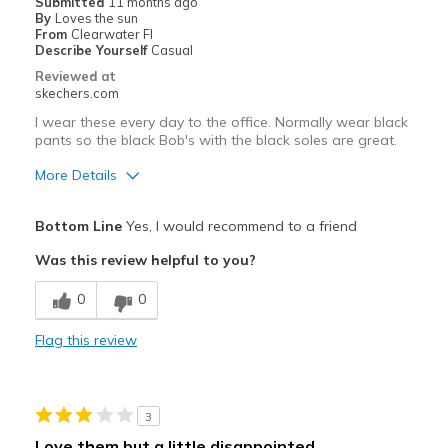
Submitted
11 months ago
By
Loves the sun
Travel
From
Clearwater Fl
Describe Yourself
Casual
Width
Feels true to width
Reviewed at
skechers.com
Sizing
Feels true to size
View On Shoes
I'm Really Into Shoes
I wear these every day to the office. Normally wear black
pants so the black Bob's with the black soles are great.
More Details
Pros
Bottom Line
Yes, I would recommend to a friend
Attractive Design
Was this review helpful to you?
Breathe Well
0
0
Comfortable
Flag this review
Durable
Stylish
3
Width
Feels true to width
Love them but a little disappointed.