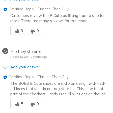
Verified Reply
-
Tim the Shoe Guy
Customers review the B Cute as fitting true to size for
most. There are many reviews for this model
Was this answer helpful to you
3
0
Q
Are they slip on's
Asked by Dell
2 years ago
Add your answer
Verified Reply
-
Tim the Shoe Guy
The BOBS B Cute shoes are a slip on design with tied-
off laces that you do not adjust or tie. This shoe is not
part of the Skechers Hands Free Slip-Ins design though.
Was this answer helpful to you
5
0