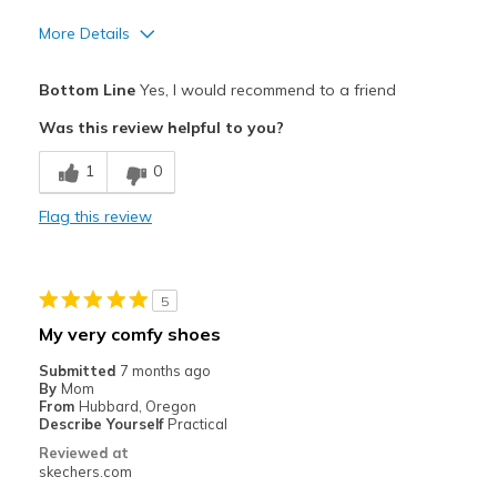
More Details
Pros
Bottom Line
Yes, I would recommend to a friend
Attractive Design
Was this review helpful to you?
Comfortable
1
0
Durable
Flag this review
Stylish
Best for
5
Casual Wear
My very comfy shoes
Going Out
Submitted
7 months ago
By
Mom
Travel
From
Hubbard, Oregon
Describe Yourself
Practical
Width
Feels true to width
Reviewed at
skechers.com
Sizing
Feels true to size