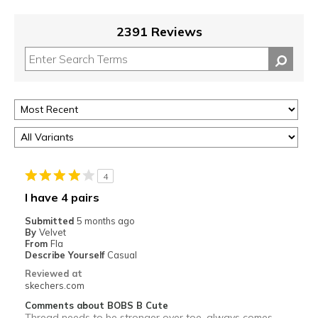
2391 Reviews
4
I have 4 pairs
Submitted
5 months ago
By
Velvet
From
Fla
Describe Yourself
Casual
Reviewed at
skechers.com
Comments about BOBS B Cute
Thread needs to be stronger over toe, always comes