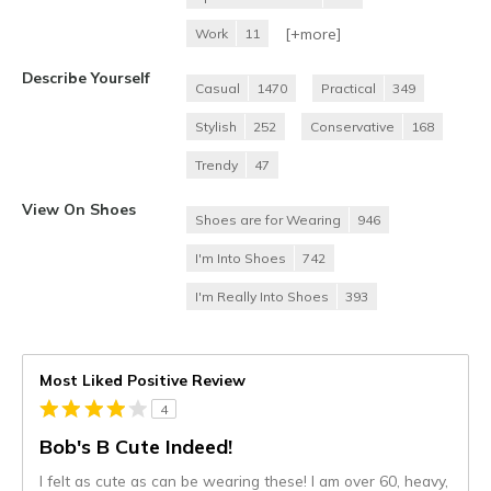
[+
more
]
Work
11
Describe Yourself
Casual
1470
Practical
349
Stylish
252
Conservative
168
Trendy
47
View On Shoes
Shoes are for Wearing
946
I'm Into Shoes
742
I'm Really Into Shoes
393
Most Liked Positive Review
4
Bob's B Cute Indeed!
I felt as cute as can be wearing these! I am over 60, heavy,