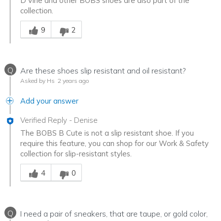
D'Vine and other BOBS shoes are also part of the
collection.
Was this answer helpful to you
9
2
Q
Are these shoes slip resistant and oil resistant?
Asked by Hs
2 years ago
Add your answer
Verified Reply
-
Denise
The BOBS B Cute is not a slip resistant shoe. If you
require this feature, you can shop for our Work & Safety
collection for slip-resistant styles.
Was this answer helpful to you
4
0
Q
I need a pair of sneakers, that are taupe, or gold color,