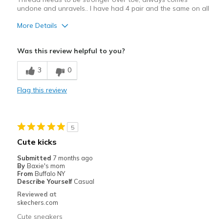
undone and unravels.. I have had 4 pair and the same on all
More Details
Cons
Was this review helpful to you?
Stitching over toes comes undone, thread stronge
3
0
Best for
Flag this review
Casual Wear
5
Cute kicks
Submitted
7 months ago
By
Baxie's mom
From
Buffalo NY
Describe Yourself
Casual
Reviewed at
skechers.com
Cute sneakers