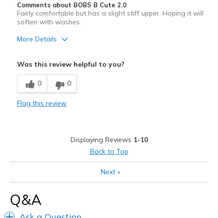
Comments about BOBS B Cute 2.0
Fairly comfortable but has a slight stiff upper. Hoping it will
soften with washes.
More Details
Pros
Was this review helpful to you?
Attractive Design
0
0
Width
Feels true to width
Flag this review
Sizing
Feels true to size
Displaying Reviews
1-10
Back to Top
Next
»
Q&A
Ask a Question