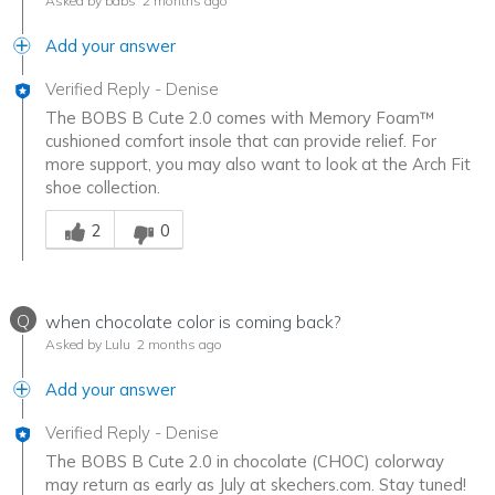
Asked by babs
2 months ago
Add your answer
Verified Reply
-
Denise
The BOBS B Cute 2.0 comes with Memory Foam™
cushioned comfort insole that can provide relief. For
more support, you may also want to look at the Arch Fit
shoe collection.
Was this answer helpful to you
2
0
Q
when chocolate color is coming back?
Asked by Lulu
2 months ago
Add your answer
Verified Reply
-
Denise
The BOBS B Cute 2.0 in chocolate (CHOC) colorway
may return as early as July at skechers.com. Stay tuned!