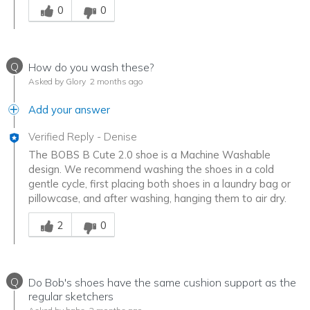
0
0
Q
How do you wash these?
Asked by Glory
2 months ago
Add your answer
Verified Reply
-
Denise
The BOBS B Cute 2.0 shoe is a Machine Washable
design. We recommend washing the shoes in a cold
gentle cycle, first placing both shoes in a laundry bag or
pillowcase, and after washing, hanging them to air dry.
Was this answer helpful to you
2
0
Q
Do Bob's shoes have the same cushion support as the
regular sketchers