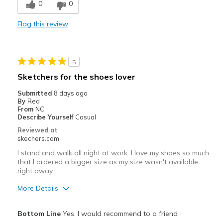
0
0
Best for
Flag this review
Casual Wear
Going Out
5
Travel
Sketchers for the shoes lover
Width
Feels true to width
Submitted
8 days ago
By
Red
Sizing
Feels true to size
From
NC
View On Shoes
I'm Into Shoes
Describe Yourself
Casual
Reviewed at
skechers.com
I stand and walk all night at work. I love my shoes so much
that I ordered a bigger size as my size wasn't available
right away.
More Details
Pros
Bottom Line
Yes, I would recommend to a friend
Attractive Design