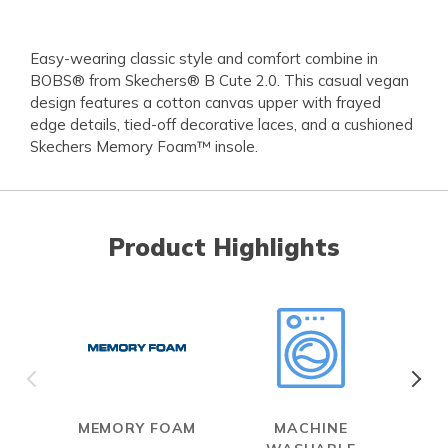
Easy-wearing classic style and comfort combine in
BOBS® from Skechers® B Cute 2.0. This casual vegan
design features a cotton canvas upper with frayed
edge details, tied-off decorative laces, and a cushioned
Skechers Memory Foam™ insole.
Product Highlights
MEMORY FOAM
MACHINE