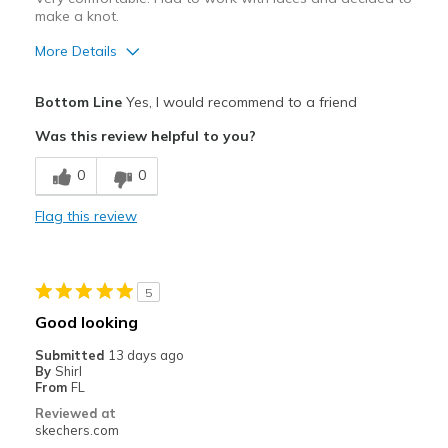
make a knot.
More Details
Pros
Bottom Line
Yes, I would recommend to a friend
Attractive Design
Was this review helpful to you?
Comfortable
0
0
Durable
Flag this review
Stylish
Best for
5
Casual Wear
Good looking
Travel
Submitted
13 days ago
By
Shirl
Sizing
Feels half size too small
From
FL
View On Shoes
I'm Into Shoes
Reviewed at
skechers.com