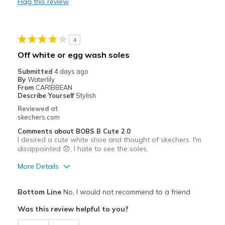
Flag this review
Durable
Stylish
4
Best for
Off white or egg wash soles
Casual Wear
Submitted
4 days ago
By
Waterlily
Travel
From
CARIBBEAN
Describe Yourself
Stylish
Width
Feels true to width
Reviewed at
skechers.com
Sizing
Feels true to size
View On Shoes
Shoes are for Wearing
Comments about BOBS B Cute 2.0
I desired a cute white shoe and thought of skechers. I'm
disappointed 😞, I hate to see the soles.
More Details
Pros
Bottom Line
No, I would not recommend to a friend
Comfortable
Was this review helpful to you?
Durable