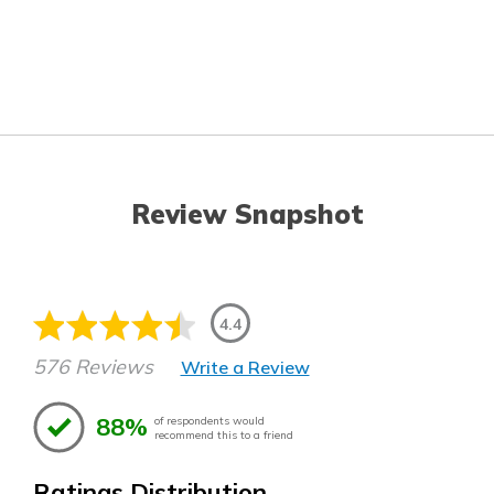
Review Snapshot
4.4
576 Reviews
Write a Review
88%
of respondents would
recommend this to a friend
Ratings Distribution