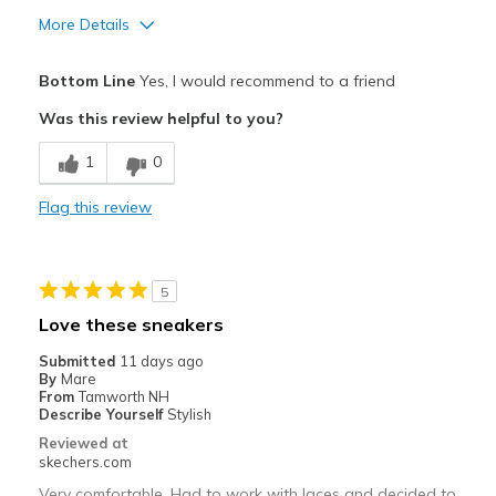
More Details
Pros
Bottom Line
Yes, I would recommend to a friend
Attractive Design
Was this review helpful to you?
Comfortable
1
0
Durable
Flag this review
Stylish
Best for
5
Casual Wear
Love these sneakers
Going Out
Submitted
11 days ago
By
Mare
Travel
From
Tamworth NH
Describe Yourself
Stylish
Width
Feels true to width
Reviewed at
skechers.com
Sizing
Feels true to size
View On Shoes
I'm Into Shoes
Very comfortable. Had to work with laces and decided to