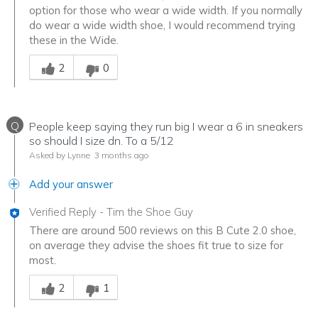
option for those who wear a wide width. If you normally
do wear a wide width shoe, I would recommend trying
these in the Wide.
Was this answer helpful to you
2
0
Q
People keep saying they run big I wear a 6 in sneakers
so should I size dn. To a 5/12
Asked by Lynne
3 months ago
Add your answer
Verified Reply
-
Tim the Shoe Guy
There are around 500 reviews on this B Cute 2.0 shoe,
on average they advise the shoes fit true to size for
most.
Was this answer helpful to you
2
1