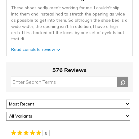
These shoes sadly aren't working for me. I couldn't slip
into them and instead had to stretch the opening as wide
as possible to get into them. So although the shoe bed is a
wide width, the opening isn't. In addition, I have a high
arch. I first backed off the laces by one set of eyelets but
that di
...
Read complete review
576 Reviews
5