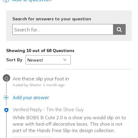
Search for answers to your question
Showing 10 out of 68 Questions
Sort By
Q
Are these slip your foot in
Asked by Sharon
1 month ago
Add your answer
Verified Reply
-
Tim the Shoe Guy
While BOBS B Cute 2.0 is a shoe you would slip on to
wear with tied-off decorative laces. This shoe is not
part of the Hands Free Slip-Ins design collection.
Was this answer helpful to you