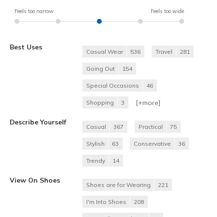
Feels too narrow
Feels too wide
Best Uses
Casual Wear
536
Travel
281
Going Out
154
Special Occasions
46
[+
more
]
Shopping
3
Describe Yourself
Casual
367
Practical
75
Stylish
63
Conservative
36
Trendy
14
View On Shoes
Shoes are for Wearing
221
I'm Into Shoes
208