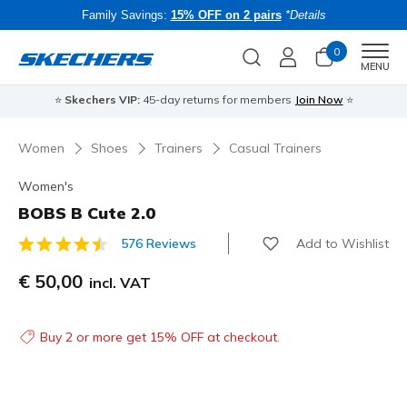
Family Savings:
15% OFF on 2 pairs
*Details
0
Men
MENU
⭐
Skechers VIP:
45-day returns for members
Join Now
⭐
B
Women
Shoes
Trainers
Casual Trainers
Women's
BOBS B Cute 2.0
Add to Wishlist
576 Reviews
3.1 out of 5 Customer Rating
€ 50,00
incl. VAT
Buy 2 or more get 15% OFF at checkout.