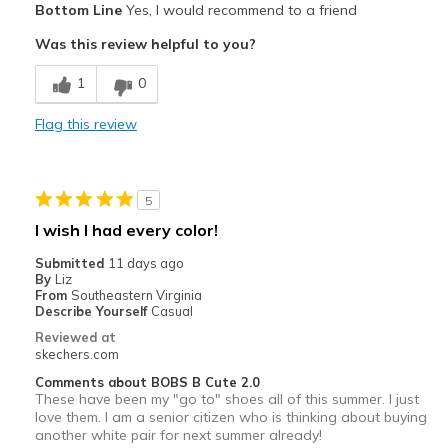
Bottom Line
Yes, I would recommend to a friend
color
Was this review helpful to you?
Best for
1
0
Casual Wear
Flag this review
Width
Feels true to width
Sizing
Feels true to size
View On Shoes
I'm Into Shoes
5
I wish I had every color!
Submitted
11 days ago
By
Liz
From
Southeastern Virginia
Describe Yourself
Casual
Reviewed at
skechers.com
Comments about BOBS B Cute 2.0
These have been my "go to" shoes all of this summer. I just
love them. I am a senior citizen who is thinking about buying
another white pair for next summer already!