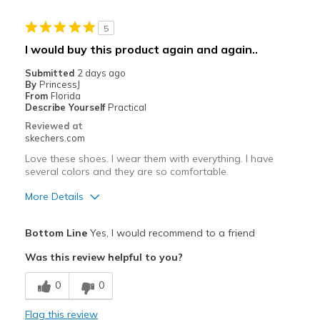
Stylish
5
Best for
I would buy this product again and again..
Casual Wear
Submitted
2 days ago
By
PrincessJ
Going Out
From
Florida
Describe Yourself
Practical
Special Occasions
Reviewed at
skechers.com
Travel
Love these shoes. I wear them with everything. I have
several colors and they are so comfortable.
Width
Feels true to width
Sizing
Feels true to size
More Details
View On Shoes
I'm Into Shoes
Pros
Bottom Line
Yes, I would recommend to a friend
Attractive Design
Was this review helpful to you?
Beautiful color
0
0
Breathe Well
Flag this review