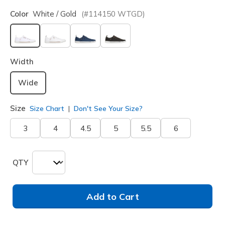
Color
White / Gold
(#
114150
WTGD
)
selected
Width
Wide
Size
Size Chart
Don't See Your Size?
3
4
4.5
5
5.5
6
QTY
Add to Cart