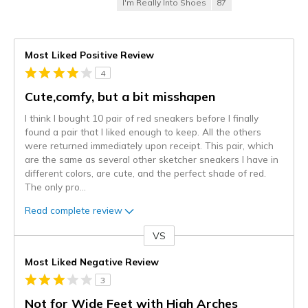
I'm Really Into Shoes
87
Most Liked Positive Review
4
Cute,comfy, but a bit misshapen
I think I bought 10 pair of red sneakers before I finally
found a pair that I liked enough to keep. All the others
were returned immediately upon receipt. This pair, which
are the same as several other sketcher sneakers I have in
different colors, are cute, and the perfect shade of red.
The only pro
...
Read complete review
VS
Versus
Most Liked Negative Review
3
Not for Wide Feet with High Arches