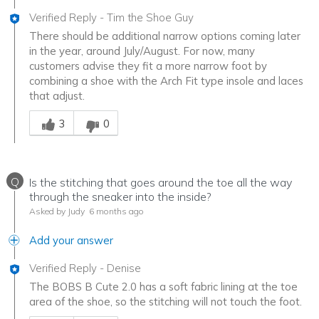
Verified Reply
-
Tim the Shoe Guy
There should be additional narrow options coming later
in the year, around July/August. For now, many
customers advise they fit a more narrow foot by
combining a shoe with the Arch Fit type insole and laces
that adjust.
Was this answer helpful to you
3
0
Q
Is the stitching that goes around the toe all the way
through the sneaker into the inside?
Asked by Judy
6 months ago
Add your answer
Verified Reply
-
Denise
The BOBS B Cute 2.0 has a soft fabric lining at the toe
area of the shoe, so the stitching will not touch the foot.
Was this answer helpful to you