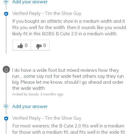
Add your answer
Verified Reply
-
Tim the Shoe Guy
If you bought an athletic shoe in a medium width and it
fits you well for the width, then it sounds like you would
likely fit in this BOBS B Cute 2.0 in a medium width.
Was this answer helpful to you
0
0
Q
I do have a wide foot but mixed reviews how they
run… some say not for wide feet others say they run
big. Please let me know, should I go ahead and order
the wide width
Asked by Sandy
3 months ago
Add your answer
Verified Reply
-
Tim the Shoe Guy
For most wearers, the B Cute 2.0 fits well in a medium
for those with a medium fit, and fits well in the wide fit