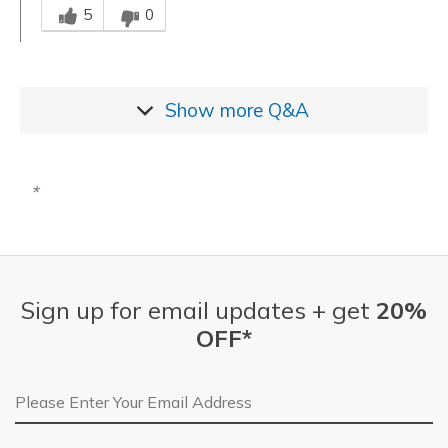
5
0
Show more
Q&A
Sign up for email updates + get
20%
OFF*
Email Address