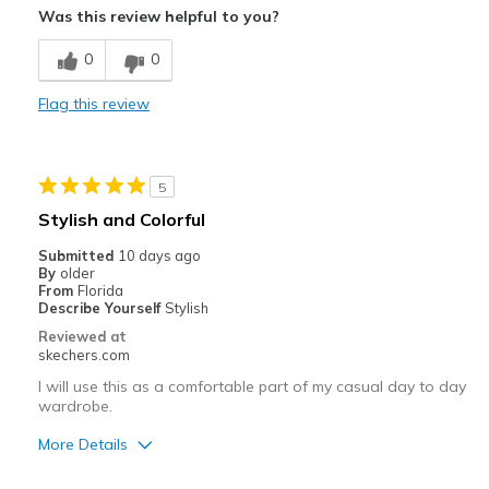
Was this review helpful to you?
Breathe Well
0
0
Comfortable
Flag this review
Durable
Stylish
5
Best for
Stylish and Colorful
Casual Wear
Submitted
10 days ago
By
older
Going Out
From
Florida
Describe Yourself
Stylish
Travel
Reviewed at
skechers.com
Width
Feels true to width
I will use this as a comfortable part of my casual day to day
Sizing
Feels true to size
wardrobe.
View On Shoes
I'm Really Into Shoes
More Details
Pros