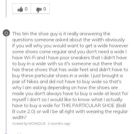
Was this answer helpful to you
0
0
Q
This tim the shoe guy is it really answering the
questions someone asked about the width obviously
if you will why you would want to get a wide however
some shoes come regular and you don't need a wide I
have Wi-Fi and I have poor sneakers that I didn't have
to buy in a wide with so it's someone out there that
has these shoes that has wide feet and didn't have to
buy these particular shoes in a wide. I just brought a
pair of Nikes and did not have to buy wide so that's
why I am asking depending on how the shoes are
made you don't always have to buy a wide at least for
myself I don't so I would like to know what I actually
have to buy a wide for THIS PARTICULAR SHOE (BoB
B cute 2.0) or will I be all right with wearing the regular
width?
Asked by MONIQUE
2 months ago