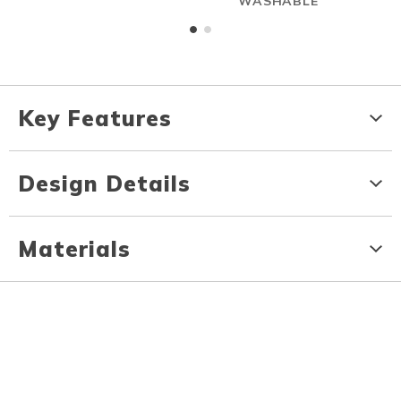
WASHABLE
Key Features
Design Details
Materials