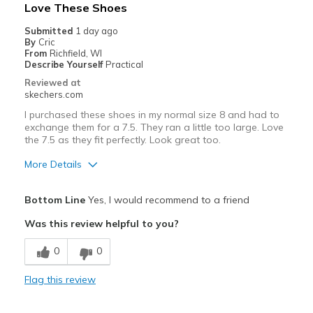
Love These Shoes
Submitted
1 day ago
By
Cric
From
Richfield, WI
Describe Yourself
Practical
Reviewed at
skechers.com
I purchased these shoes in my normal size 8 and had to
exchange them for a 7.5. They ran a little too large. Love
the 7.5 as they fit perfectly. Look great too.
More Details
Pros
Bottom Line
Yes, I would recommend to a friend
Attractive Design
Was this review helpful to you?
Comfortable
0
0
Stylish
Flag this review
Best for