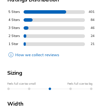
5 Stars
401
4 Stars
84
3 Stars
46
2 Stars
24
1 Star
21
How we collect reviews
Sizing
Feels full size too small
Feels full size too big
Width