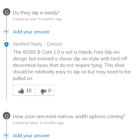
Q
Do they slip in easily?
Asked by mar
5 months ago
Add your answer
Verified Reply
-
Denise
The BOBS B Cute 2.0 is not a Hands Free Slip-ins
design, but instead a classic slip-on style with tied-off
decorative laces that do not require tying. This shoe
should be relatively easy to slip on but may need to be
pulled on.
Was this answer helpful to you
10
0
Q
How soon are more narrow width options coming?
Asked by Mary
5 months ago
Add your answer