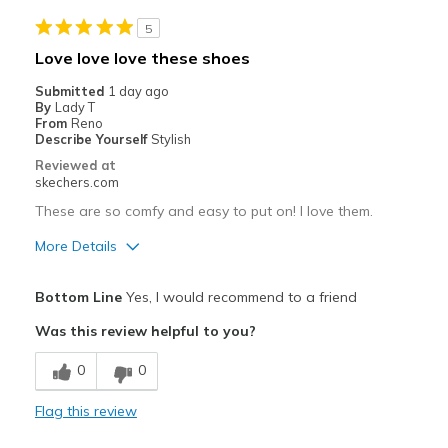
Casual Wear
5
Going Out
Love love love these shoes
Travel
Submitted
1 day ago
By
Lady T
Width
Feels true to width
From
Reno
Describe Yourself
Stylish
Sizing
Feels half size too big
Reviewed at
View On Shoes
Shoes are for Wearing
skechers.com
These are so comfy and easy to put on! I love them.
More Details
Pros
Bottom Line
Yes, I would recommend to a friend
Attractive Design
Was this review helpful to you?
Breathe Well
0
0
Comfortable
Flag this review
Durable