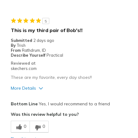
Comfortable
Durable
5
Stylish
This is my third pair of Bob's!!
Best for
Submitted
2 days ago
By
Trish
Casual Wear
From
Rathdrum, ID
Describe Yourself
Practical
Going Out
Reviewed at
skechers.com
Travel
These are my favorite, every day shoes!!
Width
Feels true to width
More Details
Sizing
Feels true to size
Pros
View On Shoes
I'm Really Into Shoes
Bottom Line
Yes, I would recommend to a friend
Attractive Design
Was this review helpful to you?
Breathe Well
0
0
Comfortable