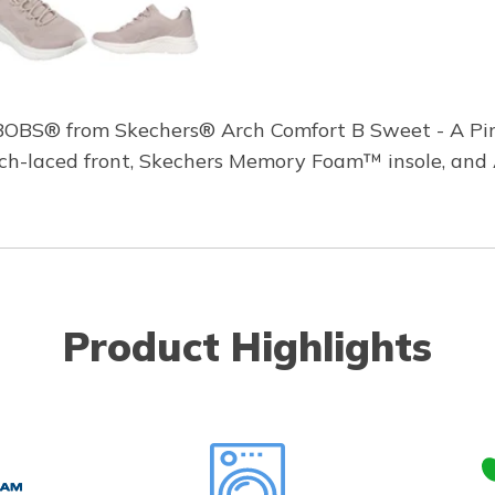
 BOBS® from Skechers® Arch Comfort B Sweet - A Pin
retch-laced front, Skechers Memory Foam™ insole, and
Product Highlights