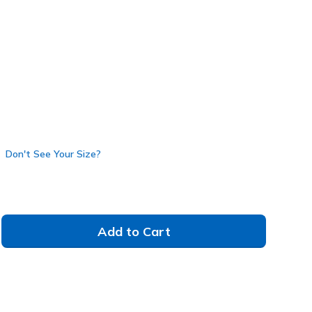
117561
NAT
)
Don't See Your Size?
Add to Cart