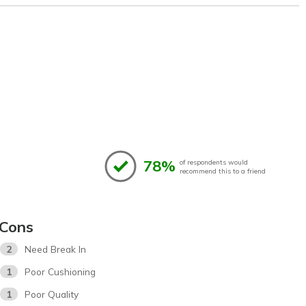
78%
of respondents would
recommend this to a friend
Cons
2
Need Break In
1
Poor Cushioning
1
Poor Quality