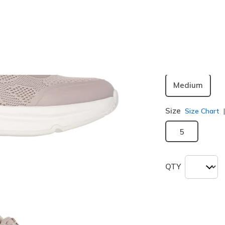
Color
Natural
(#
selected
Width
Medium
Size
Size Chart
5
QTY