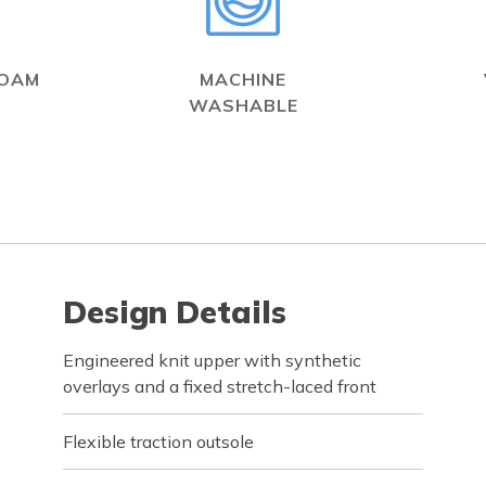
FOAM
MACHINE
WASHABLE
Design Details
Engineered knit upper with synthetic
overlays and a fixed stretch-laced front
Flexible traction outsole