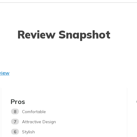
Review Snapshot
view
Pros
8
Comfortable
7
Attractive Design
6
Stylish