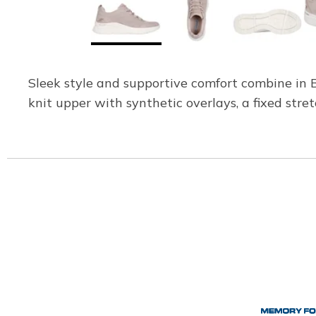
Sleek style and supportive comfort combine in
knit upper with synthetic overlays, a fixed st