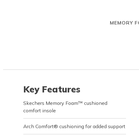
MEMORY 
Key Features
Skechers Memory Foam™ cushioned
comfort insole
Arch Comfort® cushioning for added support