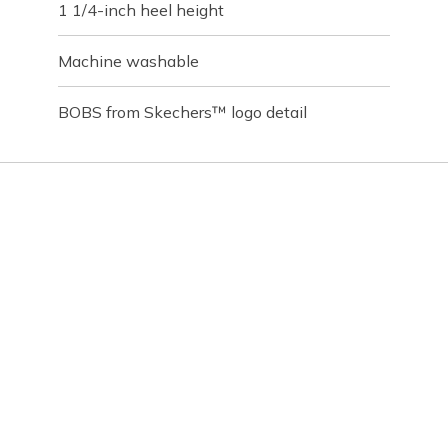
1 1/4-inch heel height
Machine washable
BOBS from Skechers™ logo detail