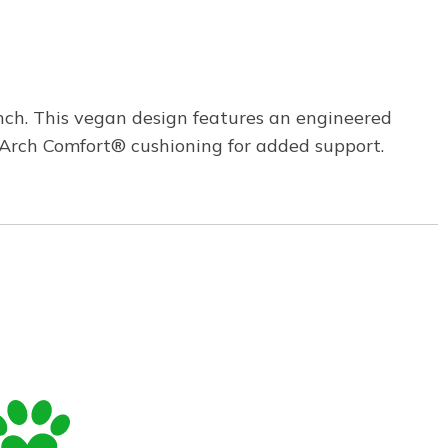
ch. This vegan design features an engineered
 Arch Comfort® cushioning for added support.