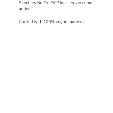
Skechers No Tie Fit™ laces never come
untied
Crafted with 100% vegan materials