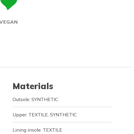
VEGAN
Materials
Outsole: SYNTHETIC
Upper: TEXTILE, SYNTHETIC
Lining insole: TEXTILE