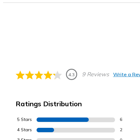
9 Reviews
Write a Re
4.3
Ratings Distribution
5 Stars
6
4 Stars
2
0