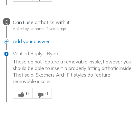
Q
Can I use orthotics with it
Asked by Noname
2 years ago
Add your answer
Verified Reply
-
Ryan
These do not feature a removable insole, however you
should be able to insert a properly fitting orthotic inside.
That said, Skechers Arch Fit styles do feature
removable insoles.
Was this answer helpful to you
0
0