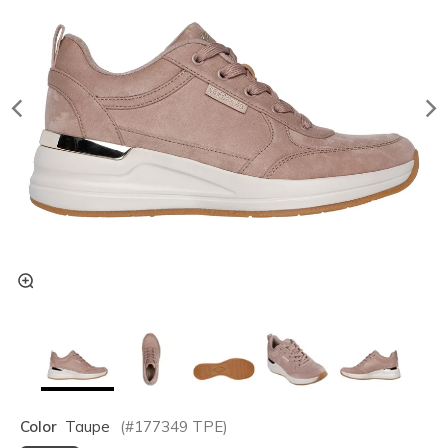
Color
Taupe
(#
177349
TPE
)