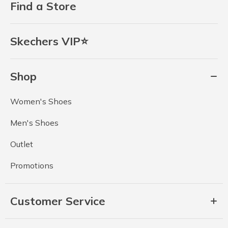
Find a Store
Skechers VIP⭐
Shop
Women's Shoes
Men's Shoes
Outlet
Promotions
Customer Service