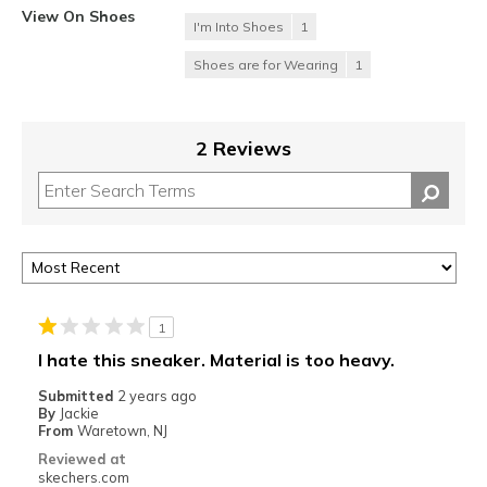
View On Shoes
I'm Into Shoes
1
Shoes are for Wearing
1
2 Reviews
1
I hate this sneaker. Material is too heavy.
Submitted
2 years ago
By
Jackie
From
Waretown, NJ
Reviewed at
skechers.com