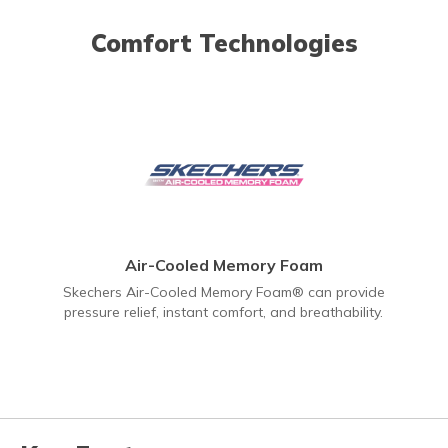
Comfort Technologies
Air-Cooled Memory Foam
Skechers Air-Cooled Memory Foam® can provide
pressure relief, instant comfort, and breathability.