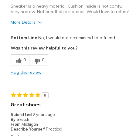
Sneaker is a heavy material. Cushion inside is not comfy.
Very narrow. Not breathable material. Would love to return!
More Details
Cons
Bottom Line
No, I would not recommend to a friend
Poor Cushioning
Was this review helpful to you?
Width
Feels too narrow
0
0
Sizing
Feels full size too small
View On Shoes
Shoes are for Wearing
Flag this review
5
Great shoes
Submitted
2 years ago
By
Sketch
From
Michigan
Describe Yourself
Practical