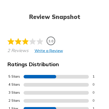
Review Snapshot
3.0
2 Reviews
Write a Review
Ratings Distribution
5 Stars
1
4 Stars
0
3 Stars
0
2 Stars
0
1 Star
1