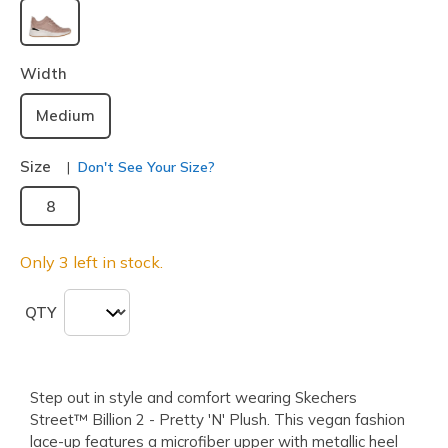
selected
Width
Medium
Size
Don't See Your Size?
8
Only 3 left in stock.
QTY
Step out in style and comfort wearing Skechers
Street™ Billion 2 - Pretty 'N' Plush. This vegan fashion
lace-up features a microfiber upper with metallic heel