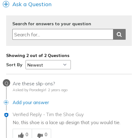
Ask a Question
Search for answers to your question
Showing 2 out of 2 Questions
Sort By
Q
Are these slip-ons?
Asked by Paradegirl
2 years ago
Add your answer
Verified Reply
-
Tim the Shoe Guy
No, this shoe is a lace up design that you would tie.
Was this answer helpful to you
0
0