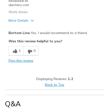
Reviewed at
skechers.com
Work shoes
More Details
Pros
Bottom Line
Yes, I would recommend to a friend
Attractive Design
Was this review helpful to you?
Comfortable
1
0
Durable
Flag this review
Stylish
Best for
Displaying Reviews
1-2
Casual Wear
Back to Top
Width
Feels too narrow
Sizing
Feels true to size
Q&A
View On Shoes
I'm Into Shoes