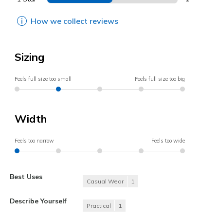
How we collect reviews
Sizing
Feels full size too small
Feels full size too big
Width
Feels too narrow
Feels too wide
Best Uses
Casual Wear
1
Describe Yourself
Practical
1