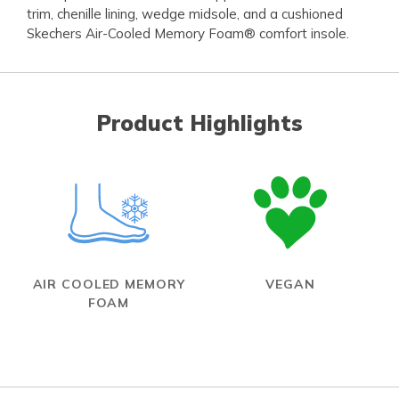
trim, chenille lining, wedge midsole, and a cushioned
Skechers Air-Cooled Memory Foam® comfort insole.
Product Highlights
AIR COOLED MEMORY
VEGAN
FOAM