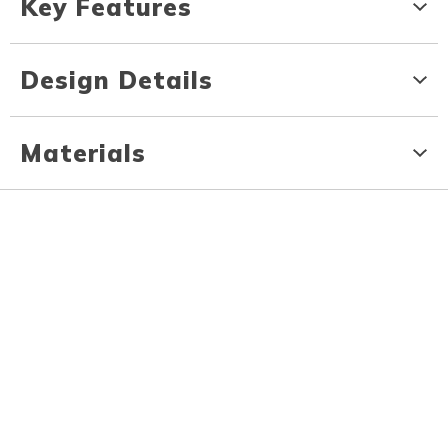
Key Features
Design Details
Materials