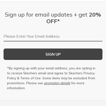
Sign up for email updates + get
20%
OFF*
Email Address
SIGN UP
*By signing up with your email address, you are opting in
to receive Skechers email and agree to Skechers
Privacy
Policy
&
Terms of Use
. Some items may be excluded from
promotions. Please see
promotion details
for more
information.