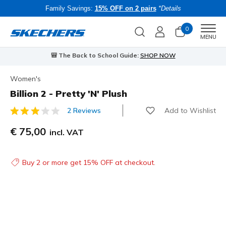
Family Savings:
15% OFF on 2 pairs
*Details
0
Men
MENU
🎒 The Back to School Guide:
SHOP NOW
Women's
Billion 2 - Pretty 'N' Plush
Add to Wishlist
2 Reviews
4.1 out of 5 Customer Rating
€ 75,00
incl. VAT
Buy 2 or more get 15% OFF at checkout.