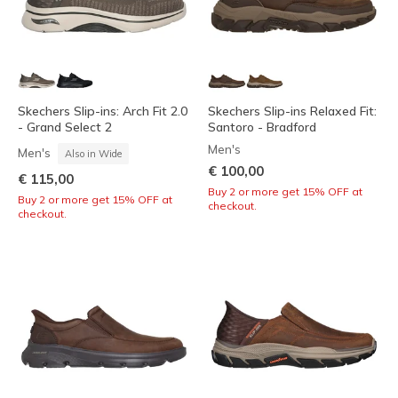
Skechers Slip-ins: Arch Fit 2.0
Skechers Slip-ins Relaxed Fit:
- Grand Select 2
Santoro - Bradford
Men's
Men's
Also in Wide
€ 100,00
€ 115,00
Buy 2 or more get 15% OFF at
Buy 2 or more get 15% OFF at
checkout.
checkout.