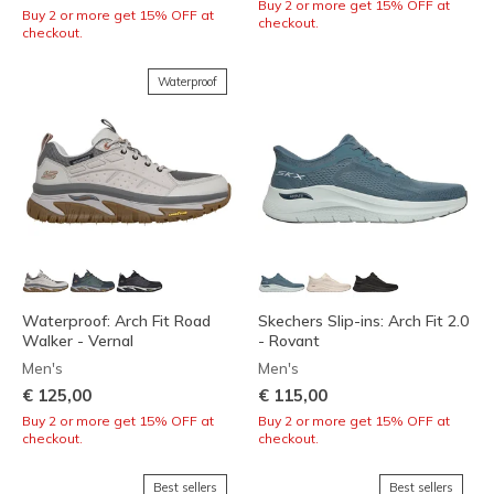
Buy 2 or more get 15% OFF at
Buy 2 or more get 15% OFF at
checkout.
checkout.
Waterproof
Waterproof: Arch Fit Road
Skechers Slip-ins: Arch Fit 2.0
Walker - Vernal
- Rovant
Men's
Men's
€ 125,00
€ 115,00
Buy 2 or more get 15% OFF at
Buy 2 or more get 15% OFF at
checkout.
checkout.
Best sellers
Best sellers