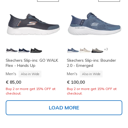
+3
Skechers Slip-ins: GO WALK
Skechers Slip-ins: Bounder
Flex - Hands Up
2.0 - Emerged
Men's
Men's
Also in Wide
Also in Wide
€ 85,00
€ 100,00
Buy 2 or more get 15% OFF at
Buy 2 or more get 15% OFF at
checkout.
checkout.
LOAD MORE