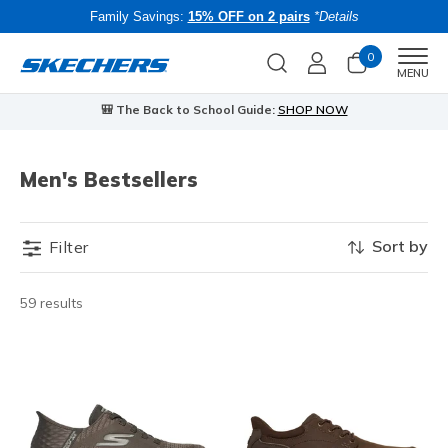
Family Savings:
15% OFF on 2 pairs
*Details
0
Men
MENU
🎒 The Back to School Guide:
SHOP NOW
Men's Bestsellers
Sort by
Filter
59 results