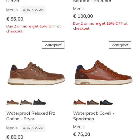
Gervin
Santoro - Bradford
Men's
Men's
Also in Wide
€ 100,00
€ 95,00
Buy 2 or more get 15% OFF at
Buy 2 or more get 15% OFF at
checkout.
checkout.
Waterproof
Waterproof
Waterproof Relaxed Fit:
Waterproof: Cavell -
Garlan - Pryor
Sparkman
Men's
Men's
Also in Wide
€ 75,00
€ 80,00