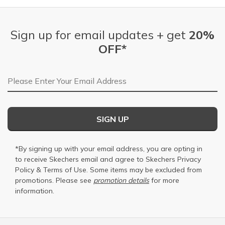
Sign up for email updates + get
20%
OFF*
Email Address
SIGN UP
*By signing up with your email address, you are opting in
to receive Skechers email and agree to Skechers
Privacy
Policy
&
Terms of Use
. Some items may be excluded from
promotions. Please see
promotion details
for more
information.