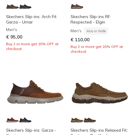
Skechers Slip-ins: Arch Fit
Skechers Slip-ins RF:
Garza - Umar
Respected - Elgin
Men's
Men's
Also in Wide
€ 95,00
€ 110,00
Buy 2 or more get 15% OFF at
Buy 2 or more get 15% OFF at
checkout.
checkout.
Skechers Slip-ins: Garza -
Skechers Slip-ins Relaxed Fit: