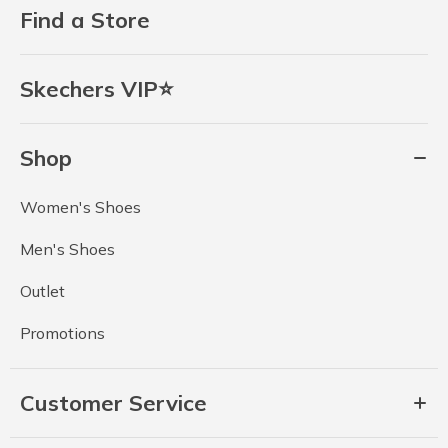
Find a Store
Skechers VIP⭐
Shop
Women's Shoes
Men's Shoes
Outlet
Promotions
Customer Service