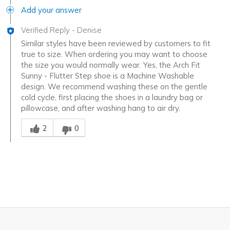
Add your answer
Verified Reply
-
Denise
Similar styles have been reviewed by customers to fit
true to size. When ordering you may want to choose
the size you would normally wear. Yes, the Arch Fit
Sunny - Flutter Step shoe is a Machine Washable
design. We recommend washing these on the gentle
cold cycle, first placing the shoes in a laundry bag or
pillowcase, and after washing hang to air dry.
Was this answer helpful to you
2
0