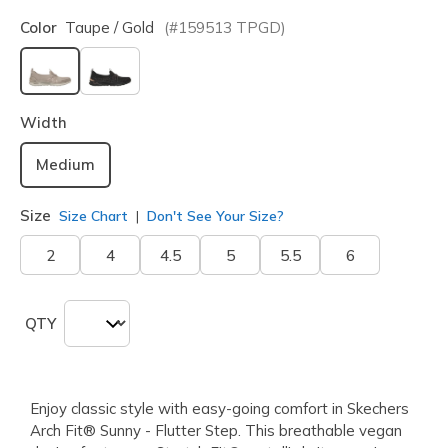
Color
Taupe / Gold
(#
159513
TPGD
)
selected
Width
Medium
Size
Size Chart
Don't See Your Size?
2
4
4.5
5
5.5
6
QTY
Enjoy classic style with easy-going comfort in Skechers
Arch Fit® Sunny - Flutter Step. This breathable vegan