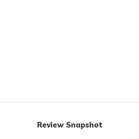
Review Snapshot