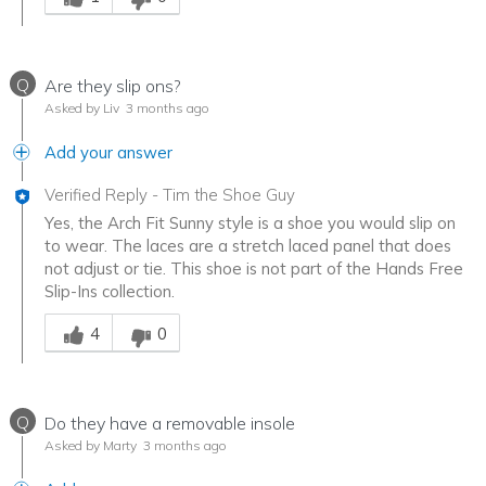
Q
Are they slip ons?
Asked by Liv
3 months ago
Add your answer
Verified Reply
-
Tim the Shoe Guy
Yes, the Arch Fit Sunny style is a shoe you would slip on
to wear. The laces are a stretch laced panel that does
not adjust or tie. This shoe is not part of the Hands Free
Slip-Ins collection.
Was this answer helpful to you
4
0
Q
Do they have a removable insole
Asked by Marty
3 months ago