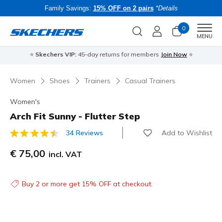
Family Savings:
15% OFF on 2 pairs
*Details
0
Men
MENU
⭐
Skechers VIP:
45-day returns for members
Join Now
⭐
B
Women
Shoes
Trainers
Casual Trainers
Women's
Arch Fit Sunny - Flutter Step
Add to Wishlist
34 Reviews
3.3 out of 5 Customer Rating
€ 75,00
incl. VAT
Buy 2 or more get 15% OFF at checkout.