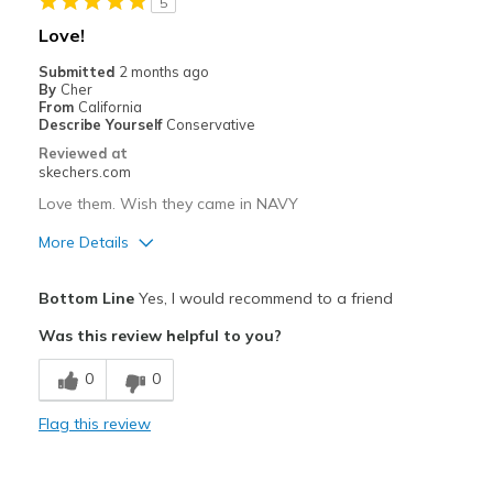
5
Going Out
Love!
Travel
Submitted
2 months ago
By
Cher
Width
Feels true to width
From
California
Describe Yourself
Conservative
Sizing
Feels true to size
Reviewed at
View On Shoes
I'm Into Shoes
skechers.com
Love them. Wish they came in NAVY
More Details
Pros
Bottom Line
Yes, I would recommend to a friend
Attractive Design
Was this review helpful to you?
Breathe Well
0
0
Comfortable
Flag this review
Width
Feels true to width
Sizing
Feels true to size