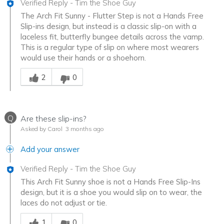
Verified Reply
-
Tim the Shoe Guy
The Arch Fit Sunny - Flutter Step is not a Hands Free
Slip-ins design, but instead is a classic slip-on with a
laceless fit, butterfly bungee details across the vamp.
This is a regular type of slip on where most wearers
would use their hands or a shoehorn.
Was this answer helpful to you
2
0
Q
Are these slip-ins?
Asked by Carol
3 months ago
Add your answer
Verified Reply
-
Tim the Shoe Guy
This Arch Fit Sunny shoe is not a Hands Free Slip-Ins
design, but it is a shoe you would slip on to wear, the
laces do not adjust or tie.
Was this answer helpful to you
1
0