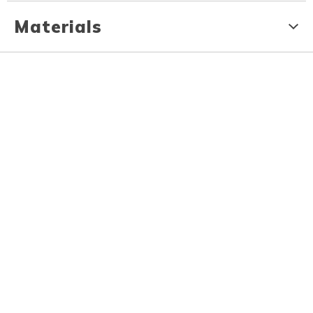
Materials