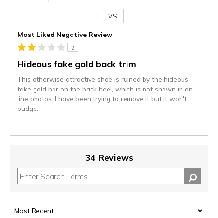
VS
Versus
Most Liked Negative Review
2
Hideous fake gold back trim
This otherwise attractive shoe is ruined by the hideous
fake gold bar on the back heel, which is not shown in on-
line photos. I have been trying to remove it but it won't
budge.
34 Reviews