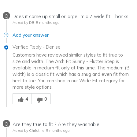
Q
Does it come up small or large I'm a 7 wide fit. Thanks
Asked by DB
5 months ago
Add your answer
Verified Reply
-
Denise
Customers have reviewed similar styles to fit true to
size and width. The Arch Fit Sunny - Flutter Step is
available in medium fit only at this time. The medium (B
width) is a classic fit which has a snug and even fit from
heel to toe. You can shop in our Wide Fit category for
more style options.
Was this answer helpful to you
4
0
Q
Are they true to fit ? Are they washable
Asked by Christine
5 months ago