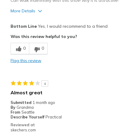
View On Shoes
Shoes are for Wearing
Can walk indefinitely with this shoe! Any it is attractive!
More Details
Pros
Bottom Line
Yes, I would recommend to a friend
Attractive Design
Was this review helpful to you?
Comfortable
0
0
Stylish
Flag this review
Best for
Casual Wear
4
Travel
Almost great
Width
Feels true to width
Submitted
1 month ago
By
Grandma
Sizing
Feels true to size
From
Seattle
View On Shoes
Shoes are for Wearing
Describe Yourself
Practical
Reviewed at
skechers.com