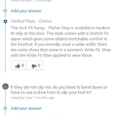
Asked by Mary
1 month ago
Add your answer
Verified Reply
-
Denise
The Arch Fit Sunny - Flutter Step is available in medium
fit only at this time. This style comes with a Stretch Fit
upper which gives some added stretchable comfort in
the forefoot. If you normally wear a wide width, there
are some shoes that come in a women's Wide Fit. Shop
with the Wide Fit filter applied to view those.
Was this answer helpful to you
0
0
Q
If they are not slip-ins, do you have to bend down or
have to use a shoe horn to slip your foot in?
Asked by Carol
3 months ago
Add your answer