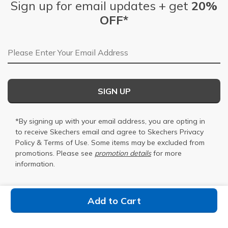
Sign up for email updates + get
20%
OFF*
Email Address
SIGN UP
*By signing up with your email address, you are opting in
to receive Skechers email and agree to Skechers
Privacy
Policy
&
Terms of Use
. Some items may be excluded from
promotions. Please see
promotion details
for more
information.
Add to Cart
Find a Store