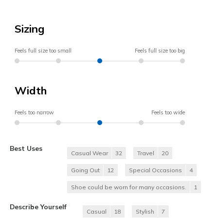
Sizing
Feels full size too small
Feels full size too big
Width
Feels too narrow
Feels too wide
Best Uses
Casual Wear
32
Travel
20
Going Out
12
Special Occasions
4
Shoe could be worn for many occasions.
1
Describe Yourself
Casual
18
Stylish
7