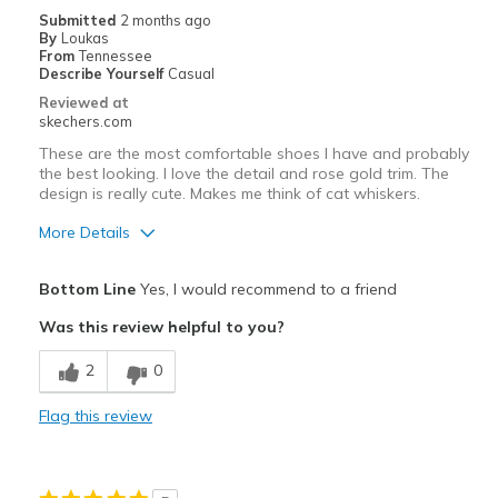
Casual Wear
Submitted
2 months ago
By
Loukas
Travel
From
Tennessee
Describe Yourself
Casual
Sizing
Feels true to size
Reviewed at
skechers.com
View On Shoes
I'm Really Into Shoes
These are the most comfortable shoes I have and probably
the best looking. I love the detail and rose gold trim. The
design is really cute. Makes me think of cat whiskers.
More Details
Pros
Bottom Line
Yes, I would recommend to a friend
Attractive Design
Was this review helpful to you?
Comfortable
2
0
Stylish
Flag this review
Best for
Casual Wear