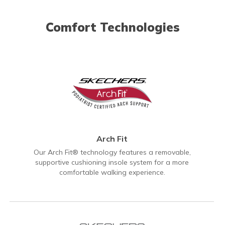
Comfort Technologies
Arch Fit
Our Arch Fit® technology features a removable,
supportive cushioning insole system for a more
comfortable walking experience.