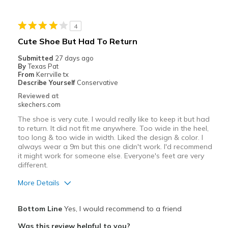
Best for
4
Casual Wear
Cute Shoe But Had To Return
Going Out
Submitted
27 days ago
By
Texas Pat
Special Occasions
From
Kerrville tx
Describe Yourself
Conservative
Travel
Reviewed at
skechers.com
Width
Feels true to width
The shoe is very cute. I would really like to keep it but had
Sizing
Feels true to size
to return. It did not fit me anywhere. Too wide in the heel,
too long & too wide in width. Liked the design & color. I
View On Shoes
I'm Into Shoes
always wear a 9m but this one didn't work. I'd recommend
it might work for someone else. Everyone's feet are very
different.
More Details
Pros
Bottom Line
Yes, I would recommend to a friend
Attractive Design
Was this review helpful to you?