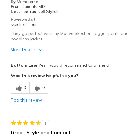
By
Mamaferne
Going Out
From
Dundalk, MD
Describe Yourself
Stylish
Width
Feels true to width
Reviewed at
Sizing
Feels true to size
skechers.com
View On Shoes
Shoes are for Wearing
They go perfect with my Mauve Skechers jogger pants and
hoodless jacket.
More Details
Pros
Bottom Line
Yes, I would recommend to a friend
Attractive Design
Was this review helpful to you?
Breathe Well
0
0
Comfortable
Flag this review
Durable
Stylish
5
Best for
Great Style and Comfort