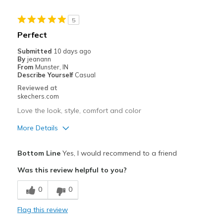
5
Perfect
Submitted
10 days ago
By
jeanann
From
Munster, IN
Describe Yourself
Casual
Reviewed at
skechers.com
Love the look, style, comfort and color
More Details
Pros
Bottom Line
Yes, I would recommend to a friend
Attractive Design
Was this review helpful to you?
Breathe Well
0
0
Comfortable
Flag this review
Stylish