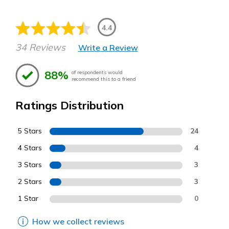
4.4
34 Reviews
Write a Review
88%
of respondents would
recommend this to a friend
Ratings Distribution
5 Stars
24
4 Stars
4
3 Stars
3
2 Stars
3
1 Star
0
How we collect reviews