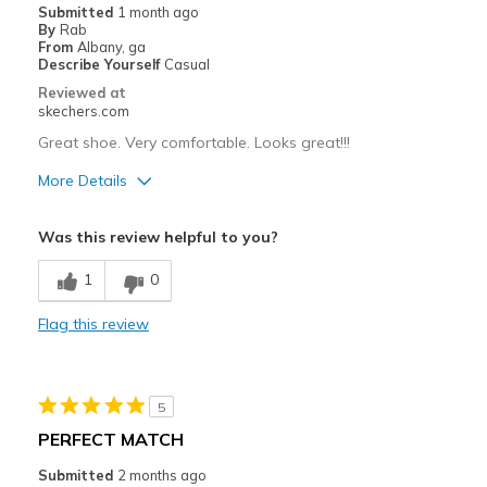
Submitted
1 month ago
By
Rab
From
Albany, ga
Describe Yourself
Casual
Reviewed at
skechers.com
Great shoe. Very comfortable. Looks great!!!
More Details
Pros
Was this review helpful to you?
Attractive Design
1
0
Breathe Well
Flag this review
Comfortable
Stylish
5
Best for
PERFECT MATCH
Casual Wear
Submitted
2 months ago