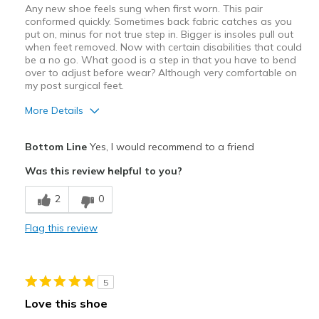
Any new shoe feels sung when first worn. This pair
conformed quickly. Sometimes back fabric catches as you
put on, minus for not true step in. Bigger is insoles pull out
when feet removed. Now with certain disabilities that could
be a no go. What good is a step in that you have to bend
over to adjust before wear? Although very comfortable on
my post surgical feet.
More Details
Pros
Bottom Line
Yes, I would recommend to a friend
Breathe Well
Was this review helpful to you?
Comfortable
2
0
Best for
Flag this review
Casual Wear
Width
Feels true to width
5
Sizing
Feels true to size
Love this shoe
View On Shoes
Shoes are for Wearing