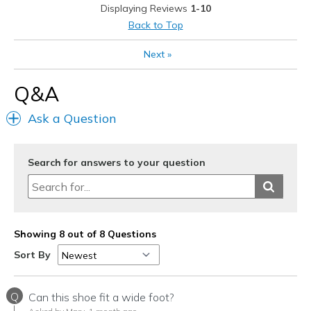
View On Shoes
Shoes are for Wearing
Displaying Reviews
1-10
Back to Top
Next
»
Q&A
Ask a Question
Search for answers to your question
Showing 8 out of 8 Questions
Sort By
Q
Can this shoe fit a wide foot?