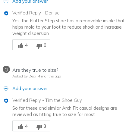
Add your answer
Verified Reply
-
Denise
Yes, the Flutter Step shoe has a removable insole that
helps mold to your foot to reduce shock and increase
weight dispersion.
Was this answer helpful to you
4
0
Q
Are they true to size?
Asked by Dedi
4 months ago
Add your answer
Verified Reply
-
Tim the Shoe Guy
So far these and similar Arch Fit casual designs are
reviewed as fitting true to size for most.
Was this answer helpful to you
4
3