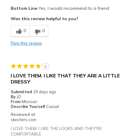
Pros
Bottom Line
Yes, I would recommend to a friend
Attractive Design
Was this review helpful to you?
Breathe Well
0
0
Comfortable
Flag this review
Durable
Stylish
5
Best for
I LOVE THEM. I LIKE THAT THEY ARE A LITTLE
DRESSY
Casual Wear
Submitted
29 days ago
Width
Feels true to width
By
JO
From
Missouri
Sizing
Feels true to size
Describe Yourself
Casual
View On Shoes
I'm Into Shoes
Reviewed at
skechers.com
I LOVE THEM. I LIKE THE LOOKS AND THEY'RE
COMFORTABLE.