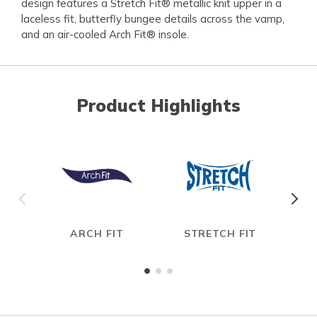
design features a Stretch Fit® metallic knit upper in a
laceless fit, butterfly bungee details across the vamp,
and an air-cooled Arch Fit® insole.
Product Highlights
ARCH FIT
STRETCH FIT