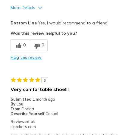
More Details
Pros
Bottom Line
Yes, I would recommend to a friend
Attractive Design
Was this review helpful to you?
Comfortable
0
0
Durable
Flag this review
Stylish
Best for
5
Casual Wear
Very comfortable shoe!!!
Going Out
Submitted
1 month ago
By
Lou
Special Occasions
From
Florida
Describe Yourself
Casual
Width
Feels true to width
Reviewed at
skechers.com
Sizing
Feels true to size