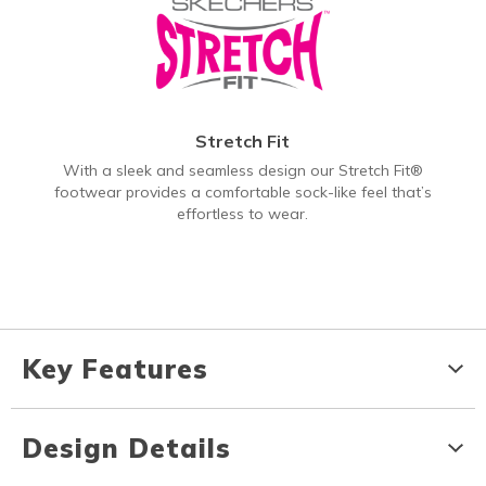
Stretch Fit
With a sleek and seamless design our Stretch Fit®
footwear provides a comfortable sock-like feel that’s
effortless to wear.
Key Features
Design Details