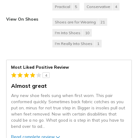
Practical
5
Conservative
4
View On Shoes
Shoes are for Wearing
21
I'm Into Shoes
10
I'm Really Into Shoes
1
Most Liked Positive Review
4
Almost great
Any new shoe feels sung when first worn. This pair
conformed quickly. Sometimes back fabric catches as you
put on, minus for not true step in. Bigger is insoles pull out
when feet removed. Now with certain disabilities that
could be a no go. What good is a step in that you have to
bend over to ad
...
Read complete review