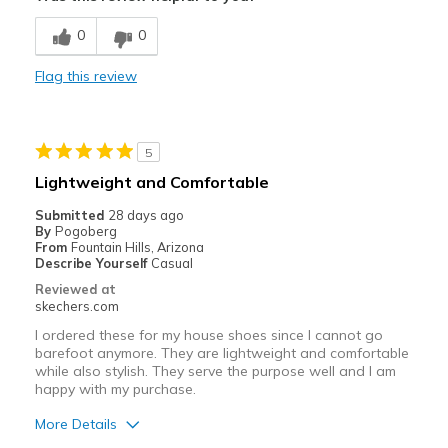
Stylish
0
0
Cons
Flag this review
Not true to size
Best for
5
Shoe could be worn for many occasions.
Lightweight and Comfortable
Width
Feels too wide
Submitted
28 days ago
Sizing
Feels half size too big
By
Pogoberg
From
Fountain Hills, Arizona
View On Shoes
I'm Into Shoes
Describe Yourself
Casual
Reviewed at
skechers.com
I ordered these for my house shoes since I cannot go
barefoot anymore. They are lightweight and comfortable
while also stylish. They serve the purpose well and I am
happy with my purchase.
More Details