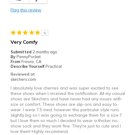
Casual Wear
Flag this review
Width
Feels too wide
Sizing
Feels half size too big
View On Shoes
I'm Really Into Shoes
5
Very Comfy
Submitted
2 months ago
By
PennyPocket
From
Fresno, CA
Describe Yourself
Practical
Reviewed at
skechers.com
I absolutely love cherries and was super excited to see
these shoes when I received the notification. All my casual
shoes are Skechers and have never had any issues with
size or comfort. These shoes are slip-ons and easy to
wear. I wear 7.5 med; however this particular style runs
slightly big so I was going to exchange them for a size 7
but I love them so much I decided to wear a thicker no-
show sock and they work fine. They're just to cute and I
love them! Highly recommend.