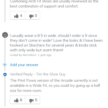
Cushioning Arch Fit shoes are usually reviewed as the
best combination of support and comfort.
Was this answer helpful to you
4
0
Q
I usually wear a 8.5 in wide, should I order a 9 since
they don't come in wide? Love the looks & I have been
hooked on Skechers for several years & kinda stick
with only wide but want them!!
Asked by MomMom
1 year ago
Add your answer
Verified Reply
-
Tim the Shoe Guy
The Print Powa version of the Arcade currently is not
available in a Wide Fit, so you could try going up a half
size for more room.
Was this answer helpful to you
8
5