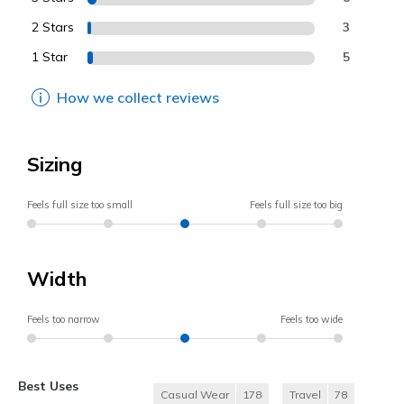
2 Stars
3
1 Star
5
How we collect reviews
Sizing
Feels full size too small
Feels full size too big
Width
Feels too narrow
Feels too wide
Best Uses
Casual Wear
178
Travel
78