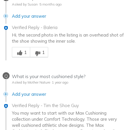
Asked by Susan
5 months ago
Add your answer
Verified Reply
-
Baleria
Hi, the second photo in the listing is an overhead shot of
the shoe showing the inner sole.
Was this answer helpful to you
1
1
Q
What is your most cushioned style?
Asked by Mother Nature
1 year ago
Add your answer
Verified Reply
-
Tim the Shoe Guy
You may want to start with our Max Cushioning
collection under Comfort Technology. Those are very
well cushioned athletic shoe designs. The Max