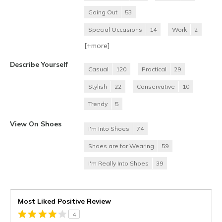
Going Out
53
Special Occasions
14
Work
2
[+
more
]
Describe Yourself
Casual
120
Practical
29
Stylish
22
Conservative
10
Trendy
5
View On Shoes
I'm Into Shoes
74
Shoes are for Wearing
59
I'm Really Into Shoes
39
Most Liked Positive Review
4