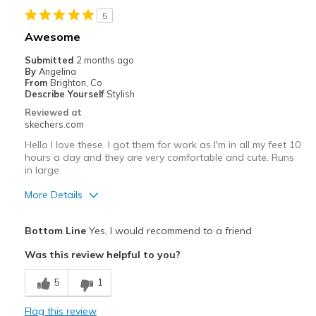
Cons
5
Far bigger than my normal Skechers size
Awesome
Best for
Submitted
2 months ago
By
Angelina
Casual Wear
From
Brighton, Co
Describe Yourself
Stylish
Going Out
Reviewed at
skechers.com
Special Occasions
Hello I love these. I got them for work as I'm in all my feet 10
Travel
hours a day and they are very comfortable and cute. Runs
in large
Width
Feels true to width
More Details
Sizing
Feels full size too big
Pros
View On Shoes
I'm Into Shoes
Bottom Line
Yes, I would recommend to a friend
Attractive Design
Was this review helpful to you?
Comfortable
5
1
Best for
Flag this review