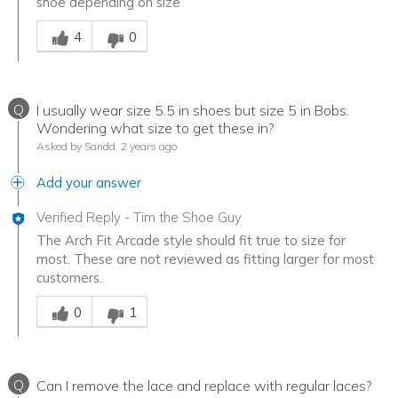
shoe depending on size
Was this answer helpful to you
4
0
Q
I usually wear size 5.5 in shoes but size 5 in Bobs.
Wondering what size to get these in?
Asked by Sandd
2 years ago
Add your answer
Verified Reply
-
Tim the Shoe Guy
The Arch Fit Arcade style should fit true to size for
most. These are not reviewed as fitting larger for most
customers.
Was this answer helpful to you
0
1
Q
Can I remove the lace and replace with regular laces?