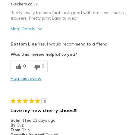
skechers.co.uk
Really lovely trainers that look good with dresses , shorts ,
trousers. Pretty print Easy to wear
More Details
Pros
Bottom Line
Yes, I would recommend to a friend
Attractive Design
Was this review helpful to you?
Comfortable
0
0
Best for
Flag this review
Casual Wear
Going Out
5
Width
Feels true to width
Love my new cherry shoes!!!
Sizing
Feels true to size
Submitted
11 days ago
View On Shoes
I'm Into Shoes
By
Cuzi
From
Ohio
Describe Yourself
Casual