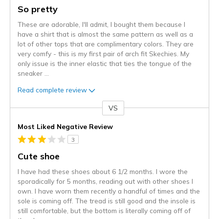
So pretty
These are adorable, I'll admit, I bought them because I
have a shirt that is almost the same pattern as well as a
lot of other tops that are complimentary colors. They are
very comfy - this is my first pair of arch fit Skechies. My
only issue is the inner elastic that ties the tongue of the
sneaker
...
Read complete review
VS
Versus
Most Liked Negative Review
3
Cute shoe
I have had these shoes about 6 1/2 months. I wore the
sporadically for 5 months, reading out with other shoes I
own. I have worn them recently a handful of times and the
sole is coming off. The tread is still good and the insole is
still comfortable, but the bottom is literally coming off of