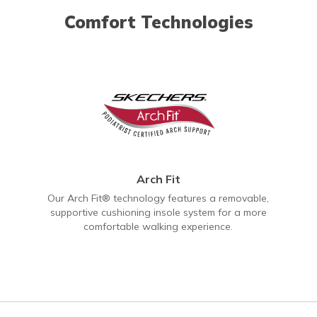
Comfort Technologies
Arch Fit
Our Arch Fit® technology features a removable,
supportive cushioning insole system for a more
comfortable walking experience.