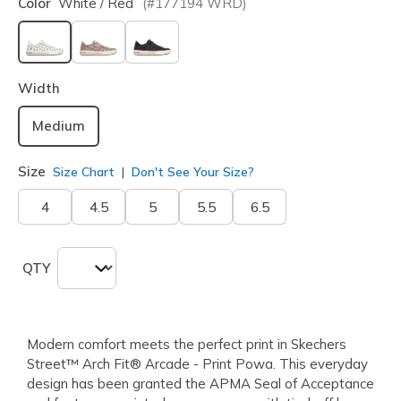
Color
White / Red
(#
177194
WRD
)
selected
Width
Medium
Size
Size Chart
Don't See Your Size?
4
4.5
5
5.5
6.5
QTY
Modern comfort meets the perfect print in Skechers
Street™ Arch Fit® Arcade - Print Powa. This everyday
design has been granted the APMA Seal of Acceptance