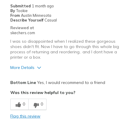
Casual Friday at the office
Submitted
1 month ago
By
Tookie
Casual Wear
From
Austin Minnesota
Describe Yourself
Casual
Going Out
Reviewed at
skechers.com
Width
Feels true to width
I was so disappointed when I realized these gorgeous
Sizing
Feels half size too small
shoes didn't fit. Now I have to go through this whole big
View On Shoes
I'm Really Into Shoes
process of returning and reordering.. and I dont have a
printer or a box.
More Details
Pros
Bottom Line
Yes, I would recommend to a friend
Attractive Design
Was this review helpful to you?
Breathe Well
0
0
Comfortable
Flag this review
Stylish