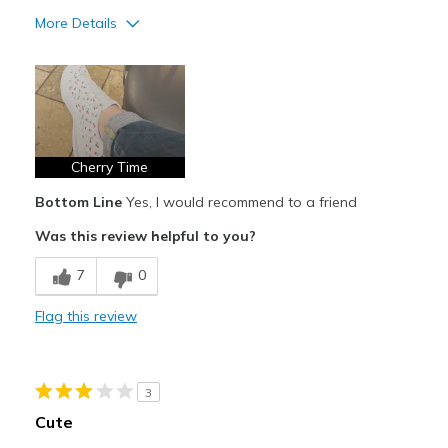
More Details
Pros
Attractive Design
Breathe Well
Comfortable
Cherry Time
Bottom Line
Yes, I would recommend to a friend
Durable
Was this review helpful to you?
Stylish
7
0
Best for
Casual Wear
Flag this review
Going Out
Travel
3
Cute
Width
Feels true to width