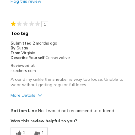
Flag this review
Stylish
Best for
1
Casual Wear
Too big
Travel
Submitted
2 months ago
By
Susan
Width
Feels true to width
From
Virginia
Describe Yourself
Conservative
Sizing
Feels true to size
Reviewed at
skechers.com
Around my ankle the sneaker is way too loose. Unable to
wear without getting regular full laces.
More Details
Pros
Bottom Line
No, I would not recommend to a friend
Attractive Design
Was this review helpful to you?
Best for
2
1