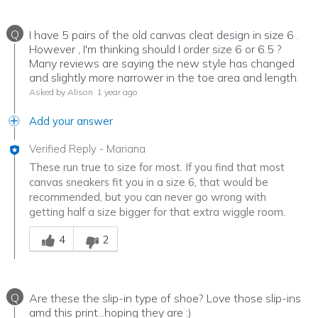
Q
I have 5 pairs of the old canvas cleat design in size 6 .
However , I'm thinking should I order size 6 or 6.5 ?
Many reviews are saying the new style has changed
and slightly more narrower in the toe area and length.
Asked by Alison
1 year ago
Add your answer
Verified Reply
-
Mariana
These run true to size for most. If you find that most
canvas sneakers fit you in a size 6, that would be
recommended, but you can never go wrong with
getting half a size bigger for that extra wiggle room.
Was this answer helpful to you
4
2
Q
Are these the slip-in type of shoe? Love those slip-ins
amd this print...hoping they are :)