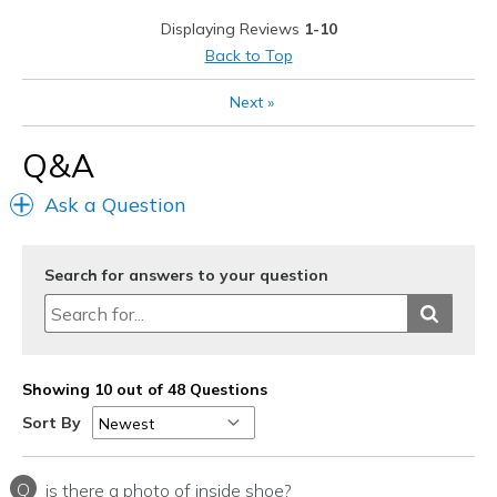
Heel slips
Displaying Reviews
1-10
Runs a little big
Back to Top
Best for
Next
»
Casual Wear
Q&A
Width
Feels true to width
Sizing
Feels half size too big
Ask a Question
View On Shoes
I'm Into Shoes
Search for answers to your question
Showing 10 out of 48 Questions
Sort By
Q
is there a photo of inside shoe?