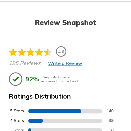
Review Snapshot
4.6
195 Reviews
Write a Review
92%
of respondents would
recommend this to a friend
Ratings Distribution
5 Stars
140
4 Stars
39
3 Stars
8