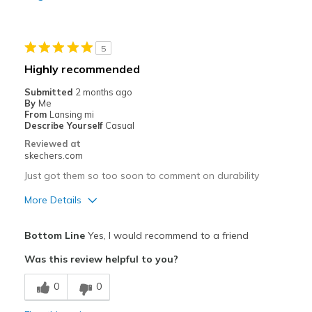
Wear to work
Width
Feels true to width
5
Sizing
Feels half size too big
Highly recommended
View On Shoes
I'm Really Into Shoes
Submitted
2 months ago
By
Me
From
Lansing mi
Describe Yourself
Casual
Reviewed at
skechers.com
Just got them so too soon to comment on durability
More Details
Pros
Bottom Line
Yes, I would recommend to a friend
Attractive Design
Was this review helpful to you?
Breathe Well
0
0
Comfortable