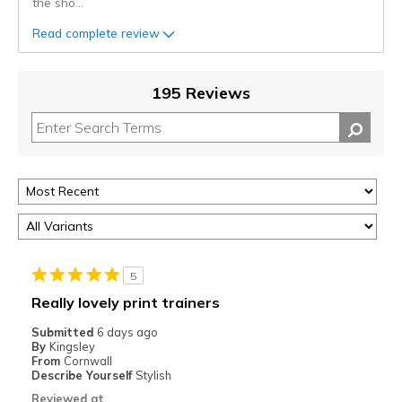
the sho
...
Read complete review
195 Reviews
5
Really lovely print trainers
Submitted
6 days ago
By
Kingsley
From
Cornwall
Describe Yourself
Stylish
Reviewed at