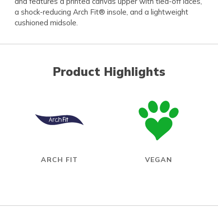
and features a printed canvas upper with tied-off laces,
a shock-reducing Arch Fit® insole, and a lightweight
cushioned midsole.
Product Highlights
ARCH FIT
VEGAN