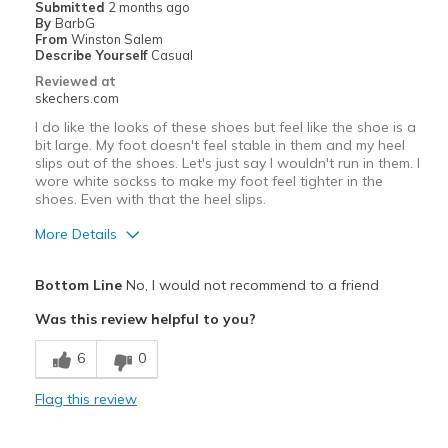
Submitted
2 months ago
Sizing
Feels half size too big
By
BarbG
View On Shoes
I'm Really Into Shoes
From
Winston Salem
Describe Yourself
Casual
Reviewed at
skechers.com
I do like the looks of these shoes but feel like the shoe is a
bit large. My foot doesn't feel stable in them and my heel
slips out of the shoes. Let's just say I wouldn't run in them. I
wore white sockss to make my foot feel tighter in the
shoes. Even with that the heel slips.
More Details
Pros
Bottom Line
No, I would not recommend to a friend
Attractive Design
Was this review helpful to you?
Comfortable
6
0
Stylish
Flag this review
Cons