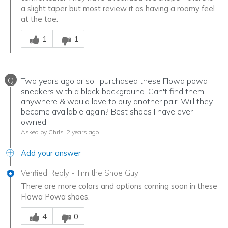
a slight taper but most review it as having a roomy feel
at the toe.
Was this answer helpful to you
1
1
Q
Two years ago or so I purchased these Flowa powa
sneakers with a black background. Can't find them
anywhere & would love to buy another pair. Will they
become available again? Best shoes I have ever
owned!
Asked by Chris
2 years ago
Add your answer
Verified Reply
-
Tim the Shoe Guy
There are more colors and options coming soon in these
Flowa Powa shoes.
Was this answer helpful to you
4
0