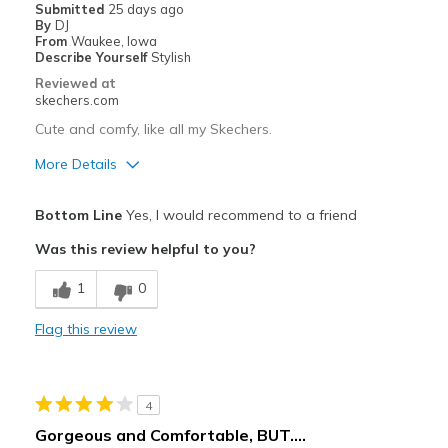
Width
Feels true to width
Submitted
25 days ago
By
DJ
Sizing
Feels half size too big
From
Waukee, Iowa
View On Shoes
I'm Really Into Shoes
Describe Yourself
Stylish
Reviewed at
skechers.com
Cute and comfy, like all my Skechers.
More Details
Pros
Bottom Line
Yes, I would recommend to a friend
Attractive Design
Was this review helpful to you?
Comfortable
1
0
Stylish
Flag this review
Cons
Need Break In
4
Best for
Gorgeous and Comfortable, BUT....