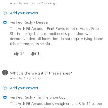
Asked by Love Slip-ins
2 years ago
Add your answer
Verified Reply
-
Denise
The Arch Fit Arcade - Print Powa is not a Hands Free
Slip-ins design but is a traditional slip on shoe with
decorative tied-off laces that do not require tying. Hope
this information is helpful.
Was this answer helpful to you
17
1
Q
What is the weight of these shoes?
Asked by PJ
2 years ago
Add your answer
Verified Reply
-
Tim the Shoe Guy
The Arch Fit Arcade shoes weigh around 8 to 11 oz per