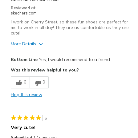
Reviewed at
skechers.com
I work on Cherry Street, so these fun shoes are perfect for
me to work in all day! They are as comfortable as they are
cute!
More Details
Pros
Bottom Line
Yes, I would recommend to a friend
Attractive Design
Was this review helpful to you?
Comfortable
0
0
Stylish
Flag this review
Cons
Need Break In
5
Best for
Very cute!
Casual Wear
Submitted
17 days ago