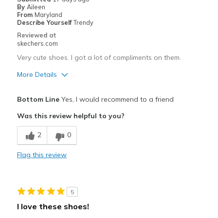
By
Aileen
Work
From
Maryland
Describe Yourself
Trendy
Width
Feels true to width
Reviewed at
Sizing
Feels true to size
skechers.com
View On Shoes
I'm Really Into Shoes
Very cute shoes. I got a lot of compliments on them.
More Details
Pros
Bottom Line
Yes, I would recommend to a friend
Attractive Design
Was this review helpful to you?
Comfortable
2
0
Stylish
Flag this review
Best for
Casual Wear
5
Travel
I love these shoes!