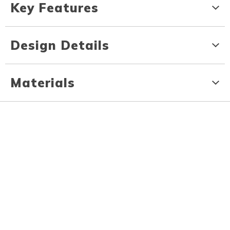
Key Features
Design Details
Materials