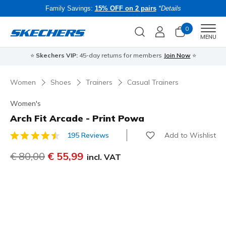
Family Savings:
15% OFF on 2 pairs
*Details
0
Men
MENU
⭐
Skechers VIP:
45-day returns for members
Join Now
⭐
B
Women
Shoes
Trainers
Casual Trainers
Women's
Arch Fit Arcade - Print Powa
Add to Wishlist
195 Reviews
5 out of 5 Customer Rating
Price reduced from
€ 80,00
to
€ 55,99
incl. VAT