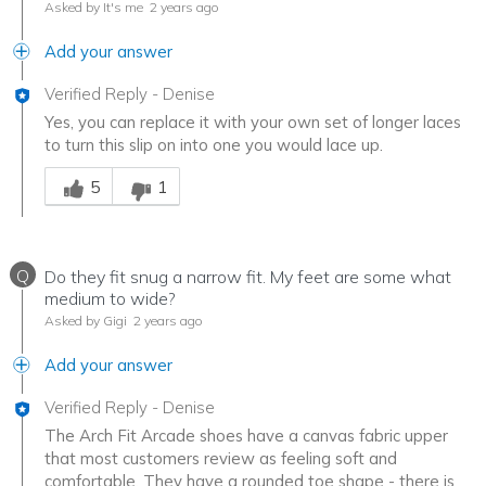
Asked by It's me
2 years ago
Add your answer
Verified Reply
-
Denise
Yes, you can replace it with your own set of longer laces
to turn this slip on into one you would lace up.
Was this answer helpful to you
5
1
Q
Do they fit snug a narrow fit. My feet are some what
medium to wide?
Asked by Gigi
2 years ago
Add your answer
Verified Reply
-
Denise
The Arch Fit Arcade shoes have a canvas fabric upper
that most customers review as feeling soft and
comfortable. They have a rounded toe shape - there is