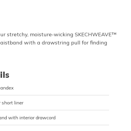
rom our stretchy, moisture-wicking SKECHWEAVE™
waistband with a drawstring pull for finding
ils
pandex
short liner
and with interior drawcord