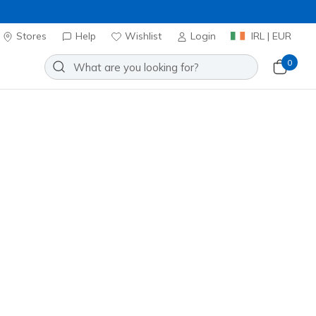
Stores
Help
Wishlist
Login
IRL | EUR
0
h Short
Add to Wishlist
o Reviews
stomer Rating
ncl. VAT
20% OFF. Login or register now.