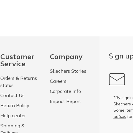
Sign up
Customer
Company
Service
Skechers Stories
Orders & Returns
Careers
status
Corporate Info
Contact Us
*By signin
Impact Report
Skechers 
Return Policy
Some item
Help center
details
for
Shipping &
Delivery