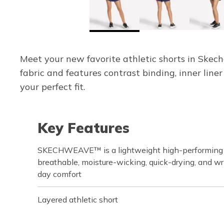
Meet your new favorite athletic shorts in Skec
fabric and features contrast binding, inner line
your perfect fit.
Key Features
SKECHWEAVE™ is a lightweight high-performing fa
breathable, moisture-wicking, quick-drying, and wri
day comfort
Layered athletic short