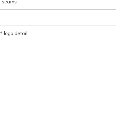
de seams
 logo detail