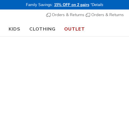
Family Savings:
15% OFF on 2 pairs
*Details
Orders & Returns
Orders & Returns
KIDS
CLOTHING
OUTLET
🎒 The Back to School Guide:
SHOP NOW
Women's
Ace 3 Inc
N
3.7 out of 5 Cu
€ 55,00
i
Members save 