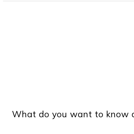
What do you want to know a