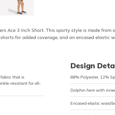
hers Ace 3 Inch Short. This sporty style is made f
r shorts for added coverage, and an encased elastic 
Design Deta
bric that is
88% Polyester, 12% S
nkle-resistant for all-
Dolphin hem with inner 
Encased elastic waistb