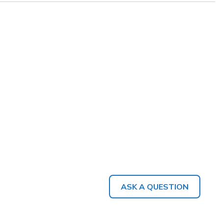
ASK A QUESTION