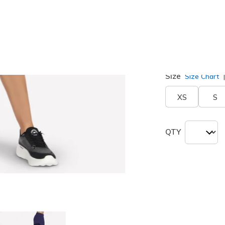
Color
Purple / B
selected
Size
Size Chart
XS
S
QTY