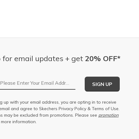
 for email updates + get
20% OFF*
Email Address
SIGN UP
g up with your email address, you are opting in to receive
email and agree to Skechers
Privacy Policy
&
Terms of Use
.
s may be excluded from promotions. Please see
promotion
 more information.