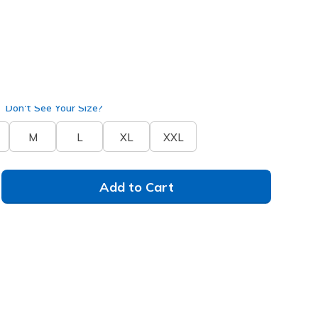
lue
(#
SH133
PRBL
)
Don't See Your Size?
M
L
XL
XXL
Add to Cart