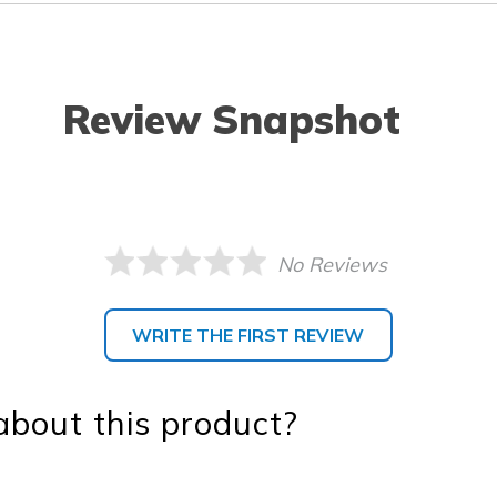
Review Snapshot
No Reviews
WRITE THE FIRST REVIEW
bout this product?