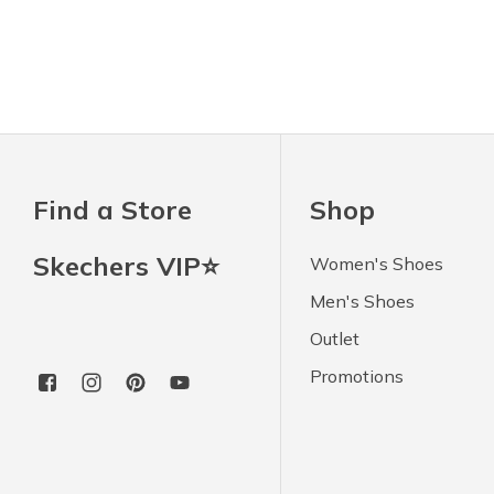
Find a Store
Shop
Skechers VIP⭐
Women's Shoes
Men's Shoes
Outlet
Promotions