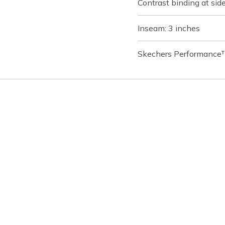
Contrast binding at si
Inseam: 3 inches
Skechers Performance™