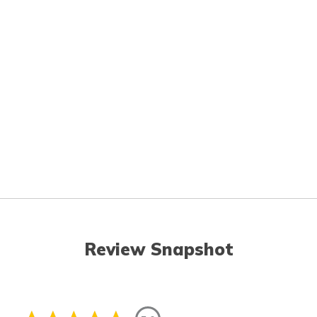
Review Snapshot