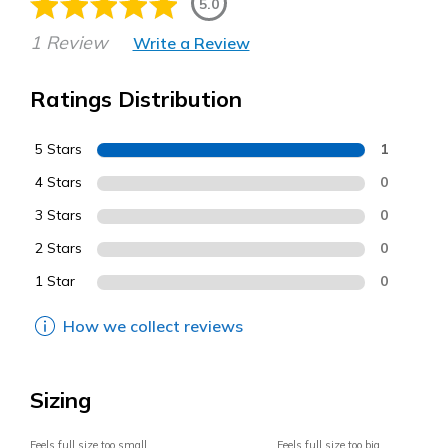
5.0
1 Review
Write a Review
Ratings Distribution
5 Stars
1
4 Stars
0
3 Stars
0
2 Stars
0
1 Star
0
How we collect reviews
Sizing
Feels full size too small
Feels full size too big