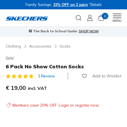
Family Savings:
15% OFF on 2 pairs
*Details
0
Men
MENU
🎒 The Back to School Guide:
SHOP NOW
Clothing
Accessories
Socks
Girls'
6 Pack No Show Cotton Socks
Add to Wishlist
1 Review
3.3 out of 5 Customer Rating
€ 19,00
incl. VAT
Members save 20% OFF. Login or register now.