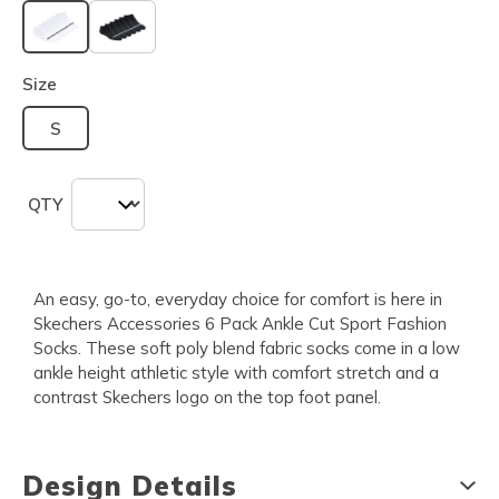
selected
Size
S
QTY
An easy, go-to, everyday choice for comfort is here in
Skechers Accessories 6 Pack Ankle Cut Sport Fashion
Socks. These soft poly blend fabric socks come in a low
ankle height athletic style with comfort stretch and a
contrast Skechers logo on the top foot panel.
Design Details