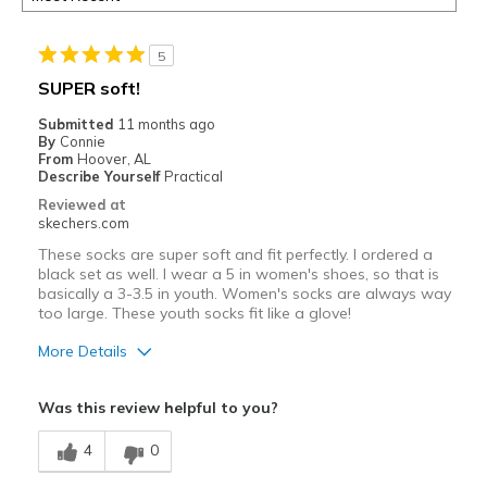
5
SUPER soft!
Submitted
11 months ago
By
Connie
From
Hoover, AL
Describe Yourself
Practical
Reviewed at
skechers.com
These socks are super soft and fit perfectly. I ordered a
black set as well. I wear a 5 in women's shoes, so that is
basically a 3-3.5 in youth. Women's socks are always way
too large. These youth socks fit like a glove!
More Details
Pros
Was this review helpful to you?
Breathe Well
4
0
Comfortable