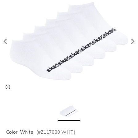
Color
White
(#
Z117880
WHT
)