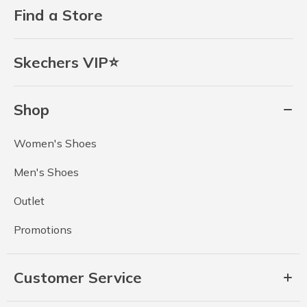
Find a Store
Skechers VIP⭐
Shop
Women's Shoes
Men's Shoes
Outlet
Promotions
Customer Service