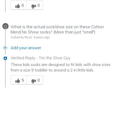
Was this answer helpful to you
0
0
Q
What is the actual sock/shoe size on these Cotton
blend No Show socks? (More than just "small")
Asked by Rose
4 years ago
Add your answer
Verified Reply
-
Tim the Shoe Guy
These kids socks are designed to fit kids with shoe sizes
from a size 9 toddler to around a 2 in little kids.
Was this answer helpful to you
5
0