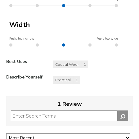
Width
Feels too narrow
Feels too wide
Best Uses
Casual Wear
1
Describe Yourself
Practical
1
1 Review