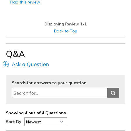
Flag this review
Best for
Casual Wear
Displaying Review
1-1
Width
Feels true to width
Back to Top
Sizing
Feels true to size
Q&A
Ask a Question
Search for answers to your question
Showing 4 out of 4 Questions
Sort By