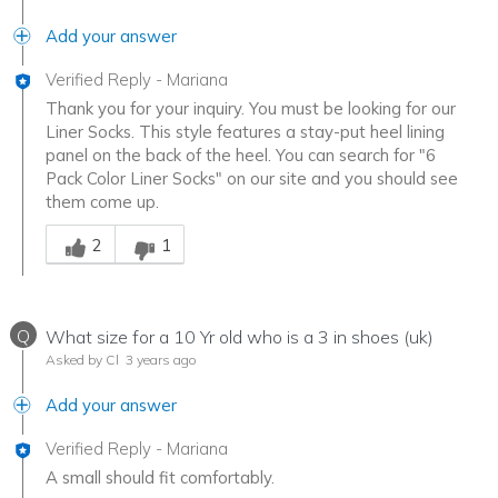
Add your answer
Verified Reply
-
Mariana
Thank you for your inquiry. You must be looking for our
Liner Socks. This style features a stay-put heel lining
panel on the back of the heel. You can search for "6
Pack Color Liner Socks" on our site and you should see
them come up.
Was this answer helpful to you
2
1
Q
What size for a 10 Yr old who is a 3 in shoes (uk)
Asked by Cl
3 years ago
Add your answer
Verified Reply
-
Mariana
A small should fit comfortably.