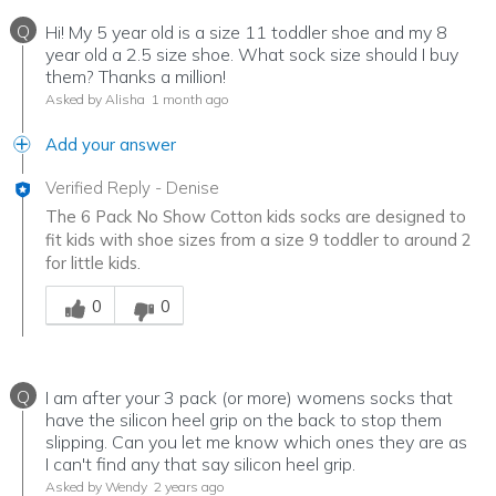
Q
Hi! My 5 year old is a size 11 toddler shoe and my 8
year old a 2.5 size shoe. What sock size should I buy
them? Thanks a million!
Asked by Alisha
1 month ago
Add your answer
Verified Reply
-
Denise
The 6 Pack No Show Cotton kids socks are designed to
fit kids with shoe sizes from a size 9 toddler to around 2
for little kids.
Was this answer helpful to you
0
0
Q
I am after your 3 pack (or more) womens socks that
have the silicon heel grip on the back to stop them
slipping. Can you let me know which ones they are as
I can't find any that say silicon heel grip.
Asked by Wendy
2 years ago