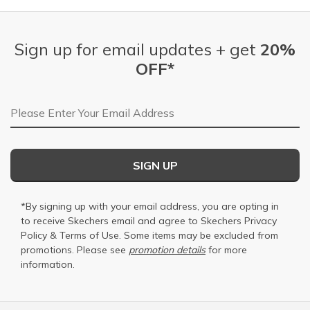
Sign up for email updates + get
20%
OFF*
Email Address
SIGN UP
*By signing up with your email address, you are opting in
to receive Skechers email and agree to Skechers
Privacy
Policy
&
Terms of Use
. Some items may be excluded from
promotions. Please see
promotion details
for more
information.