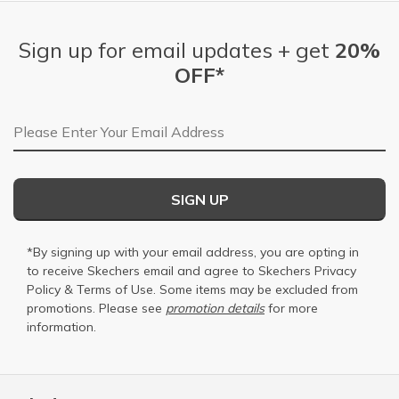
Sign up for email updates + get
20%
OFF*
Email Address
SIGN UP
*By signing up with your email address, you are opting in
to receive Skechers email and agree to Skechers
Privacy
Policy
&
Terms of Use
. Some items may be excluded from
promotions. Please see
promotion details
for more
information.