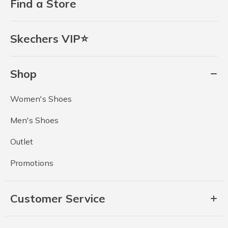
Find a Store
Skechers VIP⭐
Shop
Women's Shoes
Men's Shoes
Outlet
Promotions
Customer Service