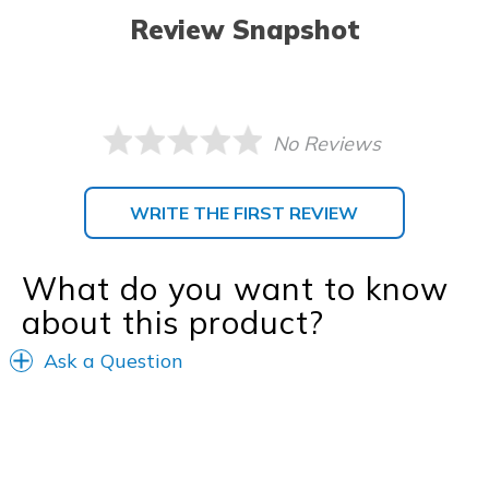
Review Snapshot
No Reviews
WRITE THE FIRST REVIEW
What do you want to know
about this product?
Ask a Question