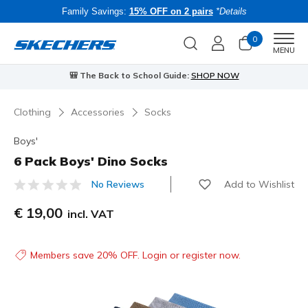
Family Savings:
15% OFF on 2 pairs
*Details
0
Men
MENU
🎒 The Back to School Guide:
SHOP NOW
Clothing
Accessories
Socks
Boys'
6 Pack Boys' Dino Socks
Add to Wishlist
No Reviews
4.5 out of 5 Customer Rating
€ 19,00
incl. VAT
Members save 20% OFF. Login or register now.