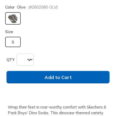
Color
Olive
(#
Z602060
OLV
)
selected
Size
S
QTY
Add to Cart
Wrap their feet in roar-worthy comfort with Skechers 6
Pack Boys' Dino Socks. This dinosaur-themed variety