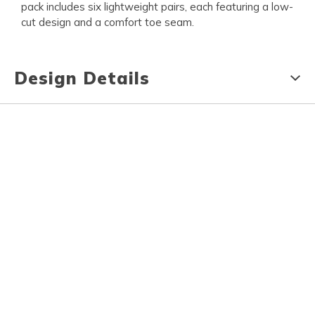
pack includes six lightweight pairs, each featuring a low-
cut design and a comfort toe seam.
Design Details