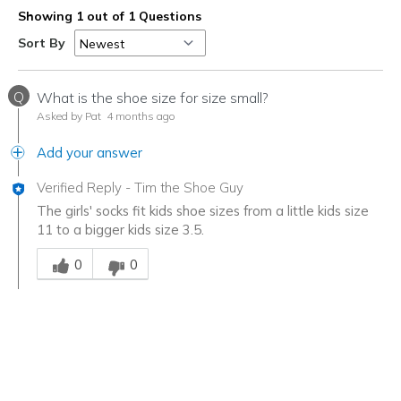
Showing 1 out of 1 Questions
Sort By
Q
What is the shoe size for size small?
Asked by Pat
4 months ago
Add your answer
Verified Reply
-
Tim the Shoe Guy
The girls' socks fit kids shoe sizes from a little kids size
11 to a bigger kids size 3.5.
Was this answer helpful to you
0
0