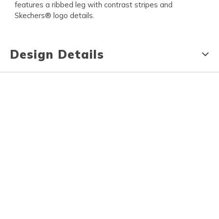
features a ribbed leg with contrast stripes and
Skechers® logo details.
Design Details