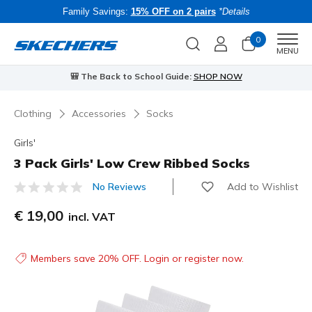
Family Savings:
15% OFF on 2 pairs
*Details
0
Men
MENU
🎒 The Back to School Guide:
SHOP NOW
Clothing
Accessories
Socks
Girls'
3 Pack Girls' Low Crew Ribbed Socks
Add to Wishlist
No Reviews
3.7 out of 5 Customer Rating
€ 19,00
incl. VAT
Members save 20% OFF. Login or register now.