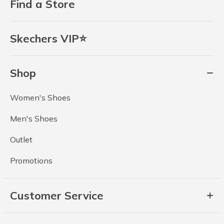
Find a Store
Skechers VIP⭐
Shop
Women's Shoes
Men's Shoes
Outlet
Promotions
Customer Service