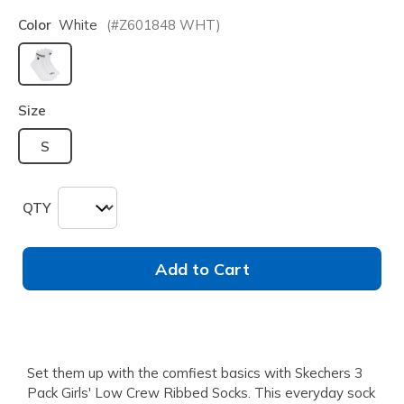
Color
White
(#
Z601848
WHT
)
selected
Size
S
QTY
Add to Cart
Set them up with the comfiest basics with Skechers 3
Pack Girls' Low Crew Ribbed Socks. This everyday sock