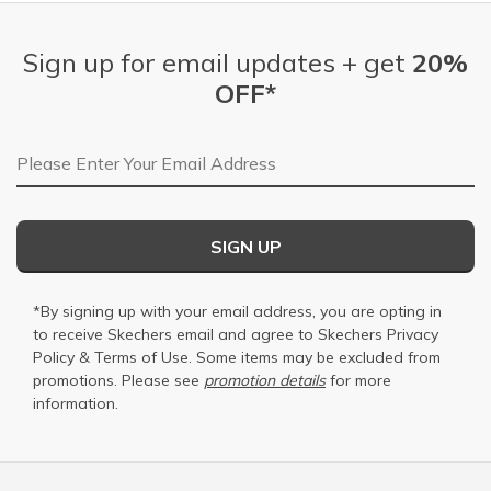
Sign up for email updates + get
20%
OFF*
Email Address
SIGN UP
*By signing up with your email address, you are opting in
to receive Skechers email and agree to Skechers
Privacy
Policy
&
Terms of Use
. Some items may be excluded from
promotions. Please see
promotion details
for more
information.