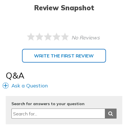
Review Snapshot
No Reviews
WRITE THE FIRST REVIEW
Q&A
Ask a Question
Search for answers to your question