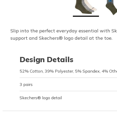
Slip into the perfect everyday essential with 
support and Skechers® logo detail at the toe.
Design Details
52% Cotton, 39% Polyester, 5% Spandex, 4% Othe
3 pairs
Skechers® logo detail