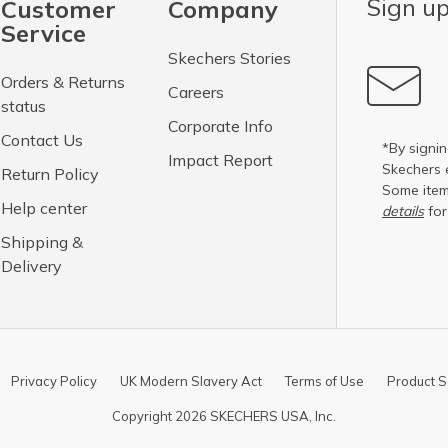
Sign up
Customer
Company
Service
Skechers Stories
Orders & Returns
Careers
status
Corporate Info
Contact Us
*By signin
Impact Report
Skechers 
Return Policy
Some item
Help center
details
for
Shipping &
Delivery
Privacy Policy
UK Modern Slavery Act
Terms of Use
Product S
Copyright 2026 SKECHERS USA, Inc.