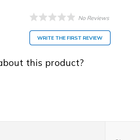
No Reviews
WRITE THE FIRST REVIEW
bout this product?