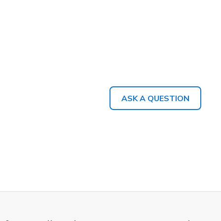
ASK A QUESTION