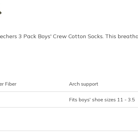
Skechers 3 Pack Boys' Crew Cotton Socks. This breat
r Fiber
Arch support
Fits boys' shoe sizes 11 - 3.5