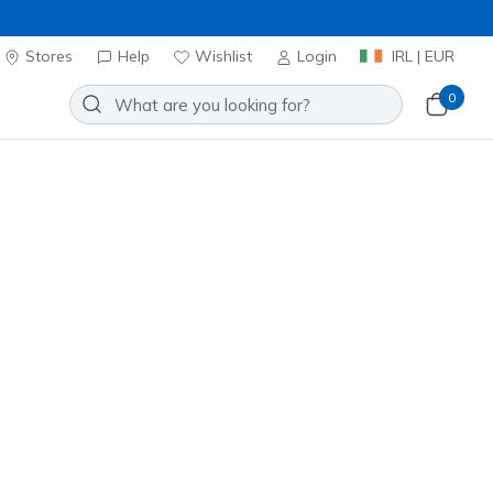
Stores
Help
Wishlist
Login
IRL | EUR
0
ys' Crew Cotton Socks
Add to Wishlist
o Reviews
stomer Rating
ncl. VAT
20% OFF. Login or register now.