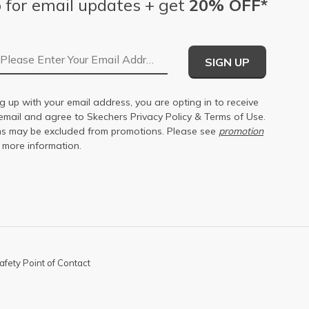
 for email updates + get
20% OFF*
Email Address
SIGN UP
g up with your email address, you are opting in to receive
email and agree to Skechers
Privacy Policy
&
Terms of Use
.
s may be excluded from promotions. Please see
promotion
 more information.
afety Point of Contact