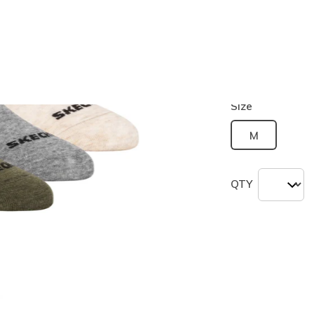
Color
Green
(#
Z
Size
M
QTY