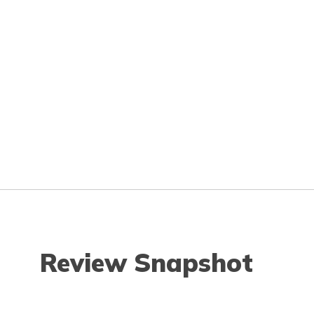
Review Snapshot