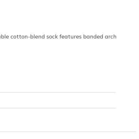
hable cotton-blend sock features banded arch