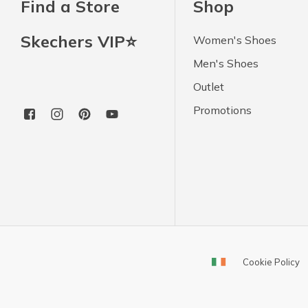
Find a Store
Shop
Skechers VIP⭐
Women's Shoes
Men's Shoes
Outlet
Promotions
Cookie Policy