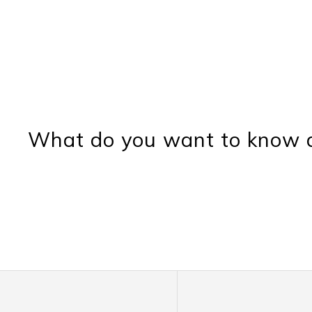
What do you want to know a