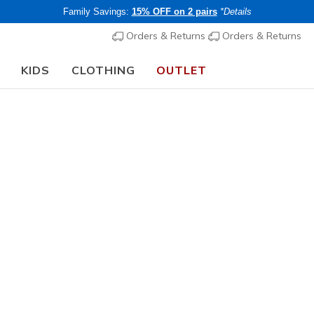
Family Savings:
15% OFF on 2 pairs
*Details
Orders & Returns
Orders & Returns
KIDS
CLOTHING
OUTLET
🎒 The Back to School Guide:
SHOP NOW
Boys'
3 Pack Bo
N
3.9 out of 5 Cu
€ 40,00
i
Members save 