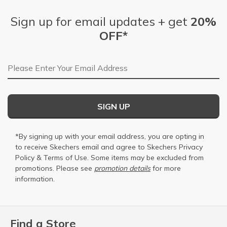
Sign up for email updates + get
20%
OFF*
Email Address
SIGN UP
*By signing up with your email address, you are opting in
to receive Skechers email and agree to Skechers
Privacy
Policy
&
Terms of Use
. Some items may be excluded from
promotions. Please see
promotion details
for more
information.
Find a Store