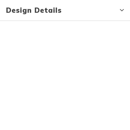
Design Details