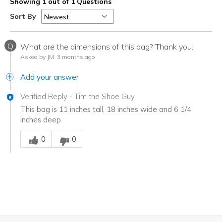
Showing 1 out of 1 Questions
Sort By
Q
What are the dimensions of this bag? Thank you.
Asked by JM
3 months ago
Add your answer
Verified Reply
-
Tim the Shoe Guy
This bag is 11 inches tall, 18 inches wide and 6 1/4
inches deep
Was this answer helpful to you
0
0