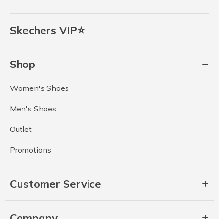
Skechers VIP⭐
Shop
Women's Shoes
Men's Shoes
Outlet
Promotions
Customer Service
Company