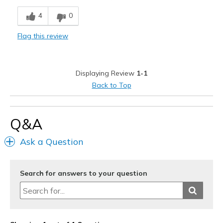
Attractive Design
4
0
Cons
Flag this review
Need Break In
Best for
Displaying Review
1-1
Casual Wear
Back to Top
Width
Feels true to width
Sizing
Feels true to size
Q&A
Ask a Question
Search for answers to your question