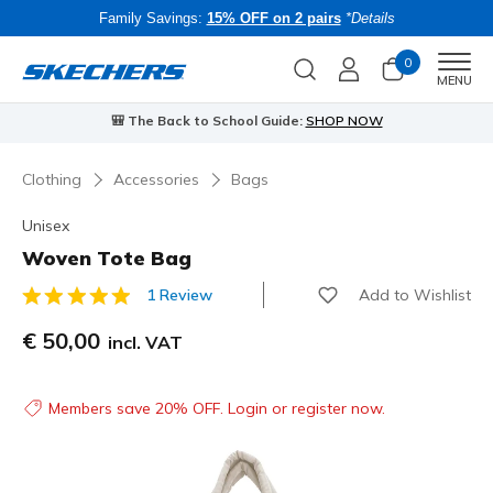
Family Savings:
15% OFF on 2 pairs
*Details
0
Men
MENU
🎒 The Back to School Guide:
SHOP NOW
Clothing
Accessories
Bags
Unisex
Woven Tote Bag
Add to Wishlist
1 Review
5 out of 5 Customer Rating
€ 50,00
incl. VAT
Members save 20% OFF. Login or register now.