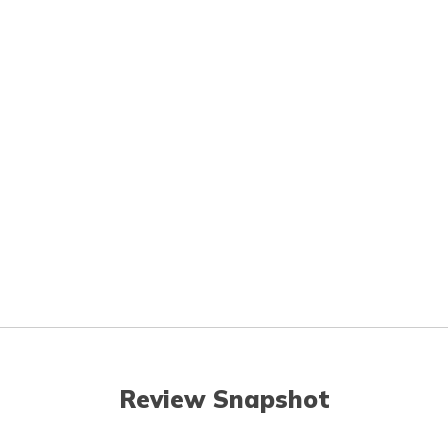
Review Snapshot