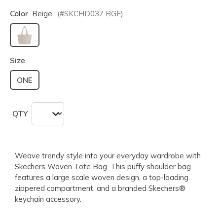
Color
Beige
(#
SKCHD037
BGE
)
selected
Size
ONE
QTY
Weave trendy style into your everyday wardrobe with
Skechers Woven Tote Bag. This puffy shoulder bag
features a large scale woven design, a top-loading
zippered compartment, and a branded Skechers®
keychain accessory.