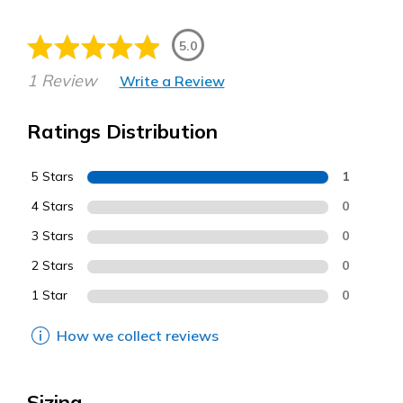
5.0
1 Review
Write a Review
Ratings Distribution
5 Stars
1
4 Stars
0
3 Stars
0
2 Stars
0
1 Star
0
How we collect reviews
Sizing