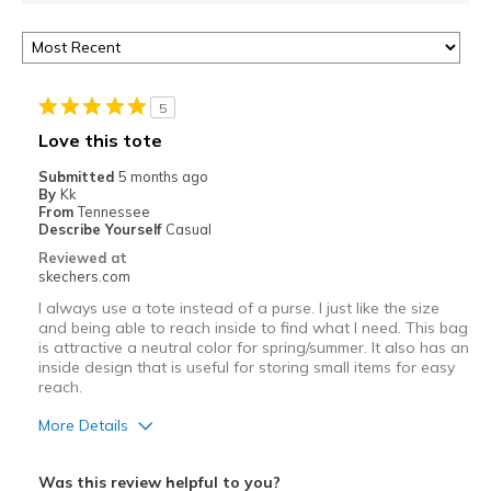
5
Love this tote
Submitted
5 months ago
By
Kk
From
Tennessee
Describe Yourself
Casual
Reviewed at
skechers.com
I always use a tote instead of a purse. I just like the size
and being able to reach inside to find what I need. This bag
is attractive a neutral color for spring/summer. It also has an
inside design that is useful for storing small items for easy
reach.
More Details
Pros
Was this review helpful to you?