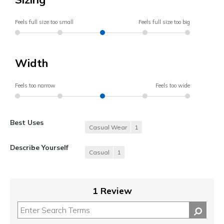
Feels full size too small
Feels full size too big
Width
Feels too narrow
Feels too wide
Best Uses
Casual Wear
1
Describe Yourself
Casual
1
1 Review