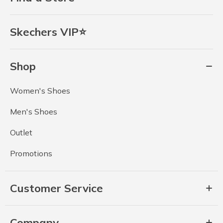
Skechers VIP⭐
Shop
Women's Shoes
Men's Shoes
Outlet
Promotions
Customer Service
Company