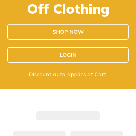
Off Clothing
SHOP KIDS
SHOP MEN
SHOP NOW
LOGIN
Discount auto-applies at Cart.