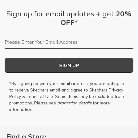
Sign up for email updates + get
20%
OFF*
Email Address
SIGN UP
*By signing up with your email address, you are opting in
to receive Skechers email and agree to Skechers
Privacy
Policy
&
Terms of Use
. Some items may be excluded from
promotions. Please see
promotion details
for more
information.
Find a Store