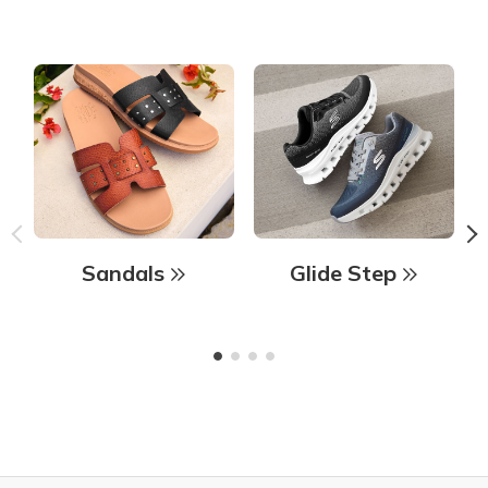
Sandals
Glide Step