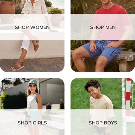
SHOP WOMEN
SHOP MEN
SHOP GIRLS
SHOP BOYS