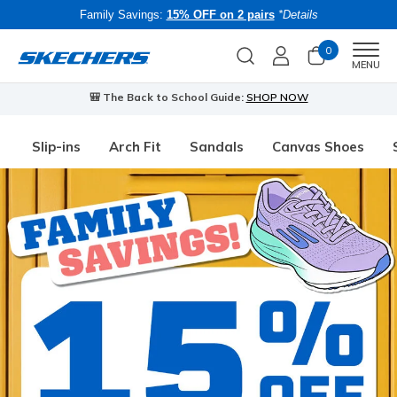
Family Savings:
15% OFF on 2 pairs
*Details
0
Men
MENU
🎒 The Back to School Guide:
SHOP NOW
Slip-ins
Arch Fit
Sandals
Canvas Shoes