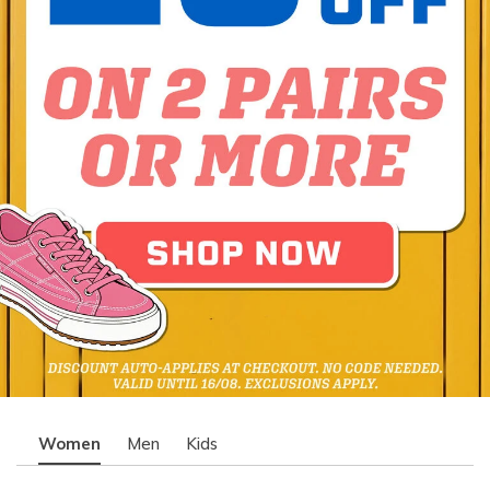
Women
Men
Kids