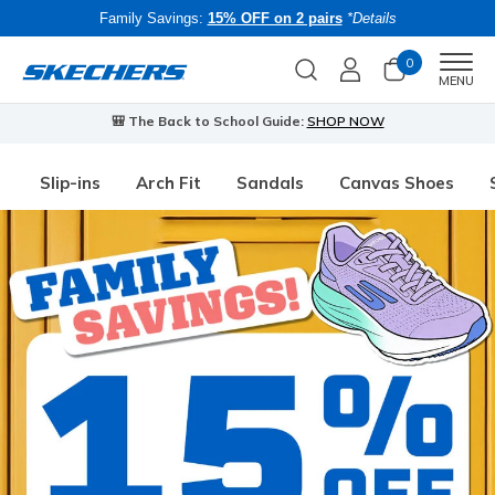
Family Savings:
15% OFF on 2 pairs
*Details
0
Men
MENU
🎒 The Back to School Guide:
SHOP NOW
Slip-ins
Arch Fit
Sandals
Canvas Shoes