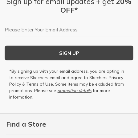
Sign up for email updates + get
20%
OFF*
Email Address
SIGN UP
*By signing up with your email address, you are opting in
to receive Skechers email and agree to Skechers
Privacy
Policy
&
Terms of Use
. Some items may be excluded from
promotions. Please see
promotion details
for more
information.
Find a Store