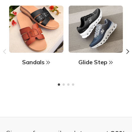
Sandals
Glide Step