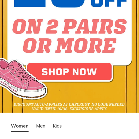
Women
Men
Kids