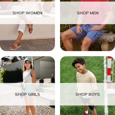
SHOP WOMEN
SHOP MEN
SHOP GIRLS
SHOP BOYS