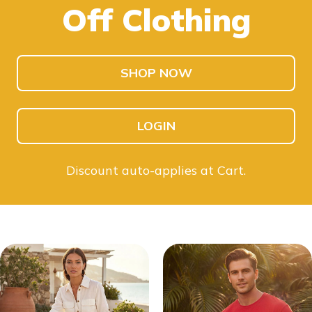
Off Clothing
SHOP KIDS
SHOP MEN
SHOP NOW
LOGIN
Discount auto-applies at Cart.