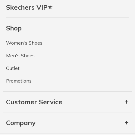
Skechers VIP⭐
Shop
Women's Shoes
Men's Shoes
Outlet
Promotions
Customer Service
Company