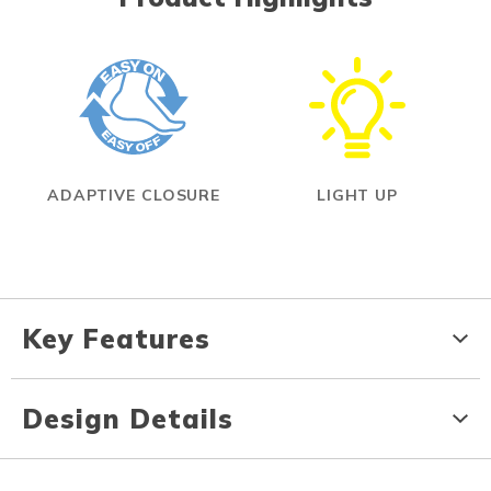
ADAPTIVE CLOSURE
LIGHT UP
Key Features
Design Details