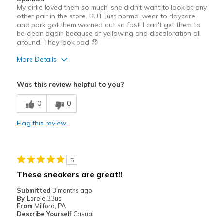
My girlie loved them so much, she didn't want to look at any
other pair in the store. BUT Just normal wear to daycare
and park got them worned out so fast! I can't get them to
be clean again because of yellowing and discoloration all
around. They look bad 😞
More Details
Pros
Was this review helpful to you?
Attractive Design
0
0
Cons
Flag this review
Wear Out Quickly
Best for
5
Casual Wear
These sneakers are great!!
Width
Feels true to width
Submitted
3 months ago
Sizing
Feels true to size
By
Lorelei33us
From
Milford, PA
Describe Yourself
Casual