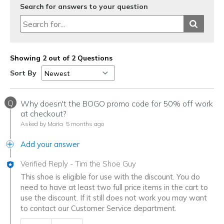
Search for answers to your question
Width
Feels true to width
Sizing
Feels true to size
View On Shoes
I'm Really Into Shoes
Showing 2 out of 2 Questions
Sort By
Q
Why doesn't the BOGO promo code for 50% off work
at checkout?
Asked by Maria
5 months ago
Add your answer
Verified Reply
-
Tim the Shoe Guy
This shoe is eligible for use with the discount. You do
need to have at least two full price items in the cart to
use the discount. If it still does not work you may want
to contact our Customer Service department.
Was this answer helpful to you