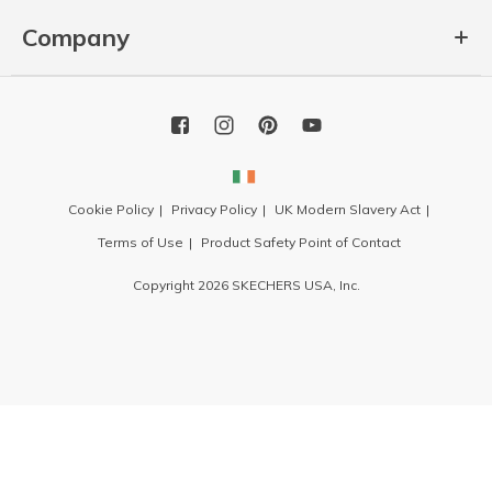
Company
Cookie Policy
Privacy Policy
UK Modern Slavery Act
Terms of Use
Product Safety Point of Contact
Copyright 2026 SKECHERS USA, Inc.