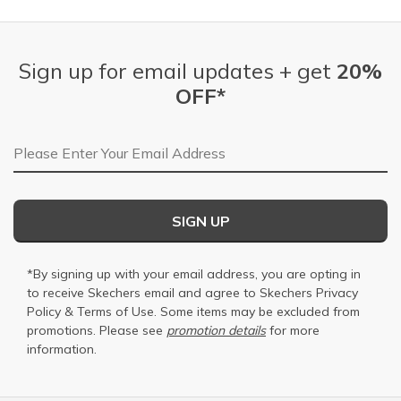
Sign up for email updates + get
20%
OFF*
Email Address
SIGN UP
*By signing up with your email address, you are opting in
to receive Skechers email and agree to Skechers
Privacy
Policy
&
Terms of Use
. Some items may be excluded from
promotions. Please see
promotion details
for more
information.