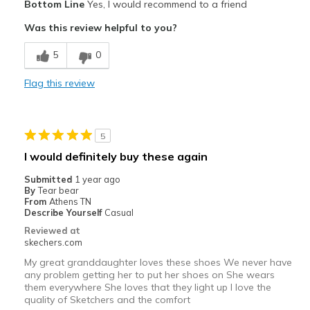
Bottom Line
Yes, I would recommend to a friend
Attractive Design
Was this review helpful to you?
Comfortable
5
0
Best for
Flag this review
Casual Wear
Width
Feels true to width
5
Sizing
Feels true to size
I would definitely buy these again
View On Shoes
I'm Really Into Shoes
Submitted
1 year ago
By
Tear bear
From
Athens TN
Describe Yourself
Casual
Reviewed at
skechers.com
My great granddaughter loves these shoes We never have
any problem getting her to put her shoes on She wears
them everywhere She loves that they light up I love the
quality of Sketchers and the comfort