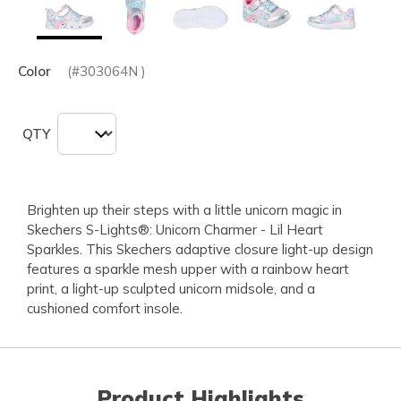
Color
(#
303064N
)
QTY
Brighten up their steps with a little unicorn magic in
Skechers S-Lights®: Unicorn Charmer - Lil Heart
Sparkles. This Skechers adaptive closure light-up design
features a sparkle mesh upper with a rainbow heart
print, a light-up sculpted unicorn midsole, and a
cushioned comfort insole.
Product Highlights