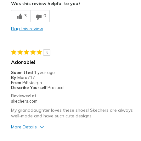
Was this review helpful to you?
Breathe Well
3
0
Comfortable
Flag this review
Durable
Stylish
5
Best for
Adorable!
Casual Wear
Submitted
1 year ago
By
Mara717
Going Out
From
Pittsburgh
Describe Yourself
Practical
Special Occasions
Reviewed at
skechers.com
Travel
My granddaughter loves these shoes! Skechers are always
well-made and have such cute designs.
Width
Feels true to width
Sizing
Feels true to size
More Details
View On Shoes
I'm Into Shoes
Pros