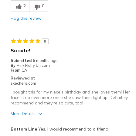
2
0
Best for
Flag this review
Casual Wear
Width
Feels true to width
5
Sizing
Feels true to size
So cute!
View On Shoes
Shoes are for Wearing
Submitted
6 months ago
By
Pink Fluffy Unicorn
From
CA
Reviewed at
skechers.com
I bought this for my niece's birthday and she loves them! Her
face lit up even more once she saw them light up. Definitely
recommend and they're so cute, too!
More Details
Pros
Bottom Line
Yes, I would recommend to a friend
Attractive Design