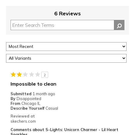
6 Reviews
2
Impossible to clean
Submitted
1 month ago
By
Disappointed
From
Chicago IL
Describe Yourself
Casual
Reviewed at
skechers.com
Comments about S-Lights: Unicorn Charmer - Lil Heart
Sparkles