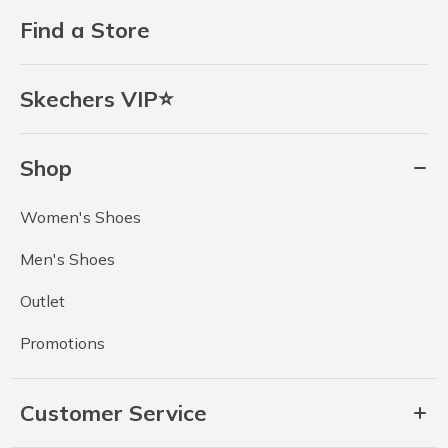
Find a Store
Skechers VIP⭐
Shop
Women's Shoes
Men's Shoes
Outlet
Promotions
Customer Service