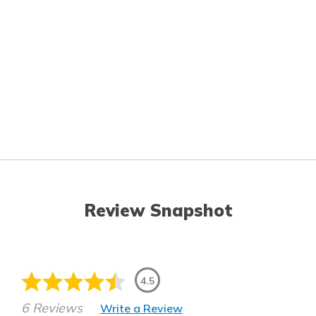
Review Snapshot
4.5
6 Reviews
Write a Review