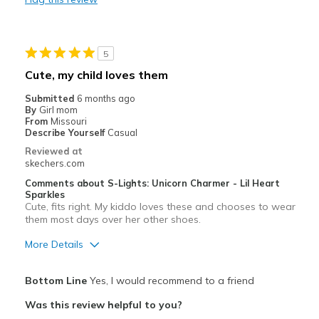
Going Out
Special Occasions
5
Cute, my child loves them
Travel
Submitted
6 months ago
Width
By
Girl mom
Feels true to width
From
Missouri
Sizing
Feels true to size
Describe Yourself
Casual
View On Shoes
I'm Really Into Shoes
Reviewed at
skechers.com
Comments about S-Lights: Unicorn Charmer - Lil Heart
Sparkles
Cute, fits right. My kiddo loves these and chooses to wear
them most days over her other shoes.
More Details
Pros
Bottom Line
Yes, I would recommend to a friend
Attractive Design
Was this review helpful to you?
Fun