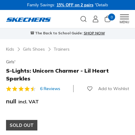
Family Savings:
15% OFF on 2 pairs
*Details
0
Men
MENU
⭐
Skechers VIP:
45-day returns for members
Join Now
⭐
B
…
Kids
Girls Shoes
Trainers
Girls'
S-Lights: Unicorn Charmer - Lil Heart
Sparkles
Add to Wishlist
6 Reviews
4.3 out of 5 Customer Rating
null
incl. VAT
SOLD OUT