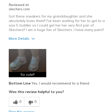
Reviewed at
skechers.com
Got these sneakers for my granddaughter and she
absolutely loves them!! I've been waiting for her to get to a
size 5 toddler so I could get her her very first pair of
Skechers!! I am a huge fan of Skechers, I have many pairs!!
More Details
Pros
Attractive Design
Breathe Well
Comfortable
So cute!!
Bottom Line
Yes, I would recommend to a friend
Durable
Was this review helpful to you?
Stylish
0
0
Best for
Casual Wear
Flag this review