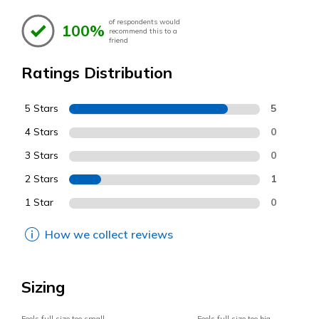
of respondents would
100%
recommend this to a
friend
Ratings Distribution
5 Stars
5
4 Stars
0
3 Stars
0
2 Stars
1
1 Star
0
How we collect reviews
Sizing