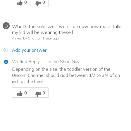
0
0
Q
What's the sole size. I want to know how much taller
my kid will be wearing these l.
Asked by Chantal
1 year ago
Add your answer
Verified Reply
-
Tim the Shoe Guy
Depending on the size, the toddler version of the
Unicorn Charmer should add between 1/2 to 3/4 of an
inch at the heel.
Was this answer helpful to you
0
0