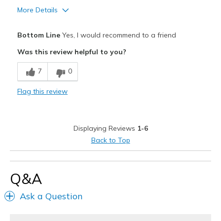
More Details
Pros
Bottom Line
Yes, I would recommend to a friend
Attractive Design
Was this review helpful to you?
Breathe Well
7
0
Comfortable
Flag this review
Durable
Stylish
Displaying Reviews
1-6
Best for
Back to Top
Casual Wear
Going Out
Q&A
Special Occasions
Ask a Question
Travel