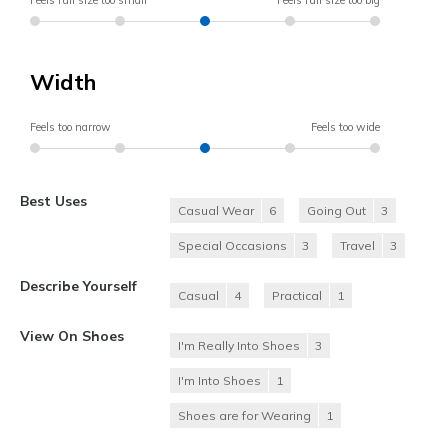
Feels full size too small
Feels full size too big
Width
Feels too narrow
Feels too wide
Best Uses
Casual Wear
6
Going Out
3
Special Occasions
3
Travel
3
Describe Yourself
Casual
4
Practical
1
View On Shoes
I'm Really Into Shoes
3
I'm Into Shoes
1
Shoes are for Wearing
1