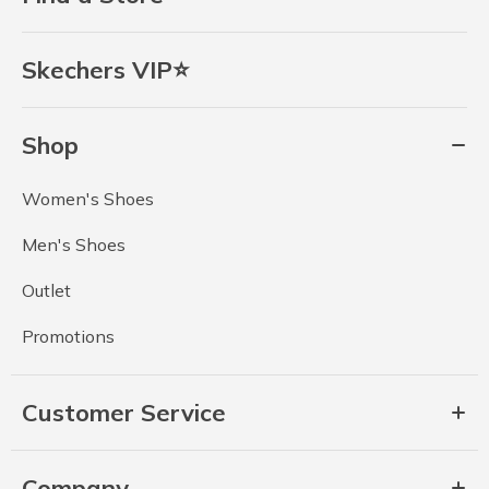
Skechers VIP⭐
Shop
Women's Shoes
Men's Shoes
Outlet
Promotions
Customer Service
Company