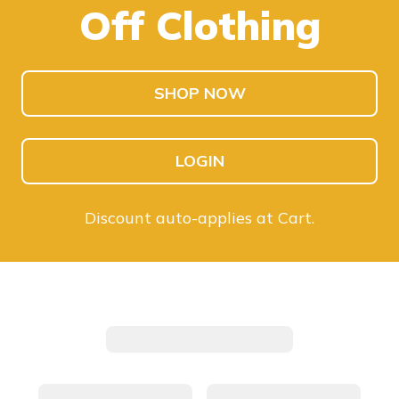
Off Clothing
SHOP KIDS
SHOP MEN
SHOP NOW
LOGIN
Discount auto-applies at Cart.