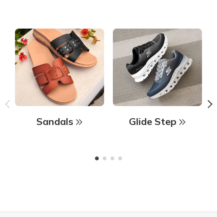
Sandals
Glide Step