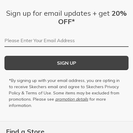
Sign up for email updates + get
20%
OFF*
Email Address
SIGN UP
*By signing up with your email address, you are opting in
to receive Skechers email and agree to Skechers
Privacy
Policy
&
Terms of Use
. Some items may be excluded from
promotions. Please see
promotion details
for more
information.
Find a Store