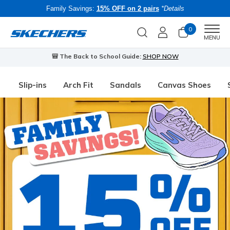
Family Savings:
15% OFF on 2 pairs
*Details
0
Men
MENU
🎒 The Back to School Guide:
SHOP NOW
Slip-ins
Arch Fit
Sandals
Canvas Shoes