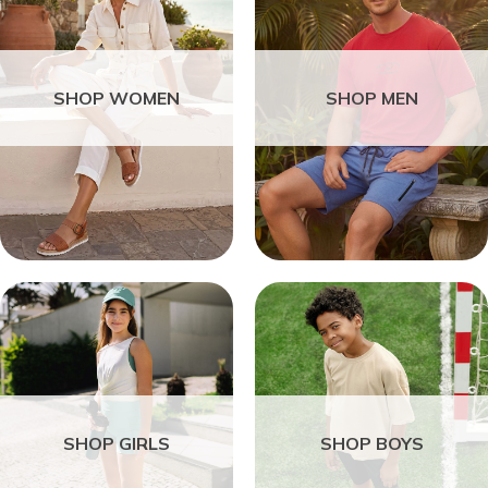
SHOP WOMEN
SHOP MEN
SHOP GIRLS
SHOP BOYS