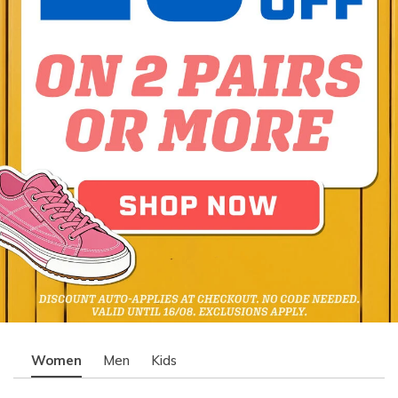
Women
Men
Kids