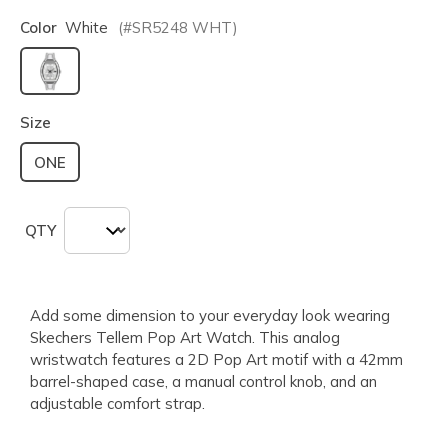
Color
White
(#
SR5248
WHT
)
selected
Size
ONE
QTY
Add some dimension to your everyday look wearing
Skechers Tellem Pop Art Watch. This analog
wristwatch features a 2D Pop Art motif with a 42mm
barrel-shaped case, a manual control knob, and an
adjustable comfort strap.