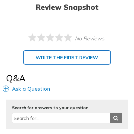
Review Snapshot
No Reviews
WRITE THE FIRST REVIEW
Q&A
Ask a Question
Search for answers to your question