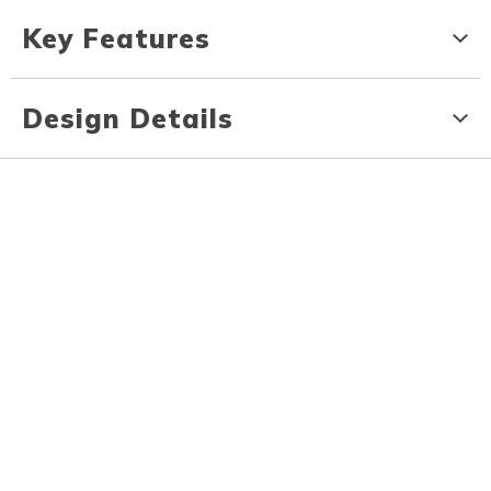
Key Features
Design Details