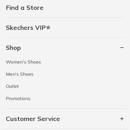
Find a Store
Skechers VIP⭐
Shop
Women's Shoes
Men's Shoes
Outlet
Promotions
Customer Service