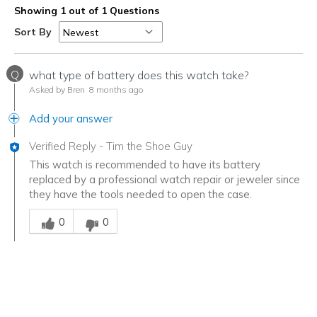
Showing 1 out of 1 Questions
Sort By
Q
what type of battery does this watch take?
Asked by Bren
8 months ago
Add your answer
Verified Reply
-
Tim the Shoe Guy
This watch is recommended to have its battery
replaced by a professional watch repair or jeweler since
they have the tools needed to open the case.
Was this answer helpful to you
0
0