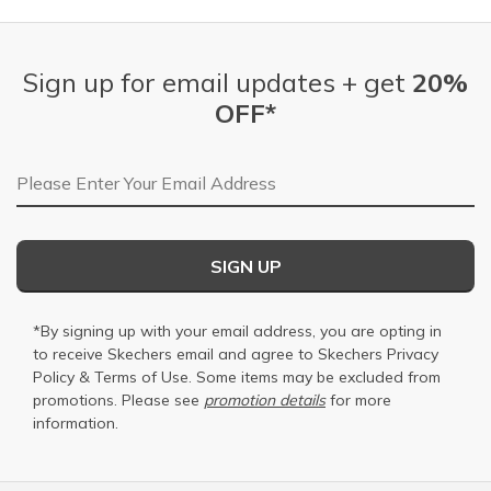
Sign up for email updates + get
20%
OFF*
Email Address
SIGN UP
*By signing up with your email address, you are opting in
to receive Skechers email and agree to Skechers
Privacy
Policy
&
Terms of Use
. Some items may be excluded from
promotions. Please see
promotion details
for more
information.