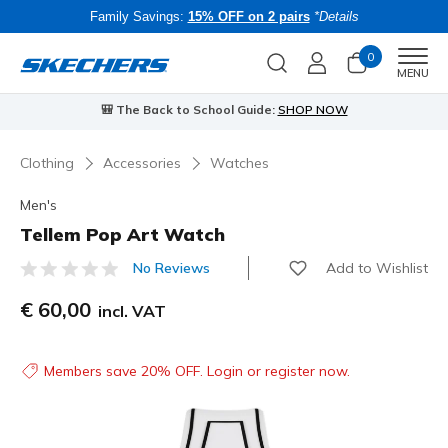
Family Savings:
15% OFF on 2 pairs
*Details
0
Men
MENU
🎒 The Back to School Guide:
SHOP NOW
Clothing
Accessories
Watches
Men's
Tellem Pop Art Watch
Add to Wishlist
No Reviews
3.7 out of 5 Customer Rating
€ 60,00
incl. VAT
Members save 20% OFF. Login or register now.