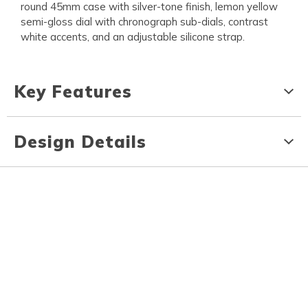
round 45mm case with silver-tone finish, lemon yellow
semi-gloss dial with chronograph sub-dials, contrast
white accents, and an adjustable silicone strap.
Key Features
Design Details