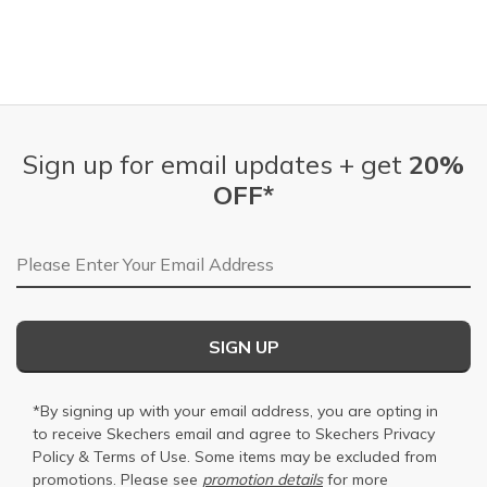
Sign up for email updates + get
20%
OFF*
Email Address
SIGN UP
*By signing up with your email address, you are opting in
to receive Skechers email and agree to Skechers
Privacy
Policy
&
Terms of Use
. Some items may be excluded from
promotions. Please see
promotion details
for more