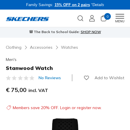
Family Savings:
15% OFF on 2 pairs
*Details
0
Men
MENU
🎒 The Back to School Guide:
SHOP NOW
Clothing
Accessories
Watches
Men's
Stanwood Watch
Add to Wishlist
No Reviews
4.9 out of 5 Customer Rating
€ 75,00
incl. VAT
Members save 20% OFF. Login or register now.