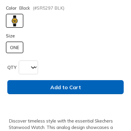
Color
Black
(#
SR5297
BLK
)
selected
Size
ONE
QTY
Add to Cart
Discover timeless style with the essential Skechers
Stanwood Watch. This analog design showcases a