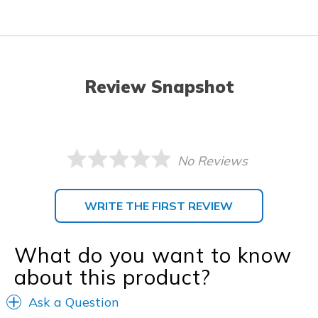
Review Snapshot
No Reviews
WRITE THE FIRST REVIEW
What do you want to know
about this product?
Ask a Question