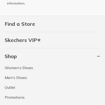
information.
Find a Store
Skechers VIP⭐
Shop
Women's Shoes
Men's Shoes
Outlet
Promotions