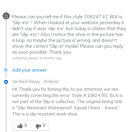
Q
Please can you tell me if this style 108247 EC BLK is
'Slip-ins' ? When I looked at your website yesterday it
didn't say it was 'slip-ins', but today is states that they
are 'Slip-ins' ! Also I notice the shoe in the picture has
a loop, so maybe the picture is wrong, and doesn't
show the correct 'Slip-in' model. Please can you reply
as soon possible. Thank you.
Asked by Jacqui
9 months ago
Add your answer
Verified Reply
-
Baleria
Hi! Thank you for brining this to our attention we are
currently correcting this error. Style #:108247EC BLK is
not part of the Slip in collection. The original listing title
is "Slip-Resistant Waterproof: Squad Chaos - Awoa".
This is a slip resistant work shoe.
Was this answer helpful to you
0
0