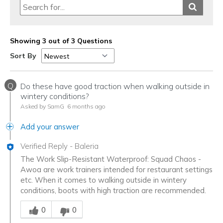
Showing 3 out of 3 Questions
Sort By
Q
Do these have good traction when walking outside in
wintery conditions?
Asked by SamG
6 months ago
Add your answer
Verified Reply
-
Baleria
The Work Slip-Resistant Waterproof: Squad Chaos -
Awoa are work trainers intended for restaurant settings
etc. When it comes to walking outside in wintery
conditions, boots with high traction are recommended.
Was this answer helpful to you
0
0