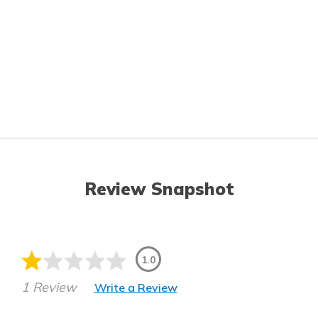
Review Snapshot
1.0
1 Review
Write a Review