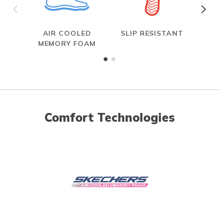
AIR COOLED
SLIP RESISTANT
W
MEMORY FOAM
Comfort Technologies