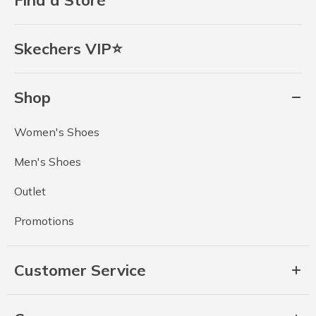
Find a Store
Skechers VIP⭐
Shop
Women's Shoes
Men's Shoes
Outlet
Promotions
Customer Service