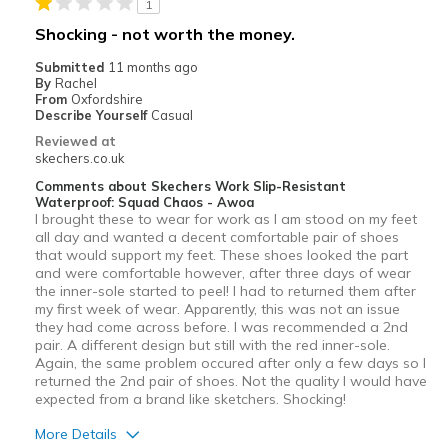
1
Shocking - not worth the money.
Submitted
11 months ago
By
Rachel
From
Oxfordshire
Describe Yourself
Casual
Reviewed at
skechers.co.uk
Comments about Skechers Work Slip-Resistant
Waterproof: Squad Chaos - Awoa
I brought these to wear for work as I am stood on my feet
all day and wanted a decent comfortable pair of shoes
that would support my feet. These shoes looked the part
and were comfortable however, after three days of wear
the inner-sole started to peel! I had to returned them after
my first week of wear. Apparently, this was not an issue
they had come across before. I was recommended a 2nd
pair. A different design but still with the red inner-sole.
Again, the same problem occured after only a few days so I
returned the 2nd pair of shoes. Not the quality I would have
expected from a brand like sketchers. Shocking!
More Details