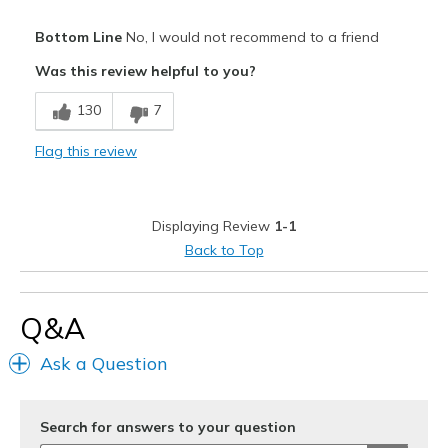
Pros
Bottom Line
No, I would not recommend to a friend
Comfortable
Was this review helpful to you?
Stylish
130
7
Cons
Flag this review
Poor Quality
Wear Out Quickly
Displaying Review
1-1
Width
Feels true to width
Back to Top
Sizing
Feels true to size
View On Shoes
I'm Into Shoes
Q&A
Ask a Question
Search for answers to your question