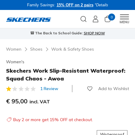
Family Savings:
15% OFF on 2 pairs
*Details
0
Men
MENU
⭐
Skechers VIP:
45-day returns for members
Join Now
⭐
Women
Shoes
Work & Safety Shoes
Women's
Skechers Work Slip-Resistant Waterproof:
Squad Chaos - Awoa
Add to Wishlist
1 Review
5 out of 5 Customer Rating
€ 95,00
incl. VAT
Buy 2 or more get 15% OFF at checkout.
Waterproof