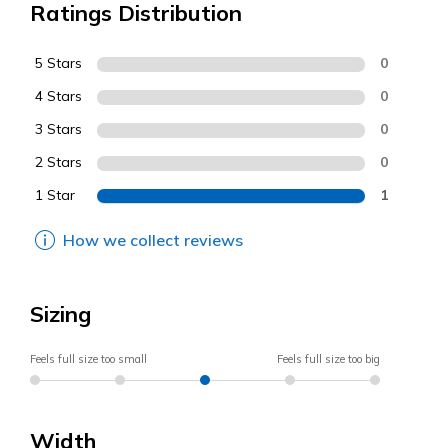
Ratings Distribution
5 Stars
0
4 Stars
0
3 Stars
0
2 Stars
0
1 Star
1
How we collect reviews
Sizing
Feels full size too small
Feels full size too big
Width