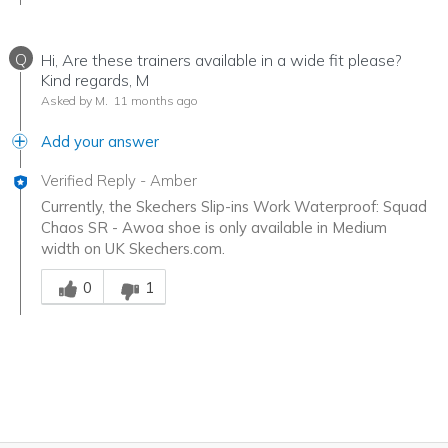
Q
Hi, Are these trainers available in a wide fit please?
Kind regards, M
Asked by M.
11 months ago
Add your answer
Verified Reply
-
Amber
Currently, the Skechers Slip-ins Work Waterproof: Squad
Chaos SR - Awoa shoe is only available in Medium
width on UK Skechers.com.
Was this answer helpful to you
0
1