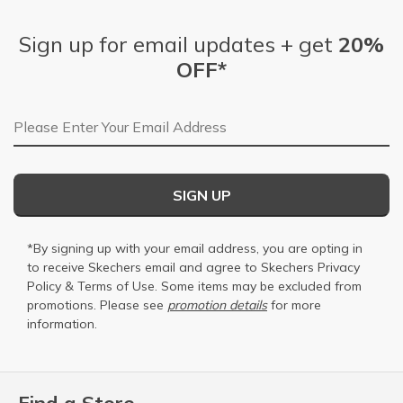
Sign up for email updates + get
20%
OFF*
Email Address
SIGN UP
*By signing up with your email address, you are opting in
to receive Skechers email and agree to Skechers
Privacy
Policy
&
Terms of Use
. Some items may be excluded from
promotions. Please see
promotion details
for more
information.