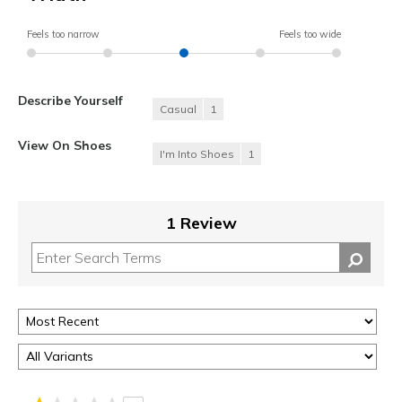
Feels too narrow
Feels too wide
Describe Yourself
Casual
1
View On Shoes
I'm Into Shoes
1
1 Review