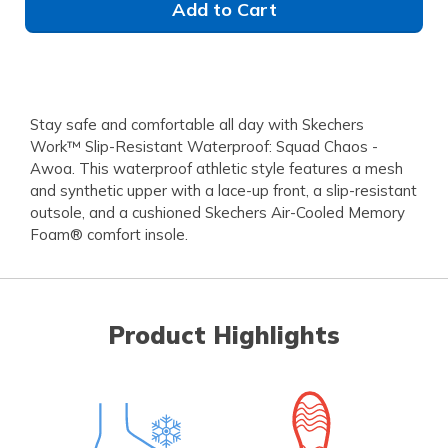
Add to Cart
Stay safe and comfortable all day with Skechers
Work™ Slip-Resistant Waterproof: Squad Chaos -
Awoa. This waterproof athletic style features a mesh
and synthetic upper with a lace-up front, a slip-resistant
outsole, and a cushioned Skechers Air-Cooled Memory
Foam® comfort insole.
Product Highlights