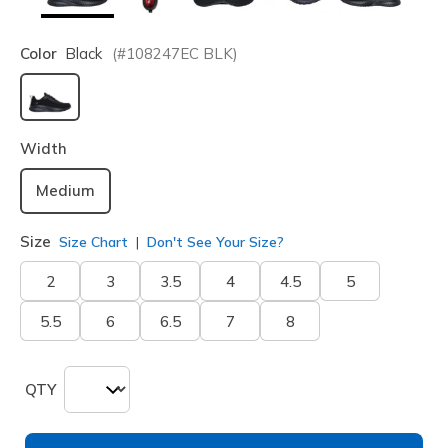
Color
Black
(#
108247EC
BLK
)
selected
Width
Medium
Size
Size Chart
Don't See Your Size?
2
3
3.5
4
4.5
5
5.5
6
6.5
7
8
QTY