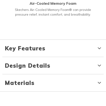
Air-Cooled Memory Foam
Skechers Air-Cooled Memory Foam® can provide
pressure relief, instant comfort, and breathability.
Key Features
Design Details
Materials