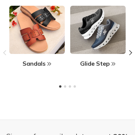
Sandals
Glide Step