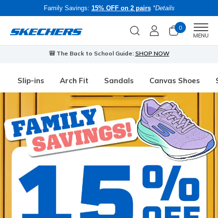
Family Savings:
15% OFF on 2 pairs
*Details
0
Men
MENU
🎒 The Back to School Guide:
SHOP NOW
Slip-ins
Arch Fit
Sandals
Canvas Shoes