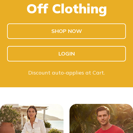
Off Clothing
SHOP KIDS
SHOP MEN
SHOP NOW
LOGIN
Discount auto-applies at Cart.