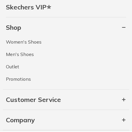
Skechers VIP⭐
Shop
Women's Shoes
Men's Shoes
Outlet
Promotions
Customer Service
Company