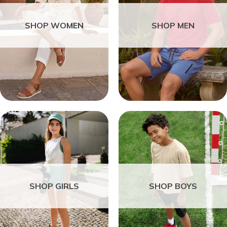
SHOP WOMEN
SHOP MEN
SHOP GIRLS
SHOP BOYS