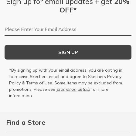
Sign up for email updates + get
20%
OFF*
Email Address
SIGN UP
*By signing up with your email address, you are opting in
to receive Skechers email and agree to Skechers
Privacy
Policy
&
Terms of Use
. Some items may be excluded from
promotions. Please see
promotion details
for more
information.
Find a Store