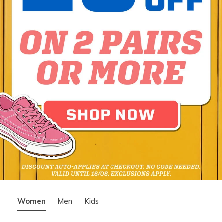
Women
Men
Kids