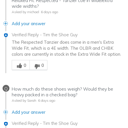
Relaxed Fit: Respected - Tanzier coe in wide/extra
wide widths?
Asked by michael
6 days ago
Add your answer
Verified Reply
-
Tim the Shoe Guy
The Respected Tanzier does come in a men's Extra
Wide Fit, which is a 4E width. The OLBR and CHBK
colors are currently in stock in the Extra Wide Fit option.
Was this answer helpful to you
0
0
Q
How much do these shoes weigh? Would they be
heavy packed in a checked bag?
Asked by Sarah
6 days ago
Add your answer
Verified Reply
-
Tim the Shoe Guy