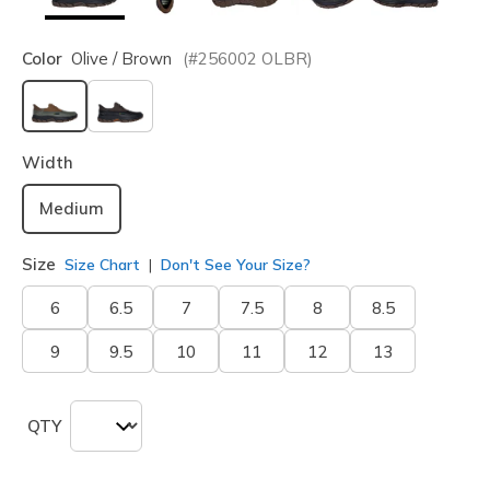
Color
Olive / Brown
(#
256002
OLBR
)
selected
Width
Medium
Size
Size Chart
Don't See Your Size?
6
6.5
7
7.5
8
8.5
9
9.5
10
11
12
13
QTY