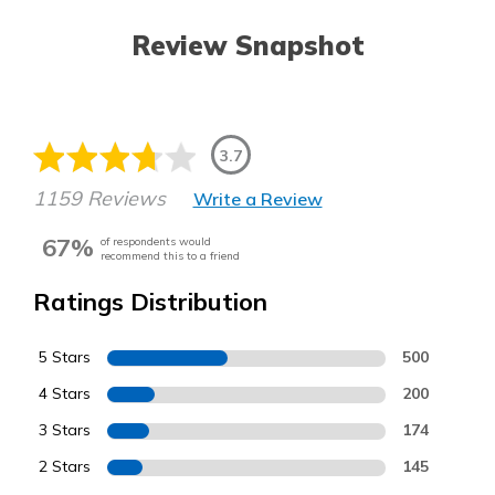
Review Snapshot
3.7
1159 Reviews
Write a Review
67%
of respondents would
recommend this to a friend
Ratings Distribution
5 Stars
500
4 Stars
200
3 Stars
174
2 Stars
145