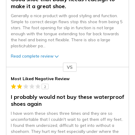
make it a great shoe.
Generally a nice product with good styling and function.
Simple to correct design flaws stop this shoe from being 5
stars. The foot opening for slip in function is not large
enough with the tongue extending too far back towards
the heel and being not flexible. There is also a large
plastic/rubber pa
...
Read complete review
VS
Versus
Most Liked Negative Review
2
I probably would not buy these waterproof
shoes again
I have worn these shoes three times and they are so
uncomfortable that I couldn't wait to get them off my feet..
I found them undersized, difficult to get into without a
shoehorn. They hurt my feet especially under where the