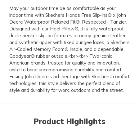
May your outdoor time be as comfortable as your
indoor time with Skechers Hands Free Slip-ins® x John
Deere Waterproof Relaxed Fit®: Respected - Tanzier.
Designed with our Heel Pillow®, this fully waterproof
duck sneaker slip-on features a roomy genuine leather
and synthetic upper with fixed bungee laces, a Skechers
Air-Cooled Memory Foam® insole, and a dependable
Goodyear® rubber outsole.<br><br> Two iconic
American brands, trusted for quality and innovation,
unite to bring uncompromising durability and comfort.
Fusing John Deere's rich heritage with Skechers' comfort
technologies, this style delivers the perfect blend of
style and durability for work, outdoors and the street.
Product Highlights