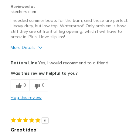
Reviewed at
skechers.com
I needed summer boots for the barn, and these are perfect.
Heavy duty, but low top, Waterproof. Only problem is how
stiff they are at front of leg opening, which I will have to
break in. Plus, I love slip-ins!
More Details
Pros
Bottom Line
Yes, I would recommend to a friend
Durable
Was this review helpful to you?
Cons
0
0
Need Break In
Flag this review
Too stiff at "throat", front of leg
Width
Feels too wide
5
Sizing
Feels true to size
Great idea!
View On Shoes
I'm Into Shoes