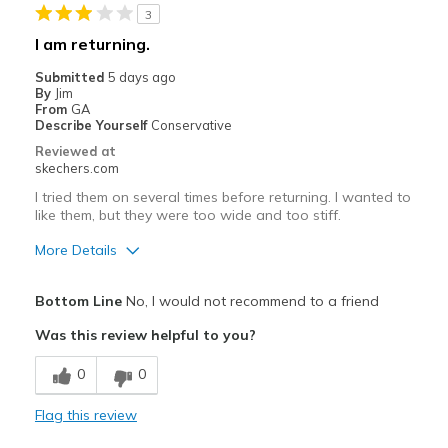
View On Shoes
Shoes are for Wearing
3
I am returning.
Submitted
5 days ago
By
Jim
From
GA
Describe Yourself
Conservative
Reviewed at
skechers.com
I tried them on several times before returning. I wanted to
like them, but they were too wide and too stiff.
More Details
Pros
Bottom Line
No, I would not recommend to a friend
Attractive Design
Was this review helpful to you?
Width
Feels too wide
0
0
Sizing
Feels true to size
View On Shoes
I'm Into Shoes
Flag this review