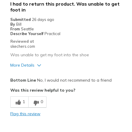
I had to return this product. Was unable to get
foot in
Submitted
26 days ago
By
Bill
From
Seattle
Describe Yourself
Practical
Reviewed at
skechers.com
Was unable to get my foot into the shoe
More Details
Cons
Bottom Line
No, I would not recommend to a friend
Could not get my foot into the shoe
Was this review helpful to you?
Best for
1
0
Casual Wear
Flag this review
Width
Feels true to width
Sizing
Feels full size too small