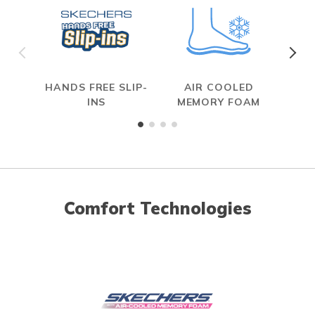
HANDS FREE SLIP-
AIR COOLED
R
INS
MEMORY FOAM
Comfort Technologies