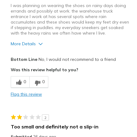
I was planning on wearing the shoes on rainy days doing
errands and possibly at work. the warehouse truck
entrance I work at has several spots where rain
accumulates and these shoes would keep my feet dry even
if stepping in puddles. my everyday sneekers get soaked
with the heavy rains we often have where I live.
More Details
Pros
Bottom Line
No, I would not recommend to a friend
Attractive Design
Was this review helpful to you?
Durable
0
0
Stylish
Flag this review
Cons
Poor Cushioning
2
Poor Quality
Too small and definitely not a slip-in
the tongue is very stiff, digs into my ankle
Submitted
26 days ago