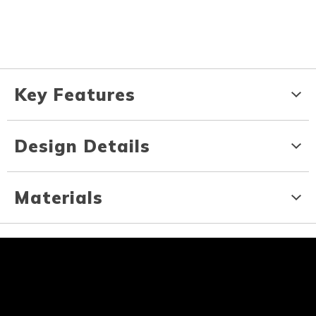
Key Features
Design Details
Materials