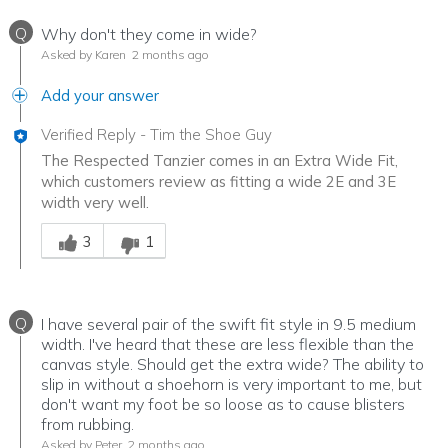
Q
Why don't they come in wide?
Asked by Karen
2 months ago
Add your answer
Verified Reply
-
Tim the Shoe Guy
The Respected Tanzier comes in an Extra Wide Fit,
which customers review as fitting a wide 2E and 3E
width very well.
Was this answer helpful to you
3
1
Q
I have several pair of the swift fit style in 9.5 medium
width. I've heard that these are less flexible than the
canvas style. Should get the extra wide? The ability to
slip in without a shoehorn is very important to me, but
don't want my foot be so loose as to cause blisters
from rubbing.
Asked by Peter
2 months ago