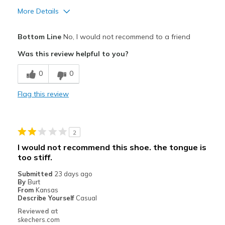
More Details
Pros
Bottom Line
No, I would not recommend to a friend
Comfortable
Was this review helpful to you?
Best for
0
0
Casual Wear
Flag this review
Width
Feels true to width
Sizing
Feels half size too big
View On Shoes
Shoes are for Wearing
2
I would not recommend this shoe. the tongue is
too stiff.
Submitted
23 days ago
By
Burt
From
Kansas
Describe Yourself
Casual
Reviewed at
skechers.com