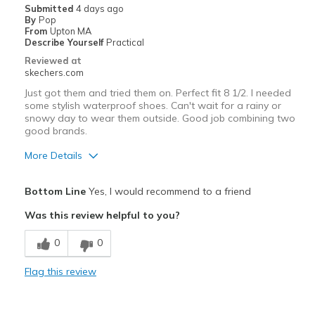
Submitted
4 days ago
By
Pop
From
Upton MA
Describe Yourself
Practical
Reviewed at
skechers.com
Just got them and tried them on. Perfect fit 8 1/2. I needed
some stylish waterproof shoes. Can't wait for a rainy or
snowy day to wear them outside. Good job combining two
good brands.
More Details
Pros
Bottom Line
Yes, I would recommend to a friend
Attractive Design
Was this review helpful to you?
Comfortable
0
0
Durable
Flag this review
Width
Feels true to width
Sizing
Feels true to size