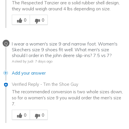
The Respected Tanzier are a solid rubber shell design,
they would weigh around 4 lbs depending on size.
Was this answer helpful to you
0
0
Q
I wear a women's size 9 and narrow foot. Women's
Skechers size 9 shoes fit well. What men's size
should I order in the john deere slip-ins? 7.5 vs 7?
Asked by Judi
7 days ago
Add your answer
Verified Reply
-
Tim the Shoe Guy
The recommended conversion is two whole sizes down,
so for a women's size 9 you would order the men's size
7.
Was this answer helpful to you
0
0