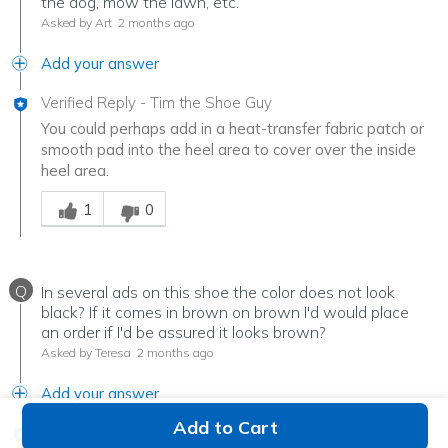
the dog, mow the lawn, etc.
Asked by Art
2 months ago
Add your answer
Verified Reply
-
Tim the Shoe Guy
You could perhaps add in a heat-transfer fabric patch or
smooth pad into the heel area to cover over the inside
heel area.
Was this answer helpful to you
1
0
Q
In several ads on this shoe the color does not look
black? If it comes in brown on brown I'd would place
an order if I'd be assured it looks brown?
Asked by Teresa
2 months ago
Add your answer
Add to Cart
Verified Reply
-
Tim the Shoe Guy