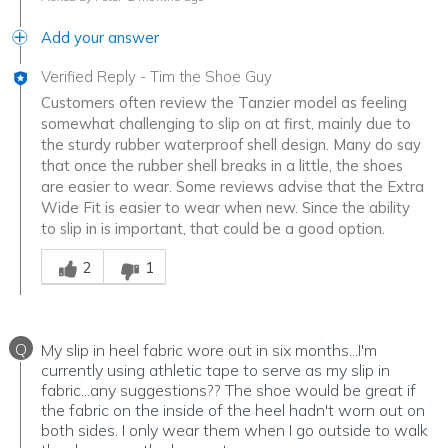
Add your answer
Verified Reply
-
Tim the Shoe Guy
Customers often review the Tanzier model as feeling
somewhat challenging to slip on at first, mainly due to
the sturdy rubber waterproof shell design. Many do say
that once the rubber shell breaks in a little, the shoes
are easier to wear. Some reviews advise that the Extra
Wide Fit is easier to wear when new. Since the ability
to slip in is important, that could be a good option.
Was this answer helpful to you
2
1
Q
My slip in heel fabric wore out in six months...I'm
currently using athletic tape to serve as my slip in
fabric...any suggestions?? The shoe would be great if
the fabric on the inside of the heel hadn't worn out on
both sides. I only wear them when I go outside to walk