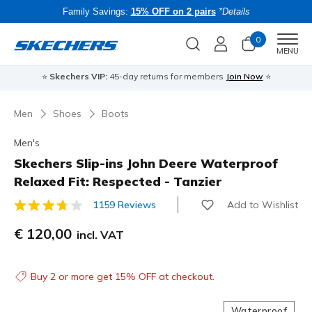
Family Savings:
15% OFF on 2 pairs
*Details
0
Men
MENU
⭐
Skechers VIP:
45-day returns for members
Join Now
⭐
B
Men
Shoes
Boots
Men's
Skechers Slip-ins John Deere Waterproof
Relaxed Fit: Respected - Tanzier
Add to Wishlist
1159 Reviews
3.4 out of 5 Customer Rating
€ 120,00
incl. VAT
Buy 2 or more get 15% OFF at checkout.
Waterproof