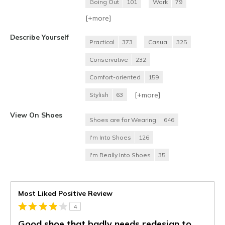
Going Out
101
Work
79
[+
more
]
Describe Yourself
Practical
373
Casual
325
Conservative
232
Comfort-oriented
159
[+
more
]
Stylish
63
View On Shoes
Shoes are for Wearing
646
I'm Into Shoes
126
I'm Really Into Shoes
35
Most Liked Positive Review
4
Good shoe that badly needs redesign to