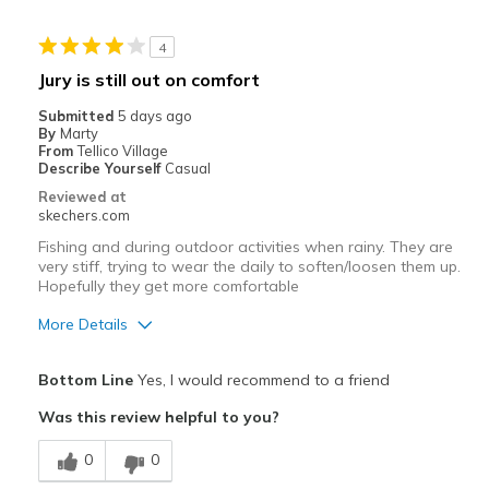
4
Jury is still out on comfort
Submitted
5 days ago
By
Marty
From
Tellico Village
Describe Yourself
Casual
Reviewed at
skechers.com
Fishing and during outdoor activities when rainy. They are
very stiff, trying to wear the daily to soften/loosen them up.
Hopefully they get more comfortable
More Details
Pros
Bottom Line
Yes, I would recommend to a friend
Durable
Was this review helpful to you?
Cons
0
0
Need Break In