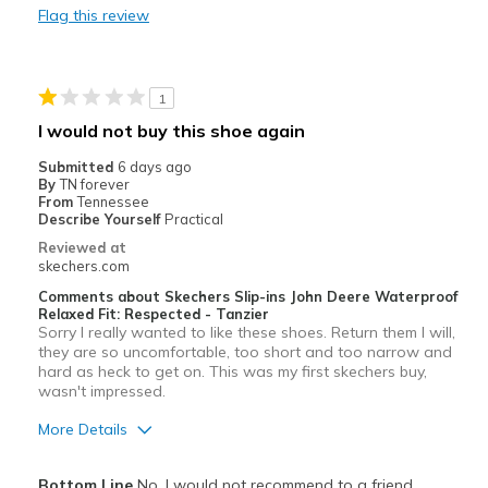
Flag this review
Best for
When waterproof shoes are required
1
Width
Feels too narrow
I would not buy this shoe again
Sizing
Feels true to size
Submitted
6 days ago
View On Shoes
I'm Into Shoes
By
TN forever
From
Tennessee
Describe Yourself
Practical
Reviewed at
skechers.com
Comments about Skechers Slip-ins John Deere Waterproof
Relaxed Fit: Respected - Tanzier
Sorry I really wanted to like these shoes. Return them I will,
they are so uncomfortable, too short and too narrow and
hard as heck to get on. This was my first skechers buy,
wasn't impressed.
More Details
Cons
Bottom Line
No, I would not recommend to a friend