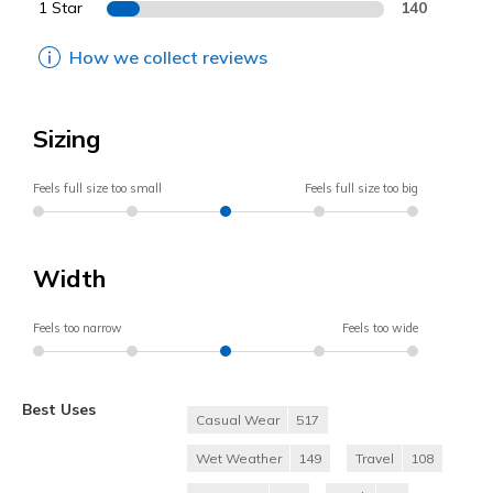
1 Star
140
How we collect reviews
Sizing
Feels full size too small
Feels full size too big
Width
Feels too narrow
Feels too wide
Best Uses
Casual Wear
517
Wet Weather
149
Travel
108