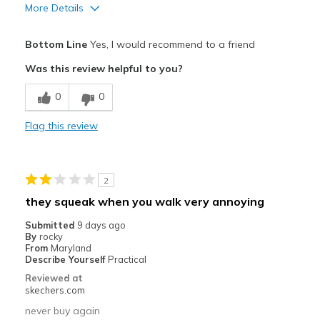
More Details
Pros
Bottom Line
Yes, I would recommend to a friend
Comfortable
Was this review helpful to you?
Durable
0
0
Great traction
Flag this review
Waterproof
Cons
2
Size is not what I normally wear
they squeak when you walk very annoying
Best for
Submitted
9 days ago
By
rocky
Work shoe
From
Maryland
Describe Yourself
Practical
Width
Feels true to width
Reviewed at
Sizing
Feels true to size
skechers.com
View On Shoes
Shoes are for Wearing
never buy again