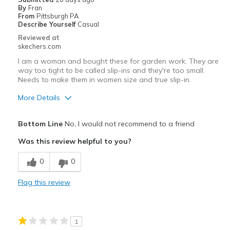
By
Fran
Best for
From
Pittsburgh PA
Describe Yourself
Casual
Casual Wear
Reviewed at
skechers.com
rainy days running errands
I am a woman and bought these for garden work. They are
way too tight to be called slip-ins and they're too small.
Width
Feels true to width
Needs to make them in women size and true slip-in.
Sizing
Feels half size too big
More Details
View On Shoes
Shoes are for Wearing
Pros
Bottom Line
No, I would not recommend to a friend
Durable
Was this review helpful to you?
Width
Feels true to width
0
0
Sizing
Feels full size too small
View On Shoes
Shoes are for Wearing
Flag this review
1