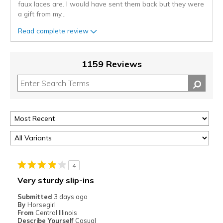
faux laces are. I would have sent them back but they were
a gift from my
...
Read complete review
1159 Reviews
4
Very sturdy slip-ins
Submitted
3 days ago
By
Horsegirl
From
Central Illinois
Describe Yourself
Casual