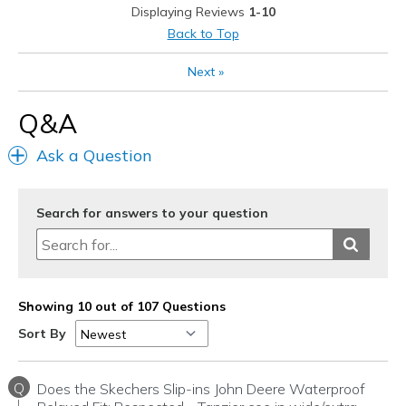
View On Shoes
Shoes are for Wearing
Displaying Reviews
1-10
Back to Top
Next
»
Q&A
Ask a Question
Search for answers to your question
Showing 10 out of 107 Questions
Sort By
Q
Does the Skechers Slip-ins John Deere Waterproof