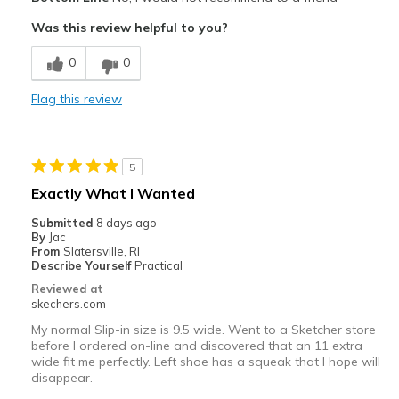
Poor Cushioning
Was this review helpful to you?
Best for
0
0
Going Out
Flag this review
Width
Feels too narrow
Sizing
Feels half size too small
View On Shoes
Shoes are for Wearing
5
Exactly What I Wanted
Submitted
8 days ago
By
Jac
From
Slatersville, RI
Describe Yourself
Practical
Reviewed at
skechers.com
My normal Slip-in size is 9.5 wide. Went to a Sketcher store
before I ordered on-line and discovered that an 11 extra
wide fit me perfectly. Left shoe has a squeak that I hope will
disappear.