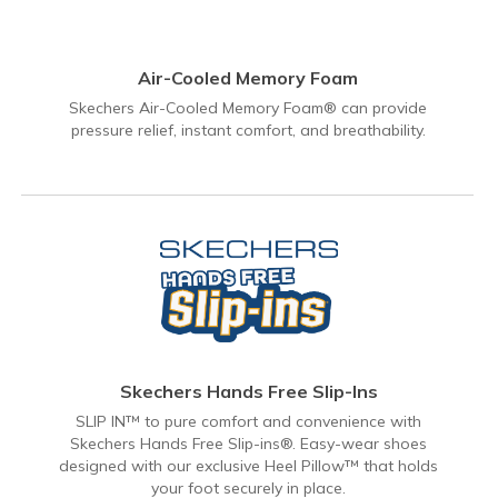
Air-Cooled Memory Foam
Skechers Air-Cooled Memory Foam® can provide
pressure relief, instant comfort, and breathability.
Skechers Hands Free Slip-Ins
SLIP IN™ to pure comfort and convenience with
Skechers Hands Free Slip-ins®. Easy-wear shoes
designed with our exclusive Heel Pillow™ that holds
your foot securely in place.