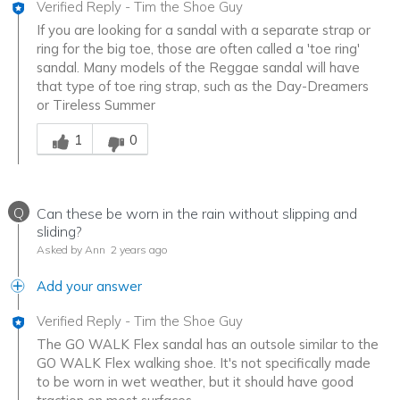
Verified Reply
-
Tim the Shoe Guy
If you are looking for a sandal with a separate strap or
ring for the big toe, those are often called a 'toe ring'
sandal. Many models of the Reggae sandal will have
that type of toe ring strap, such as the Day-Dreamers
or Tireless Summer
Was this answer helpful to you
1
0
Q
Can these be worn in the rain without slipping and
sliding?
Asked by Ann
2 years ago
Add your answer
Verified Reply
-
Tim the Shoe Guy
The GO WALK Flex sandal has an outsole similar to the
GO WALK Flex walking shoe. It's not specifically made
to be worn in wet weather, but it should have good