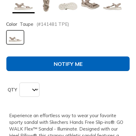
Color
Taupe
(#
141481
TPE
)
selected
NOTIFY ME
QTY
Experience an effortless way to wear your favorite
sporty sandal with Skechers Hands Free Slip-ins®: GO
WALK Flex™ Sandal - Illuminate. Designed with our
Heel Pillow®, this strappy athletic sandal features a