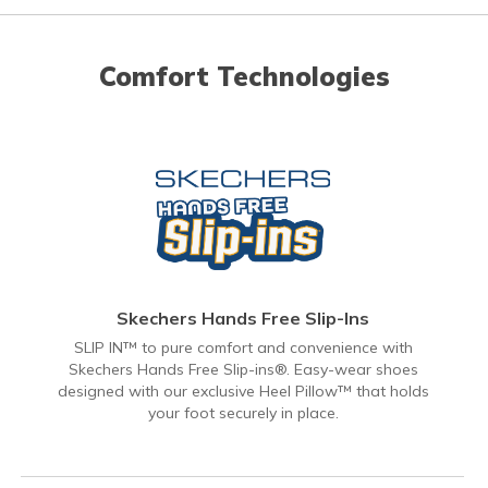
Comfort Technologies
Skechers Hands Free Slip-Ins
SLIP IN™ to pure comfort and convenience with
Skechers Hands Free Slip-ins®. Easy-wear shoes
designed with our exclusive Heel Pillow™ that holds
your foot securely in place.