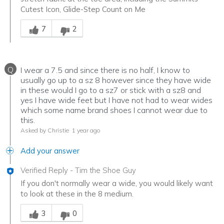
Cutest Icon, Glide-Step Count on Me
Was this answer helpful to you
7
2
Q
I wear a 7.5 and since there is no half, I know to
usually go up to a sz 8 however since they have wide
in these would I go to a sz7 or stick with a sz8 and
yes I have wide feet but I have not had to wear wides
which some name brand shoes I cannot wear due to
this.
Asked by Christie
1 year ago
Add your answer
Verified Reply
-
Tim the Shoe Guy
If you don't normally wear a wide, you would likely want
to look at these in the 8 medium.
Was this answer helpful to you
3
0