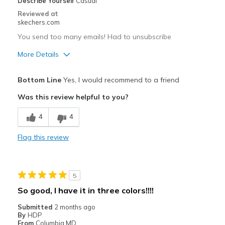
Describe Yourself
Casual
Reviewed at
skechers.com
You send too many emails! Had to unsubscribe
More Details
Pros
Bottom Line
Yes, I would recommend to a friend
Comfortable
Was this review helpful to you?
Best for
4
4
Casual Wear
Flag this review
Width
Feels true to width
Sizing
Feels half size too small
View On Shoes
Shoes are for Wearing
5
So good, I have it in three colors!!!!
Submitted
2 months ago
By
HDP
From
Columbia MD