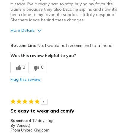
mistake. I've already had to stop buying my favourite
trainers because they also became slip ins and now it's
been done to my favourite sandals. I totally despair of
Skechers ideas behind these changes.
More Details
Cons
Bottom Line
No, I would not recommend to a friend
Poor Cushioning
Was this review helpful to you?
Best for
2
0
Casual Wear
Flag this review
Width
Feels true to width
Sizing
Feels true to size
View On Shoes
I'm Really Into Shoes
5
So easy to wear and comfy
Submitted
12 days ago
By
VenusQ
From
United Kingdom