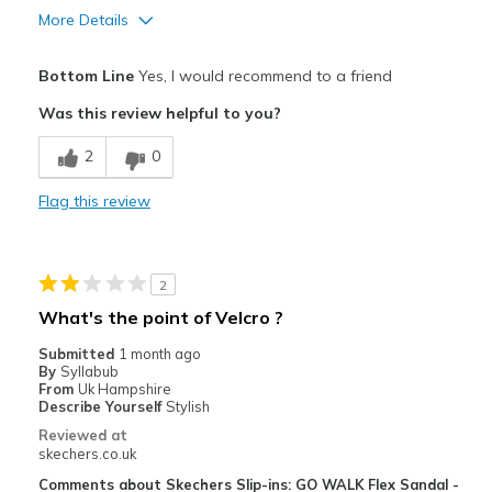
More Details
Pros
Bottom Line
Yes, I would recommend to a friend
Attractive Design
Was this review helpful to you?
Breathe Well
2
0
Comfortable
Flag this review
Durable
Best for
2
Casual Wear
What's the point of Velcro ?
Going Out
Submitted
1 month ago
By
Syllabub
Special Occasions
From
Uk Hampshire
Describe Yourself
Stylish
Travel
Reviewed at
skechers.co.uk
Width
Feels true to width
Comments about Skechers Slip-ins: GO WALK Flex Sandal -