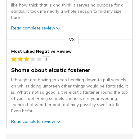
like how thick that is and think it serves no purpose for a
sandal. It took me nearly a whole season to find my size
back
...
Read complete review
VS
Versus
Most Liked Negative Review
3
Shame about elastic fastener
I thought not having to keep bending down to pull sandels
on whilst doing umpteen other things would be fantastic. It
is. What's not so good is the elastic fastener round the top
of your foot. Being sandels chances are your wearing
them in hot weather and foot may possibly swell a little.
Even befor
...
Read complete review