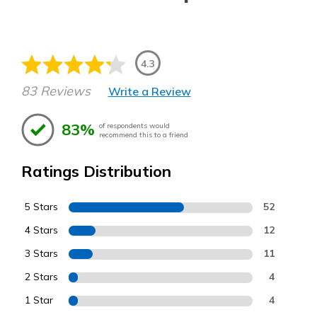
4.3
83 Reviews
Write a Review
83%
of respondents would
recommend this to a friend
Ratings Distribution
5 Stars
52
4 Stars
12
3 Stars
11
2 Stars
4
1 Star
4