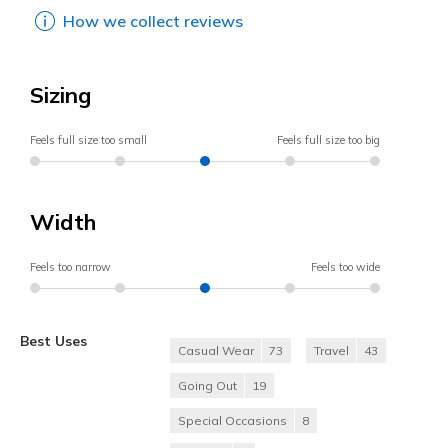
How we collect reviews
Sizing
Feels full size too small
Feels full size too big
Width
Feels too narrow
Feels too wide
Best Uses
Casual Wear
73
Travel
43
Going Out
19
Special Occasions
8