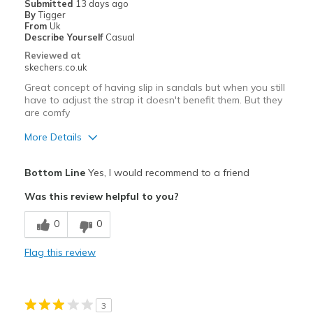
Submitted
13 days ago
By
Tigger
From
Uk
Describe Yourself
Casual
Reviewed at
skechers.co.uk
Great concept of having slip in sandals but when you still
have to adjust the strap it doesn't benefit them. But they
are comfy
More Details
Pros
Bottom Line
Yes, I would recommend to a friend
Comfortable
Was this review helpful to you?
Best for
0
0
Casual Wear
Flag this review
Width
Feels true to width
Sizing
Feels true to size
View On Shoes
Shoes are for Wearing
3