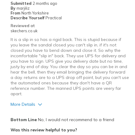
Submitted
2 months ago
By
marjiliz
From
North Yorkshire
Describe Yourself
Practical
Reviewed at
skechers.co.uk
It is a slip in so has a rigid back. This is stupid because if
you leave the sandal closed you can't slip in, if it's not
closed you have to bend down and close it. So why the
incomfortable "slip in" back. They use UPS for delivery and
you have to sign. UPS give you delivery date but no time,
justy by end of day. You clear the day so you can be in and
hear the bell, then they email bringing the delivery forward
a day. returns are to a UPS drop off point, but you can't use
the automated ones because they don't have a QR
reference number. The manned UPS points are veery far
apart.
More Details
Pros
Bottom Line
No, I would not recommend to a friend
Durable
Was this review helpful to you?