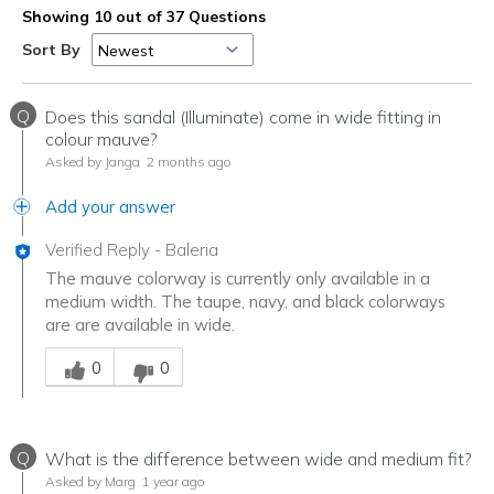
Showing 10 out of 37 Questions
Sort By
Q
Does this sandal (Illuminate) come in wide fitting in
colour mauve?
Asked by Janga
2 months ago
Add your answer
Verified Reply
-
Baleria
The mauve colorway is currently only available in a
medium width. The taupe, navy, and black colorways
are are available in wide.
Was this answer helpful to you
0
0
Q
What is the difference between wide and medium fit?
Asked by Marg
1 year ago