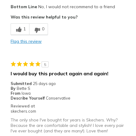
Pros
Bottom Line
No, I would not recommend to a friend
Attractive Design
Was this review helpful to you?
Breathe Well
1
0
Comfortable
Flag this review
Stylish
Best for
5
Casual Wear
I would buy this product again and again!
Going Out
Submitted
25 days ago
By
Bette S
Travel
From
Iowa
Describe Yourself
Conservative
Width
Feels true to width
Reviewed at
skechers.com
Sizing
Feels true to size
View On Shoes
I'm Into Shoes
The only shoe I've bought for years is Skechers. Why?
Because the are comfortable and stylish! I love every pair
I've ever bought (and they are many!). Love them!