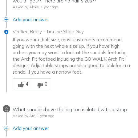
would I get?? There are no half sizes??
Asked by Aleks
1 year ago
Add your answer
Verified Reply
-
Tim the Shoe Guy
If you wear a half size, most customers recommend
going with the next whole size up. If you have high
arches, you may want to look at the sandals featuring
the Arch Fit footbed including the GO WALK Arch Fit
designs. Adjustable straps are also good to look for in a
sandal if you have a narrow foot.
Was this answer helpful to you
4
0
Q
What sandals have the big toe isolated with a strap
Asked by Are
1 year ago
Add your answer