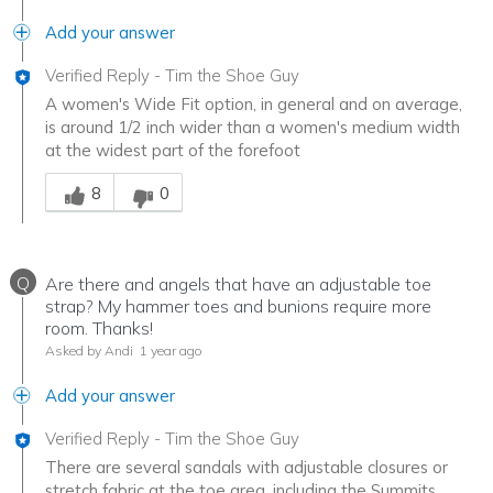
Add your answer
Verified Reply
-
Tim the Shoe Guy
A women's Wide Fit option, in general and on average,
is around 1/2 inch wider than a women's medium width
at the widest part of the forefoot
Was this answer helpful to you
8
0
Q
Are there and angels that have an adjustable toe
strap? My hammer toes and bunions require more
room. Thanks!
Asked by Andi
1 year ago
Add your answer
Verified Reply
-
Tim the Shoe Guy
There are several sandals with adjustable closures or
stretch fabric at the toe area, including the Summits