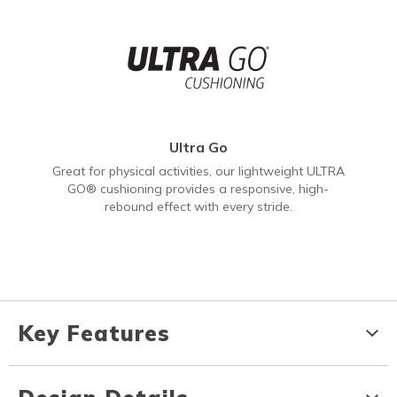
Ultra Go
Great for physical activities, our lightweight ULTRA
GO® cushioning provides a responsive, high-
rebound effect with every stride.
Key Features