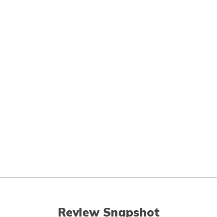
Review Snapshot