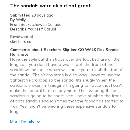
The sandals were ok but not great.
Submitted
23 days ago
By
Wally
From
Saskatchewan Canada
Describe Yourself
Casual
Reviewed at
skechers.ca
Comments about Skechers Slip-ins: GO WALK Flex Sandal -
Illuminate
I love the style but the straps over the foot bed are a little
long so if you don't have a wider foot, the front of the
sandal will be loose which will cause you to stub the toe of
the sandal. The Velcro strap is also long. I have to use the
tightest Velcro loop so the sandal fits snugly When the
sandal is broken in, I imagine I'm going to notice that I can't
make the sandal fit at all any more. Thus wearing these
sandals is going to be short lived. I have stubbed the front
of both sandals enough times that the fabric has started to
fray! Yes I won't be wearing these expensive sandals for
long.
More Details