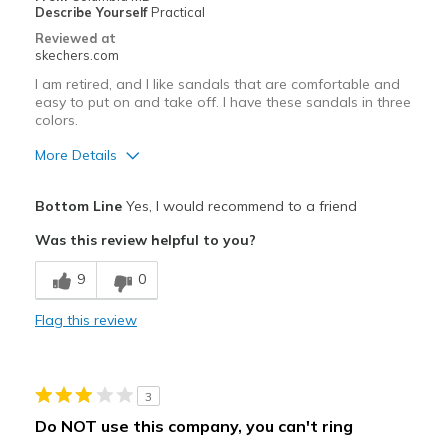
Describe Yourself
Practical
Reviewed at
skechers.com
I am retired, and I like sandals that are comfortable and
easy to put on and take off. I have these sandals in three
colors.
More Details
Pros
Bottom Line
Yes, I would recommend to a friend
Attractive Design
Was this review helpful to you?
Comfortable
9
0
Best for
Flag this review
Casual Wear
Width
Feels true to width
3
Sizing
Feels true to size
Do NOT use this company, you can't ring
View On Shoes
I'm Into Shoes