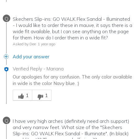
Q
Skechers Slip-ins: GO WALK Flex Sandal - Illuminated
- I would like to order these in mauve, it says there is a
wide fit available, but I can see anything on the page
for them. How do I order them in a wide fit?
Asked by Dee
1 year ago
Add your answer
Verified Reply
-
Mariana
Our apologies for any confusion. The only color available
in wide is the color Navy blue. :)
Was this answer helpful to you
1
1
Q
I have very high arches (definitely need arch support)
and very narrow feet. What size of the "Skechers
Slip-ins: GO WALK Flex Sandal - Illuminate". (In black)