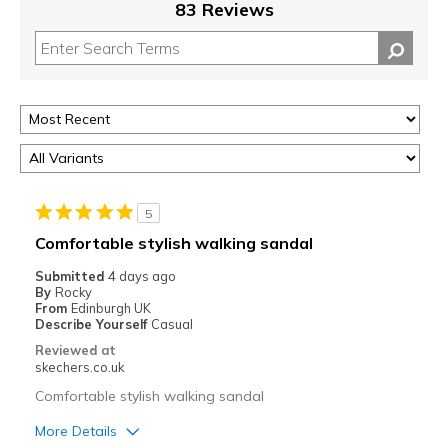
83 Reviews
5
Comfortable stylish walking sandal
Submitted
4 days ago
By
Rocky
From
Edinburgh UK
Describe Yourself
Casual
Reviewed at
skechers.co.uk
Comfortable stylish walking sandal
More Details