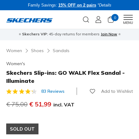
Family Savings:
15% OFF on 2 pairs
*Details
0
Men
MENU
⭐
Skechers VIP:
45-day returns for members
Join Now
⭐
B
Women
Shoes
Sandals
Women's
Skechers Slip-ins: GO WALK Flex Sandal -
Illuminate
Add to Wishlist
83 Reviews
5 out of 5 Customer Rating
Price reduced from
€ 75,00
to
€ 51,99
incl. VAT
SOLD OUT