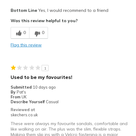
Pros
Bottom Line
Yes, I would recommend to a friend
Attractive Design
Was this review helpful to you?
Comfortable
0
0
Durable
Flag this review
Stylish
Best for
1
Casual Wear
Used to be my favourites!
Travel
Submitted
10 days ago
By
Pat's
Width
Feels true to width
From
UK
Describe Yourself
Casual
Sizing
Feels true to size
Reviewed at
View On Shoes
I'm Into Shoes
skechers.co.uk
These were always my favourite sandals, comfortable and
like walking on air. The plus was the slim, flexible straps.
Making them slip ins with a Velcro fastening is a major