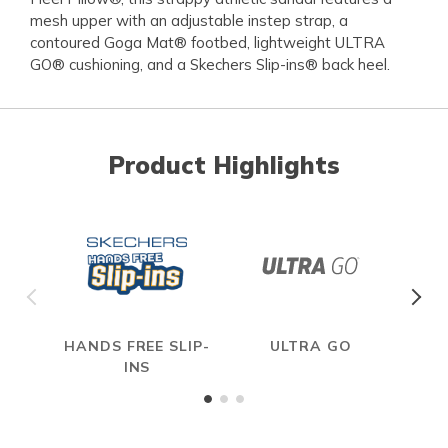
mesh upper with an adjustable instep strap, a
contoured Goga Mat® footbed, lightweight ULTRA
GO® cushioning, and a Skechers Slip-ins® back heel.
Product Highlights
HANDS FREE SLIP-
ULTRA GO
INS