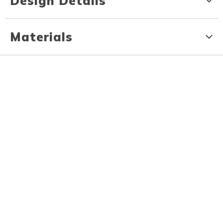
Design Details
Materials