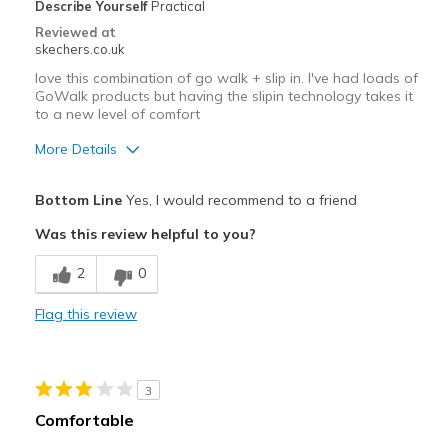
Describe Yourself
Practical
Reviewed at
skechers.co.uk
love this combination of go walk + slip in. I've had loads of
GoWalk products but having the slipin technology takes it
to a new level of comfort
More Details
Pros
Bottom Line
Yes, I would recommend to a friend
Attractive Design
Was this review helpful to you?
Comfortable
2
0
Best for
Flag this review
Casual Wear
Width
Feels true to width
3
Sizing
Feels true to size
Comfortable
View On Shoes
Shoes are for Wearing