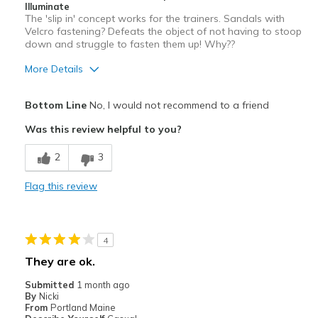
Sizing
Feels true to size
Illuminate
The 'slip in' concept works for the trainers. Sandals with
View On Shoes
I'm Really Into Shoes
Velcro fastening? Defeats the object of not having to stoop
down and struggle to fasten them up! Why??
More Details
Pros
Bottom Line
No, I would not recommend to a friend
Stylish
Was this review helpful to you?
Cons
2
3
Need Break In
Flag this review
Velcro fastening?
Best for
4
Casual Wear
They are ok.
Width
Feels true to width
Submitted
1 month ago
Sizing
Feels true to size
By
Nicki
From
Portland Maine
View On Shoes
Shoes are for Wearing