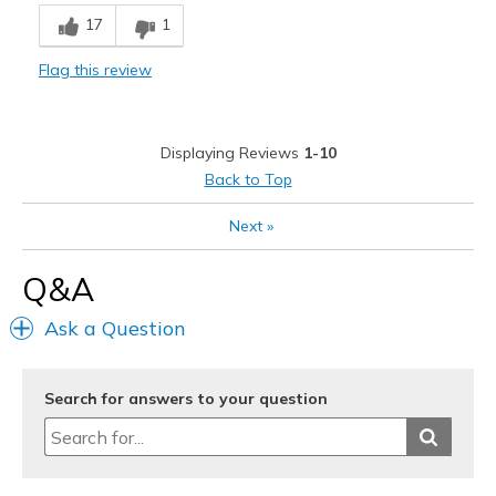
Cons
17
1
Need Break In
Flag this review
Best for
Casual Wear
Displaying Reviews
1-10
Width
Feels true to width
Back to Top
Sizing
Feels true to size
View On Shoes
Shoes are for Wearing
Next
»
Q&A
Ask a Question
Search for answers to your question