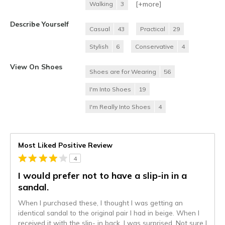
[+
more
]
Walking
3
Describe Yourself
Casual
43
Practical
29
Stylish
6
Conservative
4
View On Shoes
Shoes are for Wearing
56
I'm Into Shoes
19
I'm Really Into Shoes
4
Most Liked Positive Review
4
I would prefer not to have a slip-in in a
sandal.
When I purchased these, I thought I was getting an
identical sandal to the original pair I had in beige. When I
received it with the slip- in back, I was surprised. Not sure I