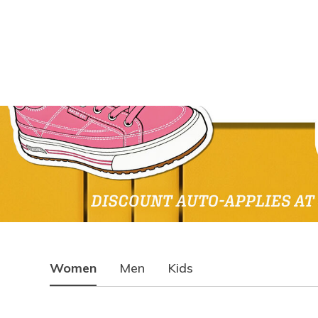
Women
Men
Kids