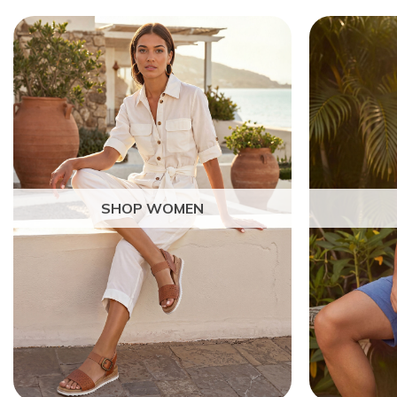
SHOP WOMEN