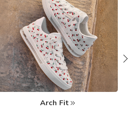
Arch Fit