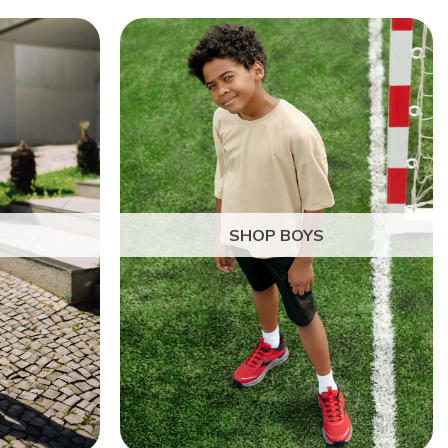
SHOP BOYS