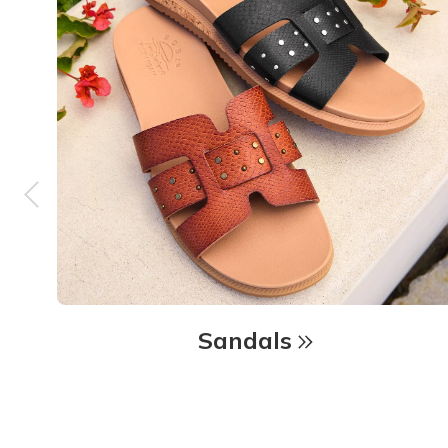
Sandals