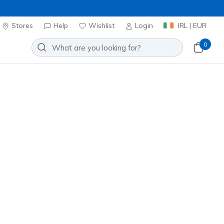
Stores
Help
Wishlist
Login
IRL | EUR
0
⭐
Skechers VIP:
45-day returns for 
oes
Sport