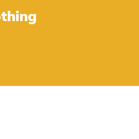
thing