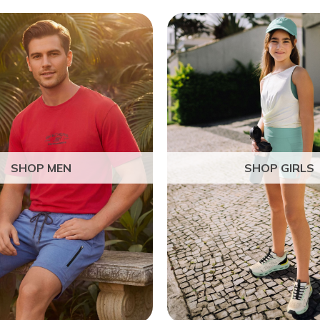
SHOP MEN
SHOP GIRLS