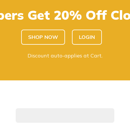
ers Get 20% Off Clo
SHOP KIDS
SHOP MEN
SHOP NOW
LOGIN
Discount auto-applies at Cart.