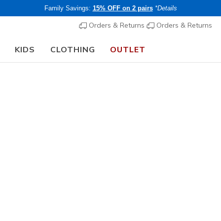
Family Savings:
15% OFF on 2 pairs
*Details
Orders & Returns
Orders & Returns
KIDS
CLOTHING
OUTLET
rch Fit
Sandals
Canvas Sh