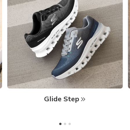
Glide Step