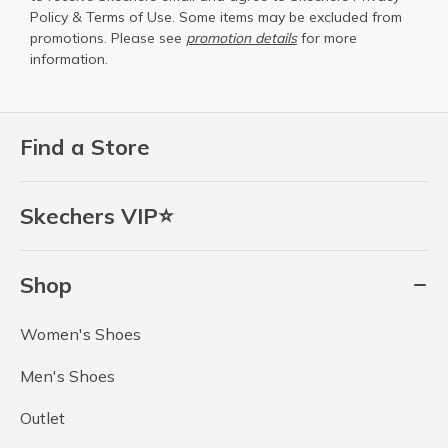
Policy
&
Terms of Use
. Some items may be excluded from
promotions. Please see
promotion details
for more
information.
Find a Store
Skechers VIP⭐
Shop
Women's Shoes
Men's Shoes
Outlet