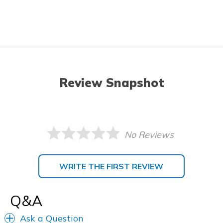
Review Snapshot
No Reviews
WRITE THE FIRST REVIEW
Q&A
Ask a Question