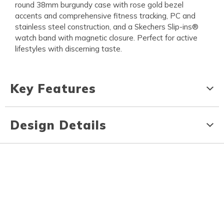
round 38mm burgundy case with rose gold bezel
accents and comprehensive fitness tracking, PC and
stainless steel construction, and a Skechers Slip-ins®
watch band with magnetic closure. Perfect for active
lifestyles with discerning taste.
Key Features
Design Details