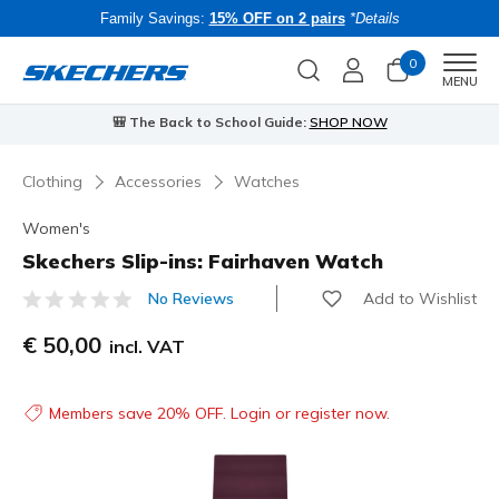
Family Savings:
15% OFF on 2 pairs
*Details
0
Men
MENU
🎒 The Back to School Guide:
SHOP NOW
Clothing
Accessories
Watches
Women's
Skechers Slip-ins: Fairhaven Watch
Add to Wishlist
No Reviews
5 out of 5 Customer Rating
€ 50,00
incl. VAT
Members save 20% OFF. Login or register now.