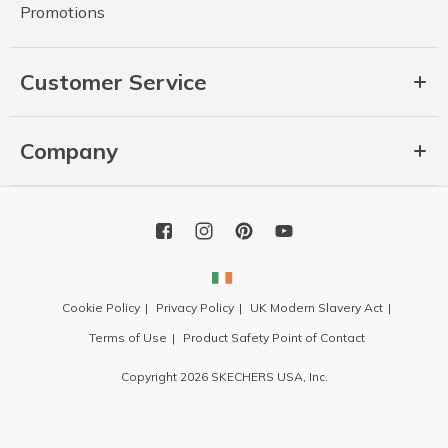
Promotions
Customer Service
Company
Cookie Policy
Privacy Policy
UK Modern Slavery Act
Terms of Use
Product Safety Point of Contact
Copyright 2026 SKECHERS USA, Inc.