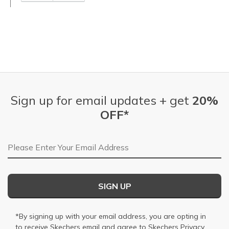
Sign up for email updates + get
20%
OFF*
Email Address
SIGN UP
*By signing up with your email address, you are opting in
to receive Skechers email and agree to Skechers
Privacy