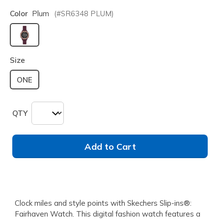
Color
Plum
(#
SR6348
PLUM
)
selected
Size
ONE
QTY
Add to Cart
Clock miles and style points with Skechers Slip-ins®:
Fairhaven Watch. This digital fashion watch features a