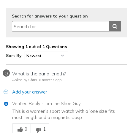
Search for answers to your question
Showing 1 out of 1 Questions
Sort By
Q
What is the band length?
Asked by Chris
6 months ago
Add your answer
Verified Reply
-
Tim the Shoe Guy
This is a women's sport watch with a 'one size fits
most' length and a magnetic clasp.
Was this answer helpful to you
0
1