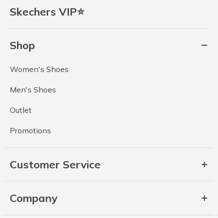
Skechers VIP⭐
Shop
Women's Shoes
Men's Shoes
Outlet
Promotions
Customer Service
Company