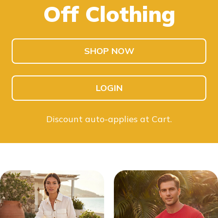
Off Clothing
SHOP KIDS
SHOP MEN
SHOP NOW
LOGIN
Discount auto-applies at Cart.