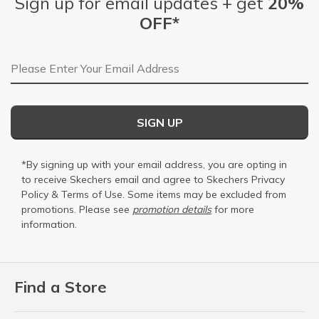
Sign up for email updates + get
20%
OFF*
Email Address
SIGN UP
*By signing up with your email address, you are opting in
to receive Skechers email and agree to Skechers
Privacy
Policy
&
Terms of Use
. Some items may be excluded from
promotions. Please see
promotion details
for more
information.
Find a Store