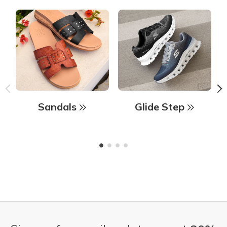
Sandals
Glide Step