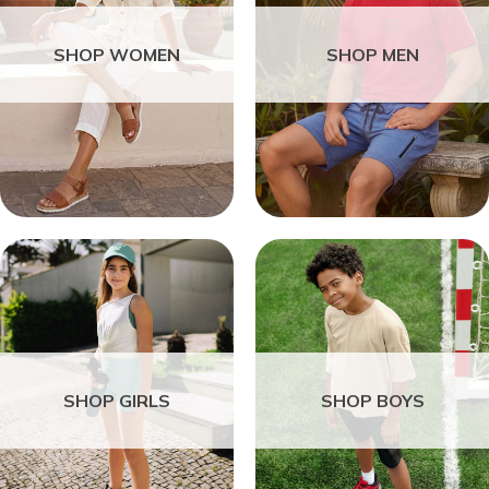
SHOP WOMEN
SHOP MEN
SHOP GIRLS
SHOP BOYS