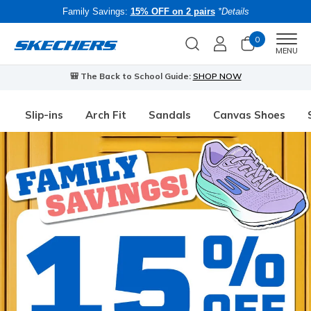
Family Savings:
15% OFF on 2 pairs
*Details
0
Men
MENU
🎒 The Back to School Guide:
SHOP NOW
Slip-ins
Arch Fit
Sandals
Canvas Shoes