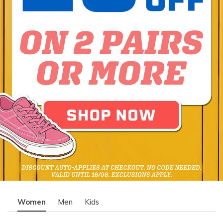
Women
Men
Kids