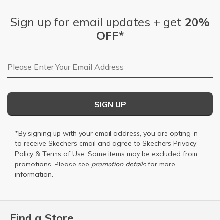
Sign up for email updates + get
20%
OFF*
Email Address
SIGN UP
*By signing up with your email address, you are opting in
to receive Skechers email and agree to Skechers
Privacy
Policy
&
Terms of Use
. Some items may be excluded from
promotions. Please see
promotion details
for more
information.
Find a Store