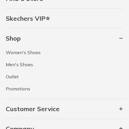
Skechers VIP⭐
Shop
Women's Shoes
Men's Shoes
Outlet
Promotions
Customer Service
Company