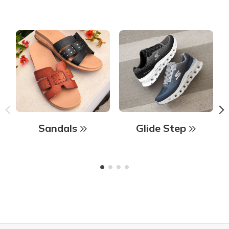
Sandals
Glide Step