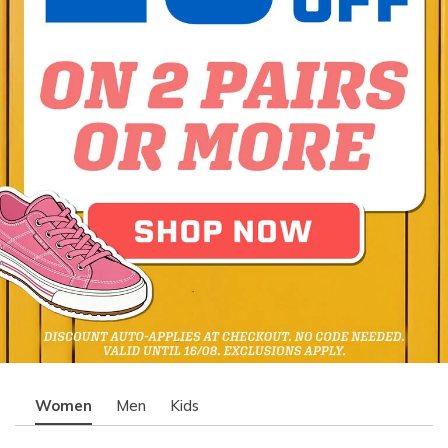
Women
Men
Kids