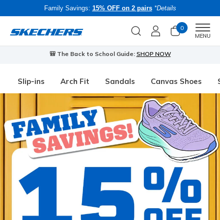
Family Savings:
15% OFF on 2 pairs
*Details
0
Men
MENU
🎒 The Back to School Guide:
SHOP NOW
Slip-ins
Arch Fit
Sandals
Canvas Shoes