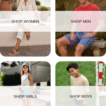
SHOP WOMEN
SHOP MEN
SHOP GIRLS
SHOP BOYS