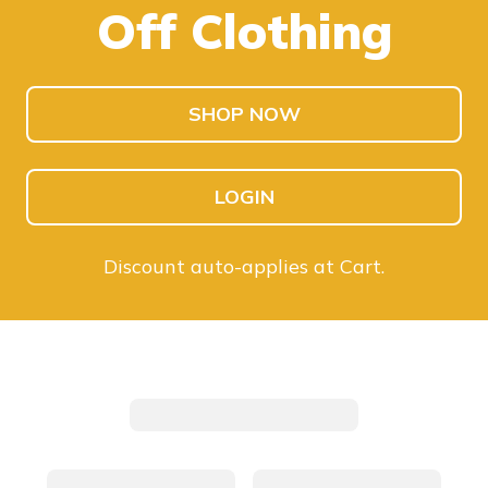
Off Clothing
SHOP KIDS
SHOP MEN
SHOP NOW
LOGIN
Discount auto-applies at Cart.