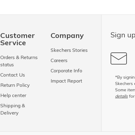
Sign up
Customer
Company
Service
Skechers Stories
Orders & Returns
Careers
status
Corporate Info
Contact Us
*By signin
Impact Report
Skechers 
Return Policy
Some item
Help center
details
for
Shipping &
Delivery