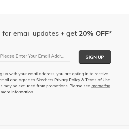
 for email updates + get
20% OFF*
Email Address
SIGN UP
g up with your email address, you are opting in to receive
email and agree to Skechers
Privacy Policy
&
Terms of Use
.
s may be excluded from promotions. Please see
promotion
 more information.