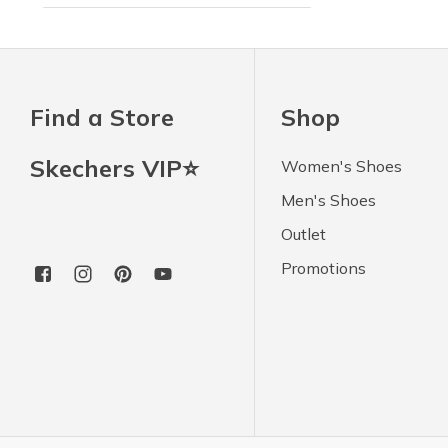
Find a Store
Shop
Skechers VIP⭐
Women's Shoes
Men's Shoes
Outlet
Promotions