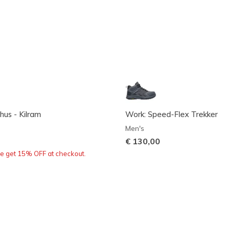
hus - Kilram
Work: Speed-Flex Trekker
Men's
€ 130,00
re get 15% OFF at checkout.