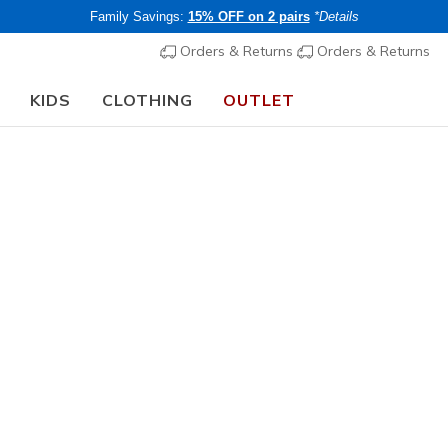
Family Savings:
15% OFF on 2 pairs
*Details
Orders & Returns
Orders & Returns
KIDS
CLOTHING
OUTLET
🎒 The Back to School Guide:
SHOP NOW
 Work & Safety Boots