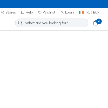
Stores
Help
Wishlist
Login
IRL | EUR
0
Sort by