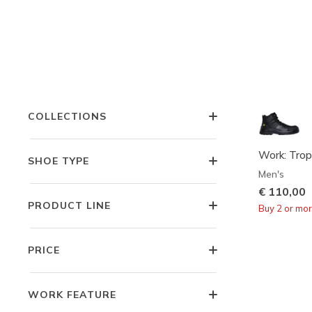
FEATURES
STYLE
COLLECTIONS
Work: Trop
SHOE TYPE
Men's
€ 110,00
PRODUCT LINE
Buy 2 or mo
PRICE
WORK FEATURE