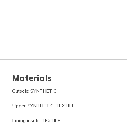
Materials
Outsole: SYNTHETIC
Upper: SYNTHETIC, TEXTILE
Lining insole: TEXTILE