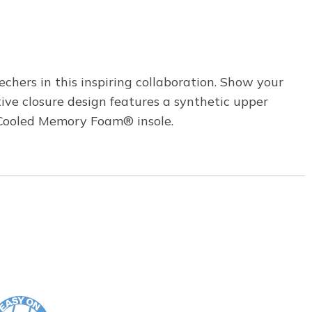
chers in this inspiring collaboration. Show your
ive closure design features a synthetic upper
ir-Cooled Memory Foam® insole.