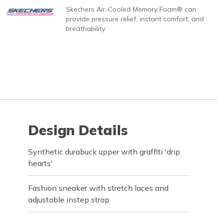
Skechers Air-Cooled Memory Foam® can
provide pressure relief, instant comfort, and
breathability.
Design Details
Synthetic durabuck upper with graffiti 'drip
hearts'
Fashion sneaker with stretch laces and
adjustable instep strap