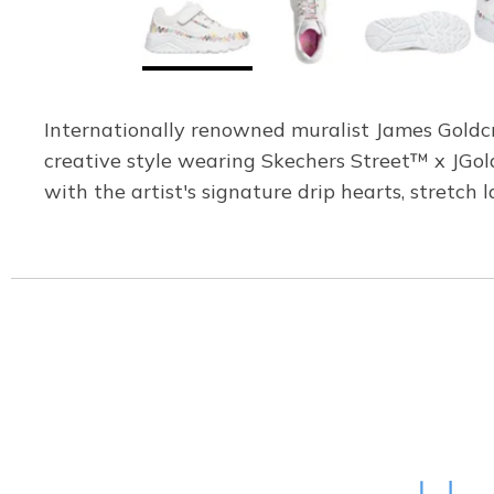
Internationally renowned muralist James Goldcro
creative style wearing Skechers Street™ x JGol
with the artist's signature drip hearts, stretch