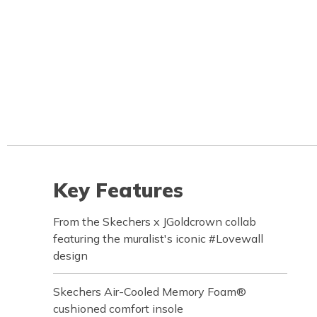
Key Features
From the Skechers x JGoldcrown collab
featuring the muralist's iconic #Lovewall
design
Skechers Air-Cooled Memory Foam®
cushioned comfort insole