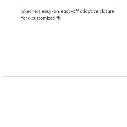
Skechers easy-on, easy-off adaptive closure
for a customized fit