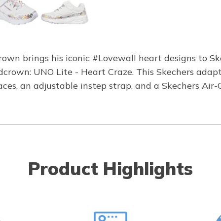
wn brings his iconic #Lovewall heart designs to Ske
dcrown: UNO Lite - Heart Craze. This Skechers adapt
 laces, an adjustable instep strap, and a Skechers A
Product Highlights