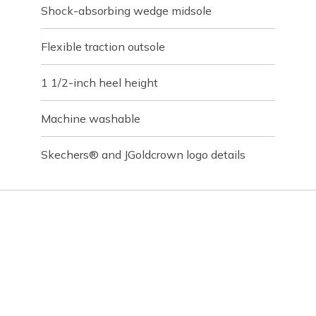
Shock-absorbing wedge midsole
Flexible traction outsole
1 1/2-inch heel height
Machine washable
Skechers® and JGoldcrown logo details