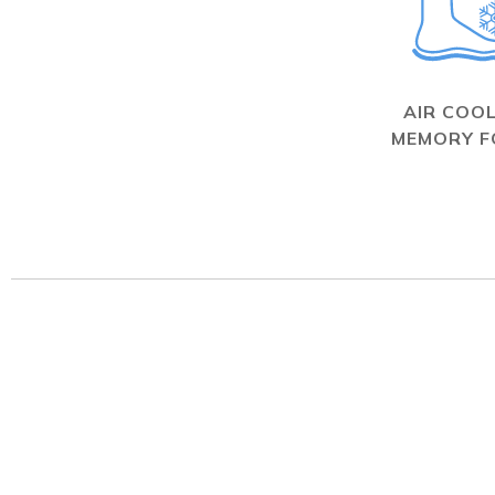
AIR COO
MEMORY 