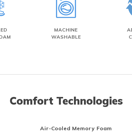
LED
MACHINE
A
FOAM
WASHABLE
Comfort Technologies
Air-Cooled Memory Foam