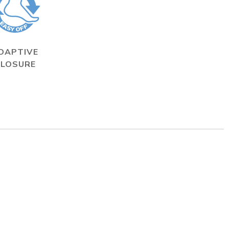
DAPTIVE
CLOSURE