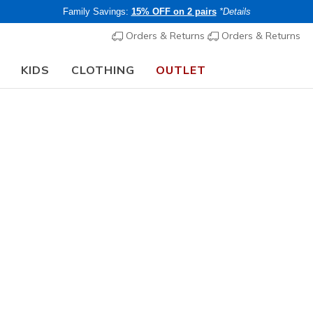
Family Savings:
15% OFF on 2 pairs
*Details
Orders & Returns
Orders & Returns
KIDS
CLOTHING
OUTLET
Girls'
Collaboration
JGoldcrow
1
5 out of 5 Cust
€ 70,00
i
Buy 2 or more