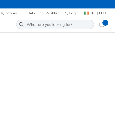
Stores
Help
Wishlist
Login
IRL | EUR
0
⭐
Skechers VIP
n: UNO Lite - Heart Craze
Add to Wishlist
 Review
omer Rating
ncl. VAT
 get 15% OFF at checkout.