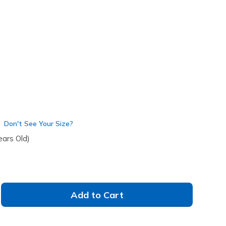
lti
(#
314091L
WMLT
)
Don't See Your Size?
ears Old)
Add to Cart