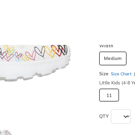
Color
White / Mu
selected
Width
Medium
Size
Size Chart
Little Kids (4-8 Y
11
QTY