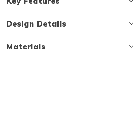
Key Features
Design Details
Materials