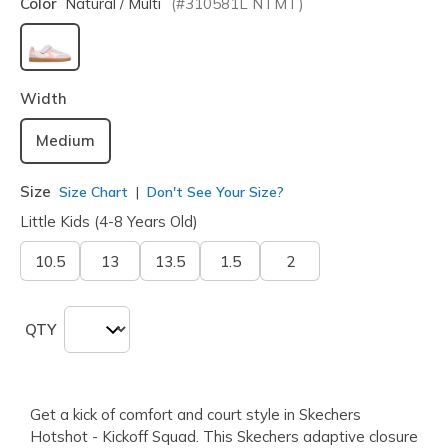
Color
Natural / Multi
(#
310581L
NTMT
)
selected
Width
Medium
Size
Size Chart
Don't See Your Size?
Little Kids (4-8 Years Old)
10.5
13
13.5
1.5
2
QTY
Get a kick of comfort and court style in Skechers
Hotshot - Kickoff Squad. This Skechers adaptive closure