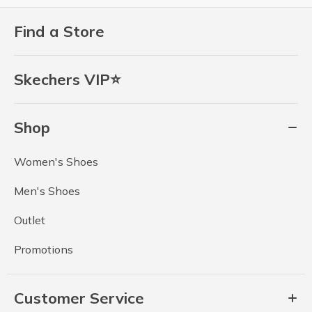
Find a Store
Skechers VIP⭐
Shop
Women's Shoes
Men's Shoes
Outlet
Promotions
Customer Service