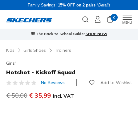
Family Savings:
15% OFF on 2 pairs
*Details
0
Men
MENU
🎒 The Back to School Guide:
SHOP NOW
Kids
Girls Shoes
Trainers
Girls'
Hotshot - Kickoff Squad
Add to Wishlist
No Reviews
5 out of 5 Customer Rating
Price reduced from
€ 50,00
to
€ 35,99
incl. VAT