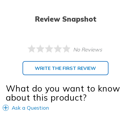
Review Snapshot
No Reviews
WRITE THE FIRST REVIEW
What do you want to know
about this product?
Ask a Question