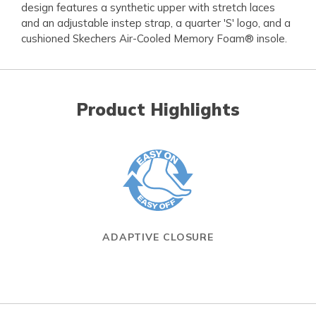
design features a synthetic upper with stretch laces
and an adjustable instep strap, a quarter 'S' logo, and a
cushioned Skechers Air-Cooled Memory Foam® insole.
Product Highlights
ADAPTIVE CLOSURE