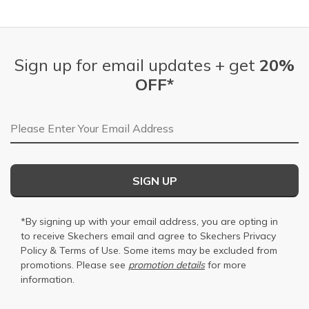
Sign up for email updates + get
20%
OFF*
Email Address
SIGN UP
*By signing up with your email address, you are opting in
to receive Skechers email and agree to Skechers
Privacy
Policy
&
Terms of Use
. Some items may be excluded from
promotions. Please see
promotion details
for more
information.