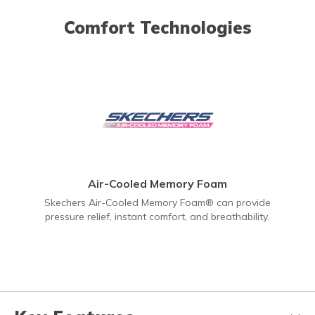
Comfort Technologies
Air-Cooled Memory Foam
Skechers Air-Cooled Memory Foam® can provide
pressure relief, instant comfort, and breathability.