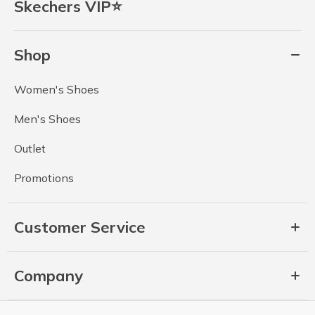
Skechers VIP⭐
Shop
Women's Shoes
Men's Shoes
Outlet
Promotions
Customer Service
Company