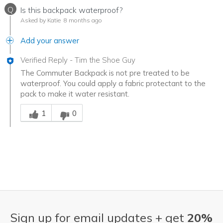
Q
Is this backpack waterproof?
Asked by Katie
8 months ago
Add your answer
Verified Reply
-
Tim the Shoe Guy
The Commuter Backpack is not pre treated to be
waterproof. You could apply a fabric protectant to the
pack to make it water resistant.
Was this answer helpful to you
1
0
Sign up for email updates + get
20%