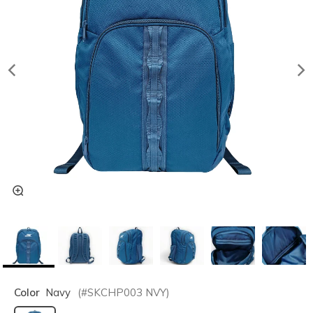
Color
Navy
(#
SKCHP003
NVY
)