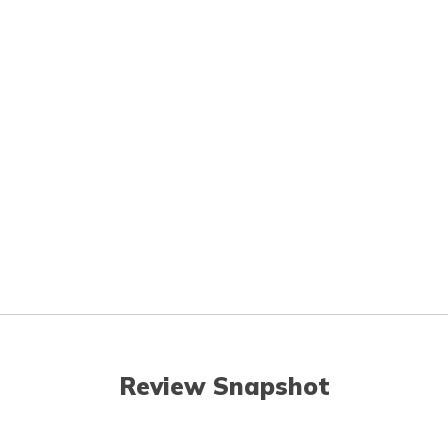
Review Snapshot