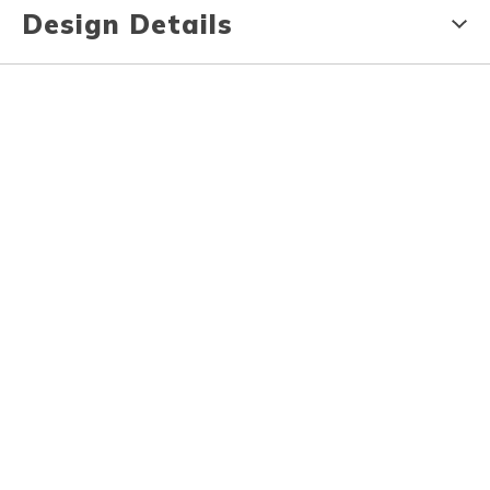
Design Details