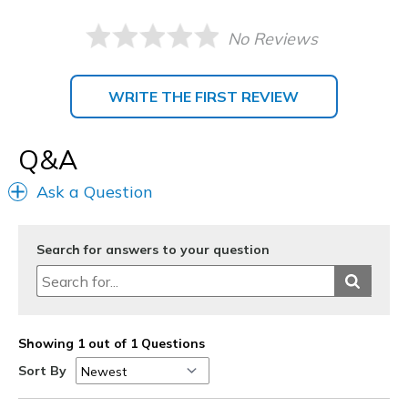
No Reviews
WRITE THE FIRST REVIEW
Q&A
Ask a Question
Search for answers to your question
Showing 1 out of 1 Questions
Sort By