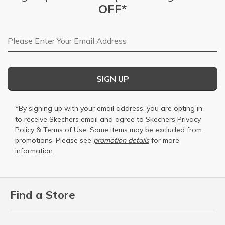
OFF*
Email Address
SIGN UP
*By signing up with your email address, you are opting in
to receive Skechers email and agree to Skechers
Privacy
Policy
&
Terms of Use
. Some items may be excluded from
promotions. Please see
promotion details
for more
information.
Find a Store