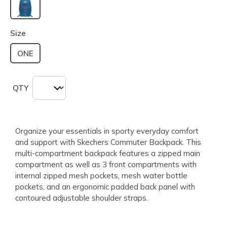
selected
Size
ONE
QTY
Organize your essentials in sporty everyday comfort
and support with Skechers Commuter Backpack. This
multi-compartment backpack features a zipped main
compartment as well as 3 front compartments with
internal zipped mesh pockets, mesh water bottle
pockets, and an ergonomic padded back panel with
contoured adjustable shoulder straps.