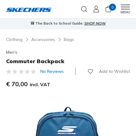
0
Men
MENU
🎒 The Back to School Guide:
SHOP NOW
Clothing
Accessories
Bags
Men's
Commuter Backpack
Add to Wishlist
No Reviews
5 out of 5 Customer Rating
€ 70,00
incl. VAT