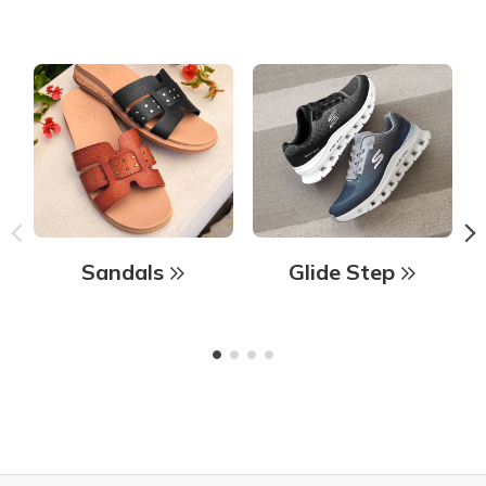
Sandals
Glide Step