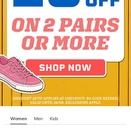
Women
Men
Kids