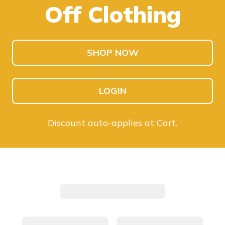
Off Clothing
SHOP KIDS
SHOP MEN
SHOP NOW
LOGIN
Discount auto-applies at Cart.