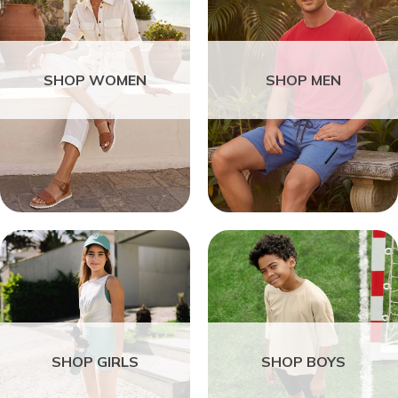
SHOP WOMEN
SHOP MEN
SHOP GIRLS
SHOP BOYS