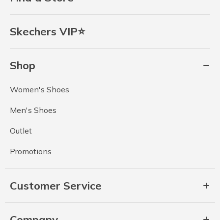
Skechers VIP⭐
Shop
Women's Shoes
Men's Shoes
Outlet
Promotions
Customer Service
Company