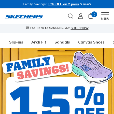
Family Savings:
15% OFF on 2 pairs
*Details
0
Men
MENU
🎒 The Back to School Guide:
SHOP NOW
Slip-ins
Arch Fit
Sandals
Canvas Shoes