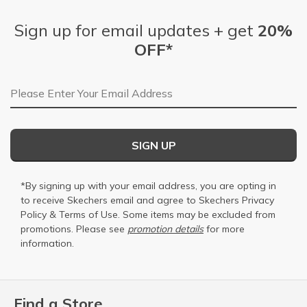
Sign up for email updates + get
20%
OFF*
Email Address
SIGN UP
*By signing up with your email address, you are opting in
to receive Skechers email and agree to Skechers
Privacy
Policy
&
Terms of Use
. Some items may be excluded from
promotions. Please see
promotion details
for more
information.
Find a Store