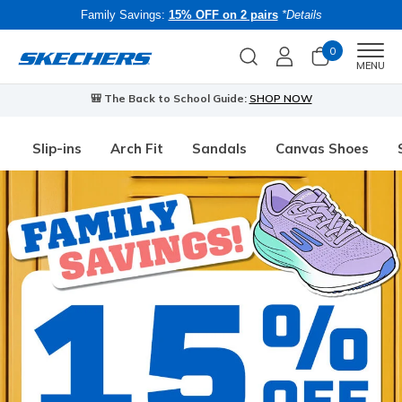
Family Savings:
15% OFF on 2 pairs
*Details
0
Men
MENU
🎒 The Back to School Guide:
SHOP NOW
Slip-ins
Arch Fit
Sandals
Canvas Shoes