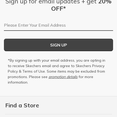
Sign up for email updates + get
20%
OFF*
Email Address
SIGN UP
*By signing up with your email address, you are opting in
to receive Skechers email and agree to Skechers
Privacy
Policy
&
Terms of Use
. Some items may be excluded from
promotions. Please see
promotion details
for more
information.
Find a Store