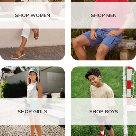
SHOP WOMEN
SHOP MEN
SHOP GIRLS
SHOP BOYS