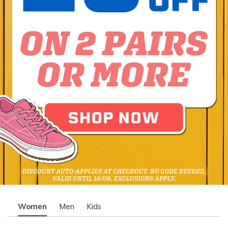
Women
Men
Kids