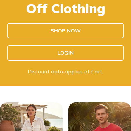
Off Clothing
SHOP KIDS
SHOP MEN
SHOP NOW
LOGIN
Discount auto-applies at Cart.