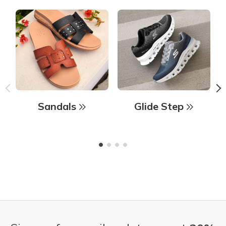
Sandals
Glide Step