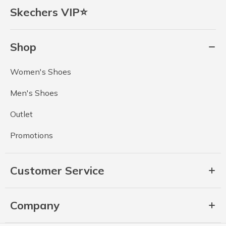
Skechers VIP⭐
Shop
Women's Shoes
Men's Shoes
Outlet
Promotions
Customer Service
Company