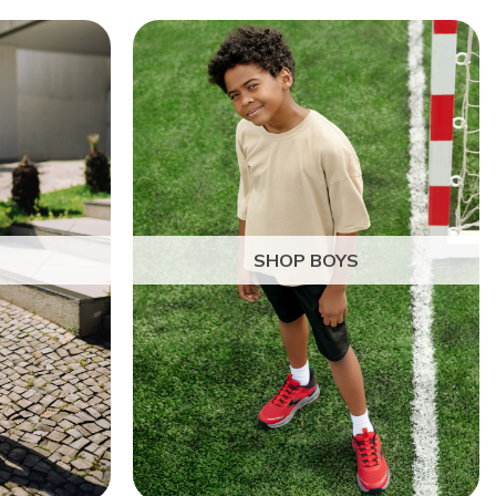
SHOP BOYS