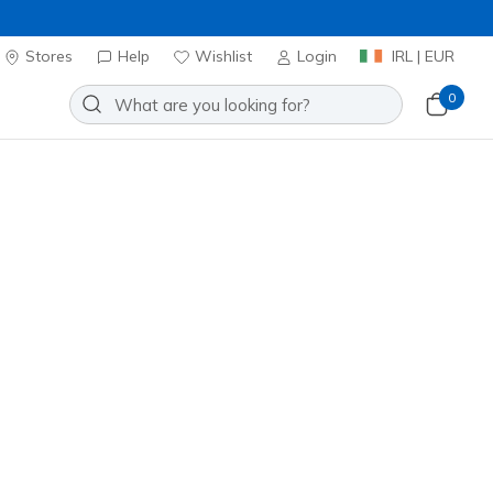
Stores
Help
Wishlist
Login
IRL | EUR
0
⭐
Skechers VIP
oes
Sport