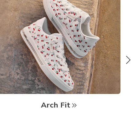
Arch Fit