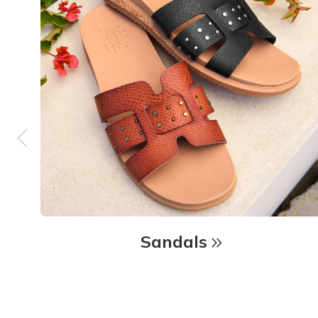
Sandals