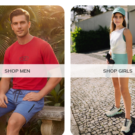
SHOP MEN
SHOP GIRLS