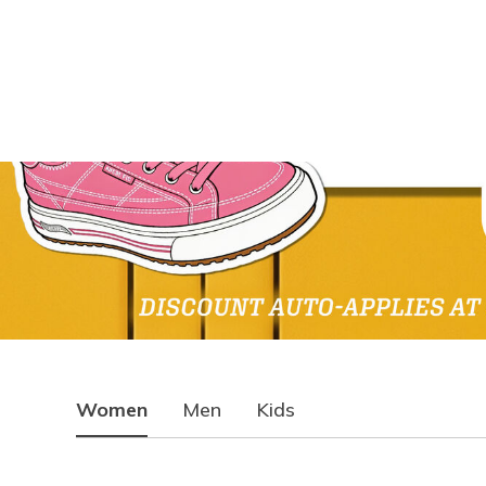
Women
Men
Kids