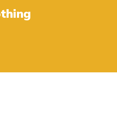
thing