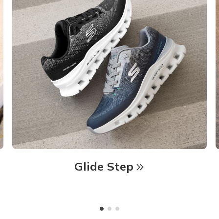
Glide Step