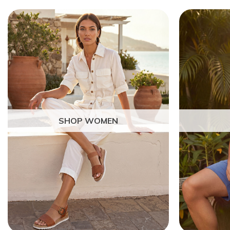
SHOP WOMEN