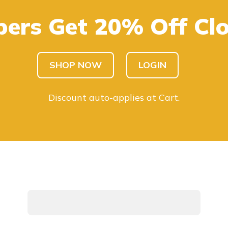
ers Get 20% Off Clo
SHOP KIDS
SHOP MEN
SHOP NOW
LOGIN
Discount auto-applies at Cart.