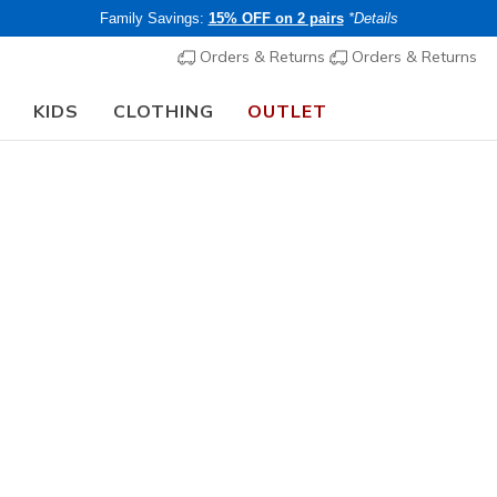
Family Savings:
15% OFF on 2 pairs
*Details
Orders & Returns
Orders & Returns
KIDS
CLOTHING
OUTLET
rch Fit
Sandals
Canvas Sh