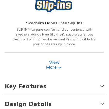
Skechers Hands Free Slip-Ins
SLIP IN™ to pure comfort and convenience with
Skechers Hands Free Slip-ins®. Easy-wear shoes
designed with our exclusive Heel Pillow™ that holds
your foot securely in place.
View
More
Key Features
Design Details