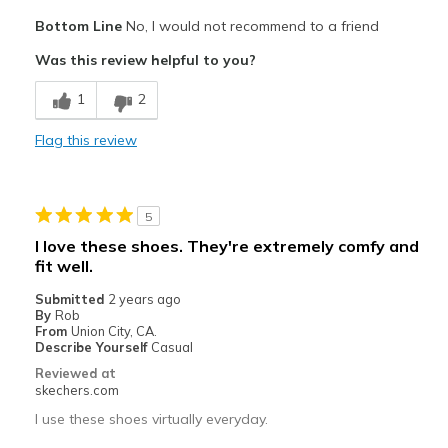
Cons
Bottom Line
No, I would not recommend to a friend
Poor Quality
Was this review helpful to you?
Wear Out Quickly
1
2
Best for
Flag this review
Casual Wear
Width
Feels true to width
5
Sizing
Feels true to size
I love these shoes. They're extremely comfy and
fit well.
Submitted
2 years ago
By
Rob
From
Union City, CA.
Describe Yourself
Casual
Reviewed at
skechers.com
I use these shoes virtually everyday.