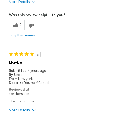
More Details
Pros
Was this review helpful to you?
Comfortable
2
1
Best for
Flag this review
Casual Wear
Width
Feels true to width
Sizing
Feels true to size
5
View On Shoes
Shoes are for Wearing
Maybe
Submitted
2 years ago
By
Uncle
From
New york
Describe Yourself
Casual
Reviewed at
skechers.com
Like the comfort.
More Details