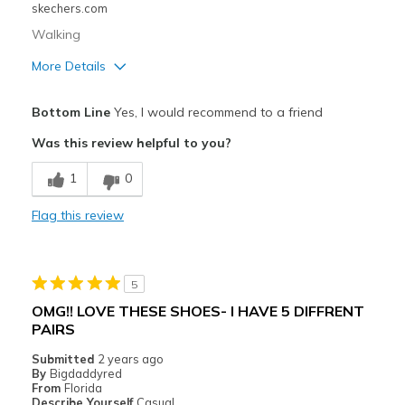
Sizing
Feels true to size
skechers.com
View On Shoes
Shoes are for Wearing
Walking
More Details
Pros
Bottom Line
Yes, I would recommend to a friend
Attractive Design
Was this review helpful to you?
Breathe Well
1
0
Comfortable
Flag this review
Best for
Casual Wear
5
Width
Feels true to width
OMG!! LOVE THESE SHOES- I HAVE 5 DIFFRENT
Sizing
Feels true to size
PAIRS
View On Shoes
Shoes are for Wearing
Submitted
2 years ago
By
Bigdaddyred
From
Florida
Describe Yourself
Casual