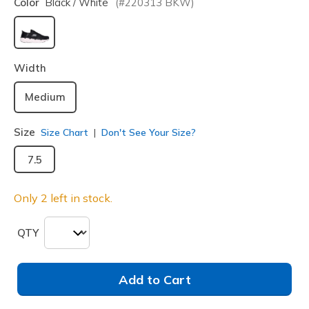
Color
Black / White
(#
220313
BKW
)
selected
Width
Medium
Size
Size Chart
Don't See Your Size?
7.5
Only 2 left in stock.
QTY
Add to Cart