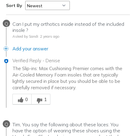
Travel
Sort By
Walking
Q
Can I put my orthotics inside instead of the included
Width
Feels true to width
insole ?
Asked by Sandi
2 years ago
Sizing
Feels true to size
View On Shoes
I'm Really Into Shoes
Add your answer
Verified Reply
-
Denise
The Slip-ins: Max Cushioning Premier comes with the
Air-Cooled Memory Foam insoles that are typically
lightly secured in place but you should be able to be
carefully removed if necessary.
Was this answer helpful to you
0
1
Q
Tim, You say the following about these laces: You
have the option of wearing these shoes using the