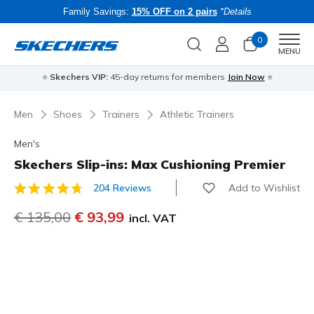
Family Savings:
15% OFF on 2 pairs
*Details
0
Men
MENU
⭐
Skechers VIP:
45-day returns for members
Join Now
⭐
B
Men
Shoes
Trainers
Athletic Trainers
Men's
Skechers Slip-ins: Max Cushioning Premier
Add to Wishlist
204 Reviews
4.3 out of 5 Customer Rating
Price reduced from
€ 135,00
to
€ 93,99
incl. VAT