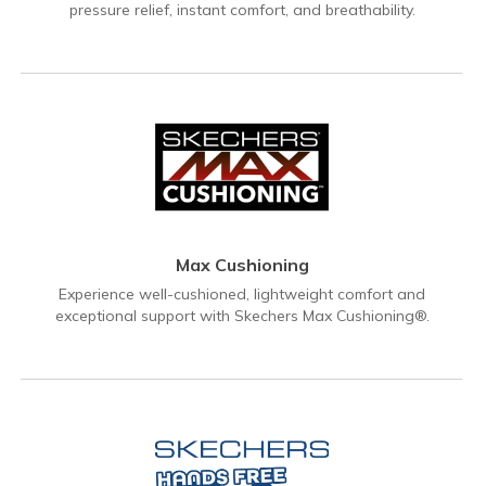
pressure relief, instant comfort, and breathability.
Max Cushioning
Experience well-cushioned, lightweight comfort and
exceptional support with Skechers Max Cushioning®.