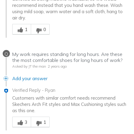
recommend instead that you hand wash these. Wash
using mild soap, warm water and a soft cloth, hang to
air dry.
Was this answer helpful to you
1
0
Q
My work requires standing for long hours. Are these
the most comfortable shoes for long hours of work?
Asked by JT the man
2 years ago
Add your answer
Verified Reply
-
Ryan
Customers with similar comfort needs recommend
Skechers Arch Fit styles and Max Cushioning styles such
as this one.
Was this answer helpful to you
3
1