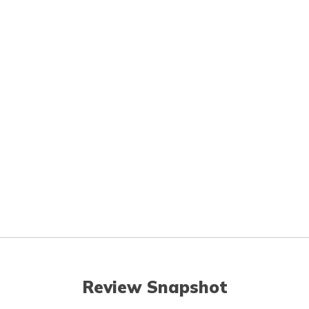
Review Snapshot