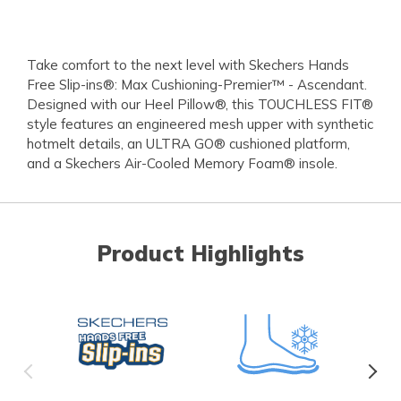
Take comfort to the next level with Skechers Hands
Free Slip-ins®: Max Cushioning-Premier™ - Ascendant.
Designed with our Heel Pillow®, this TOUCHLESS FIT®
style features an engineered mesh upper with synthetic
hotmelt details, an ULTRA GO® cushioned platform,
and a Skechers Air-Cooled Memory Foam® insole.
Product Highlights