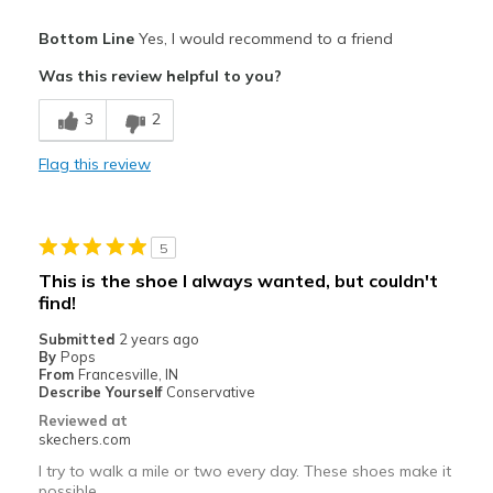
Pros
Bottom Line
Yes, I would recommend to a friend
Comfortable
Was this review helpful to you?
Best for
3
2
Casual Wear
Flag this review
Width
Feels true to width
Sizing
Feels true to size
View On Shoes
Shoes are for Wearing
5
This is the shoe I always wanted, but couldn't
find!
Submitted
2 years ago
By
Pops
From
Francesville, IN
Describe Yourself
Conservative
Reviewed at
skechers.com
I try to walk a mile or two every day. These shoes make it
possible.