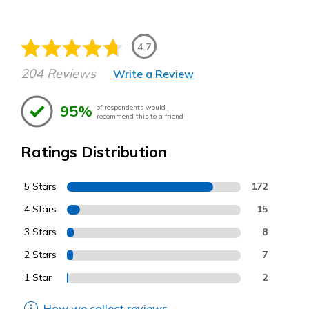
4.7
204 Reviews
Write a Review
95%
of respondents would
recommend this to a friend
Ratings Distribution
5 Stars
172
4 Stars
15
3 Stars
8
2 Stars
7
1 Star
2
How we collect reviews