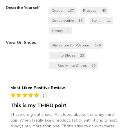
Describe Yourself
Casual
107
Practical
40
Conservative
35
Stylish
11
Trendy
2
View On Shoes
Shoes are for Wearing
146
I'm Into Shoes
23
I'm Really Into Shoes
10
Most Liked Positive Review
5
This is my THIRD pair!
These are great shoes! As stated above, this is my third
pair. When I really like a product, I stick with it and almost
always buy more than one. That's easy to do with these