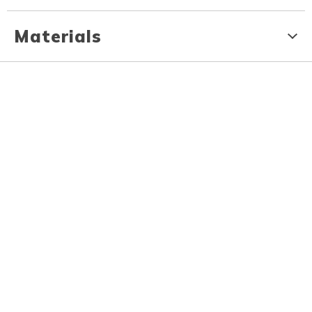
Materials