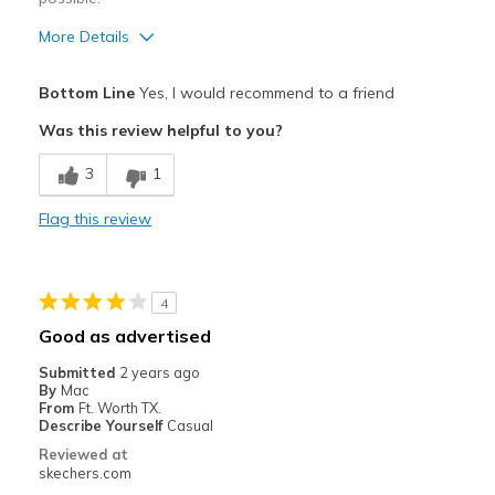
More Details
Pros
Bottom Line
Yes, I would recommend to a friend
Breathe Well
Was this review helpful to you?
Comfortable
3
1
Best for
Flag this review
Casual Wear
Travel
4
Width
Feels true to width
Good as advertised
Sizing
Feels true to size
Submitted
2 years ago
View On Shoes
Shoes are for Wearing
By
Mac
From
Ft. Worth TX.
Describe Yourself
Casual
Reviewed at
skechers.com