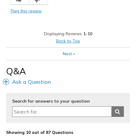
Comfortable
Flag this review
Sporty
Stylish
Displaying Reviews
1-10
Cons
Back to Top
Lack of colors available
Next
»
Needs Arch-Fit support
Q&A
Needs Metatarsal Support
Ask a Question
Tie laces
Best for
Search for answers to your question
Casual Wear
Going Out
Special Occasions
Showing 10 out of 87 Questions