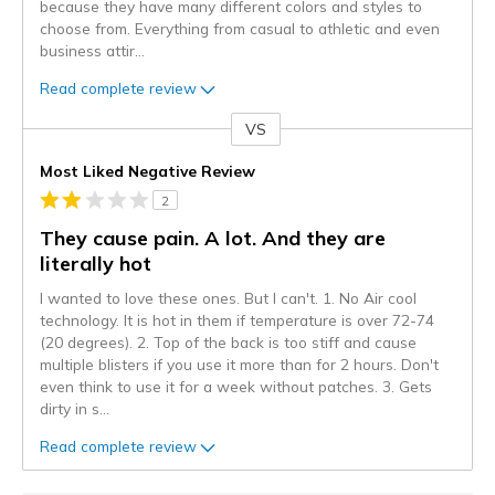
because they have many different colors and styles to
choose from. Everything from casual to athletic and even
business attir
...
Read complete review
VS
Versus
Most Liked Negative Review
2
They cause pain. A lot. And they are
literally hot
I wanted to love these ones. But I can't. 1. No Air cool
technology. It is hot in them if temperature is over 72-74
(20 degrees). 2. Top of the back is too stiff and cause
multiple blisters if you use it more than for 2 hours. Don't
even think to use it for a week without patches. 3. Gets
dirty in s
...
Read complete review