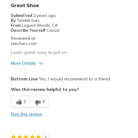
Best for
Great Shoe
Casual Wear
Submitted
2 years ago
By
Twinkle toes
Going Out
From
Laguna Woods, CA
Describe Yourself
Casual
Travel
Reviewed at
skechers.com
Width
Feels true to width
Looks great, easy to put on
Sizing
Feels true to size
More Details
View On Shoes
Shoes are for Wearing
Pros
Bottom Line
Yes, I would recommend to a friend
Attractive Design
Was this review helpful to you?
Comfortable
1
0
Best for
Flag this review
Casual Wear
View On Shoes
Shoes are for Wearing
5