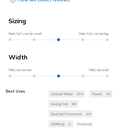
Sizing
Feels full size too small
Feels full size too big
Width
Feels too narrow
Feels too wide
Best Uses
Casual Wear
174
Travel
74
Going Out
60
Special Occasions
24
[+
more
]
Walking
2