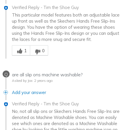
Verified Reply
-
Tim the Shoe Guy
This particular model features both an adjustable lace
up front as well as the Skechers Hands Free Slip-Ins
design. You have the option of wearing these shoes
using the Hands Free Slip-Ins design or you can adjust
the laces for a more snug and secure fit.
Was this answer helpful to you
1
0
Q
are all slip ons machine washable?
Asked by Jax
2 years ago
Add your answer
Verified Reply
-
Tim the Shoe Guy
No, not all slip ons or Skechers Hands Free Slip-Ins are
denoted as Machine Washable shoes. You can easily
see which ones are denoted as a Machine Washable
shoe by looking for the little washing machine icon on