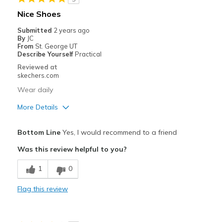
Nice Shoes
Submitted
2 years ago
By
JC
From
St. George UT
Describe Yourself
Practical
Reviewed at
skechers.com
Wear daily
More Details
Pros
Bottom Line
Yes, I would recommend to a friend
Attractive Design
Was this review helpful to you?
Comfortable
1
0
Best for
Flag this review
Casual Wear
Width
Feels true to width