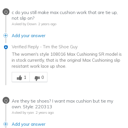
Q
c do you still make max cushion work that are tie up,
not slip on?
Asked by Dawn
2 years ago
Add your answer
Verified Reply
-
Tim the Shoe Guy
The women's style 108016 Max Cushioning SR model is
in stock currently, that is the original Max Cushioning slip
resistant work lace up shoe.
Was this answer helpful to you
1
0
Q
Are they tie shoes? I want max cushion but tie my
own. Style: 220313
Asked by ryan
2 years ago
Add your answer