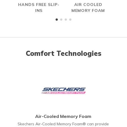
HANDS FREE SLIP-
AIR COOLED
MAX
INS
MEMORY FOAM
Comfort Technologies
Air-Cooled Memory Foam
Skechers Air-Cooled Memory Foam® can provide