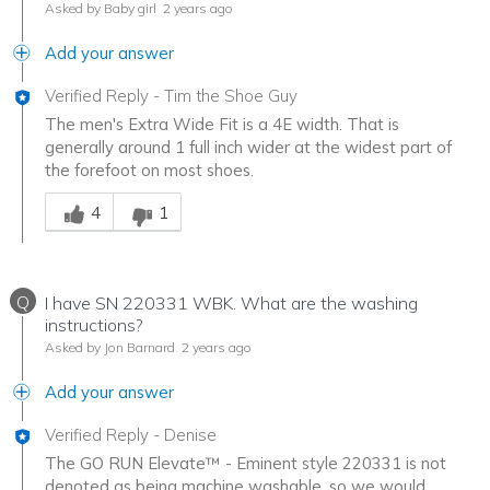
Asked by Baby girl
2 years ago
Add your answer
Verified Reply
-
Tim the Shoe Guy
The men's Extra Wide Fit is a 4E width. That is
generally around 1 full inch wider at the widest part of
the forefoot on most shoes.
Was this answer helpful to you
4
1
Q
I have SN 220331 WBK. What are the washing
instructions?
Asked by Jon Barnard
2 years ago
Add your answer
Verified Reply
-
Denise
The GO RUN Elevate™ - Eminent style 220331 is not
denoted as being machine washable, so we would