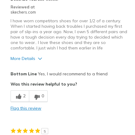
Reviewed at
skechers.com
I have worn competitors shoes for over 1/2 of a century.
When I started having back troubles I purchased my first
pair of slip-ins a year ago. Now, I own 5 different pairs and
have a tough decision every day trying to decided which
one to wear.. I love these shoes and they are so
comfortable, I just wish I had them earlier in life
More Details
Pros
Bottom Line
Yes, I would recommend to a friend
Attractive Design
Was this review helpful to you?
Comfortable
2
0
Durable
Flag this review
GREAT PRICE
Stylish
5