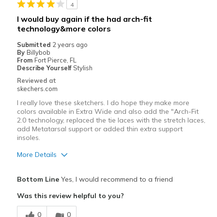
4
Sizing
Feels true to size
I would buy again if the had arch-fit
View On Shoes
I'm Into Shoes
technology&more colors
Submitted
2 years ago
By
Billybob
From
Fort Pierce, FL
Describe Yourself
Stylish
Reviewed at
skechers.com
I really love these sketchers. I do hope they make more
colors available in Extra Wide and also add the "Arch-Fit
2.0 technology, replaced the tie laces with the stretch laces,
add Metatarsal support or added thin extra support
insoles.
More Details
Pros
Bottom Line
Yes, I would recommend to a friend
Attractive Design
Was this review helpful to you?
Breathe Well
0
0