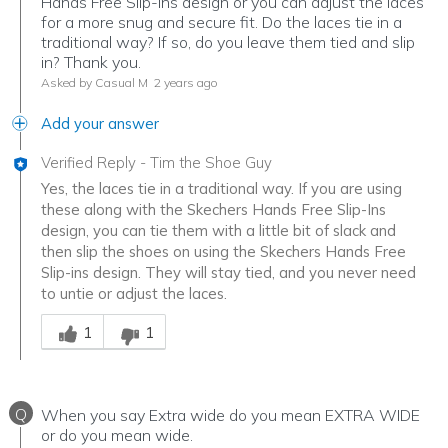
Hands Free Slip-Ins design or you can adjust the laces
for a more snug and secure fit. Do the laces tie in a
traditional way? If so, do you leave them tied and slip
in? Thank you.
Asked by Casual M
2 years ago
Add your answer
Verified Reply
-
Tim the Shoe Guy
Yes, the laces tie in a traditional way. If you are using
these along with the Skechers Hands Free Slip-Ins
design, you can tie them with a little bit of slack and
then slip the shoes on using the Skechers Hands Free
Slip-ins design. They will stay tied, and you never need
to untie or adjust the laces.
Was this answer helpful to you
1
1
Q
When you say Extra wide do you mean EXTRA WIDE
or do you mean wide.