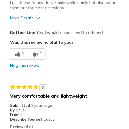
I use these for my daily 5 mile walk mainly but also wear
them out for most occasions.
More Details
Pros
Bottom Line
Yes, I would recommend to a friend
Breathe Well
Was this review helpful to you?
Durable
2
1
Cons
Flag this review
Need Break In
Best for
5
Casual Wear
Very comfortable and lightweight
Going Out
Submitted
2 years ago
By
Chuck
Walking
From
IL
Describe Yourself
Casual
Width
Feels true to width
Reviewed at