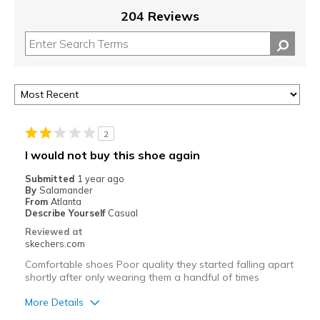
204 Reviews
2
I would not buy this shoe again
Submitted
1 year ago
By
Salamander
From
Atlanta
Describe Yourself
Casual
Reviewed at
skechers.com
Comfortable shoes Poor quality they started falling apart
shortly after only wearing them a handful of times
More Details