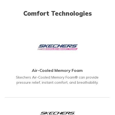
Comfort Technologies
Air-Cooled Memory Foam
Skechers Air-Cooled Memory Foam® can provide
pressure relief, instant comfort, and breathability.