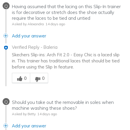
Q
Having assumed that the lacing on this Slip-In trainer
is for decorative or stretch does the shoe actually
require the laces to be tied and untied
Asked by Alexandra
14 days ago
Add your answer
Verified Reply
-
Baleria
Skechers Slip-ins: Arch Fit 2.0 - Easy Chic is a laced slip
in. This trainer has traditional laces that should be tied
before using the Slip In feature.
Was this answer helpful to you
0
0
Q
Should you take out the removable in soles when
machine washing these shoes?
Asked by Betty
14 days ago
Add your answer