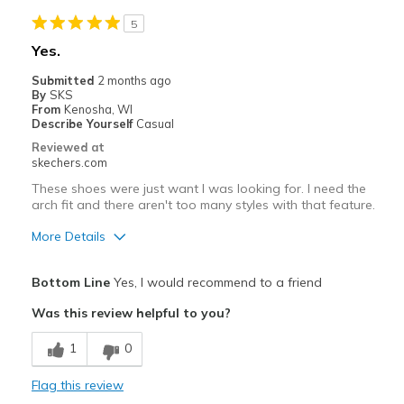
Cons
5
Too narrow at arch
Yes.
Best for
Submitted
2 months ago
By
SKS
Casual Wear
From
Kenosha, WI
Describe Yourself
Casual
Width
Feels too narrow
Reviewed at
Sizing
Feels half size too small
skechers.com
View On Shoes
I'm Into Shoes
These shoes were just want I was looking for. I need the
arch fit and there aren't too many styles with that feature.
More Details
Pros
Bottom Line
Yes, I would recommend to a friend
Attractive Design
Was this review helpful to you?
Comfortable
1
0
Stylish
Flag this review