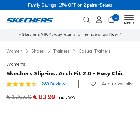
Family Savings:
15% OFF on 2 pairs
*Details
0
Men
MENU
⭐
Skechers VIP:
45-day returns for members
Join Now
⭐
B
Women
Shoes
Trainers
Casual Trainers
Women's
Skechers Slip-ins: Arch Fit 2.0 - Easy Chic
Add to Wishlist
289 Reviews
3.3 out of 5 Customer Rating
Price reduced from
€ 120,00
to
€ 83,99
incl. VAT