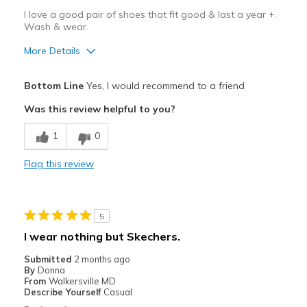
I love a good pair of shoes that fit good & last a year +.
Travel
Wash & wear.
More Details
Width
Feels true to width
Sizing
Feels true to size
Pros
Bottom Line
Yes, I would recommend to a friend
Attractive Design
Was this review helpful to you?
Breathe Well
1
0
Comfortable
Flag this review
Durable
Stylish
5
Best for
I wear nothing but Skechers.
Casual Wear
Submitted
2 months ago
By
Donna
Going Out
From
Walkersville MD
Describe Yourself
Casual
Width
Feels true to width