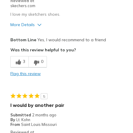
Reviewed at
skechers.com
I love my sketchers shoes.
More Details
Pros
Bottom Line
Yes, I would recommend to a friend
Attractive Design
Was this review helpful to you?
Breathe Well
3
0
Comfortable
Flag this review
Durable
Stylish
5
Best for
I would by another pair
Casual Wear
Submitted
2 months ago
By
Lt. Kohn
Going Out
From
Saint Louis Missouri
Reviewed at