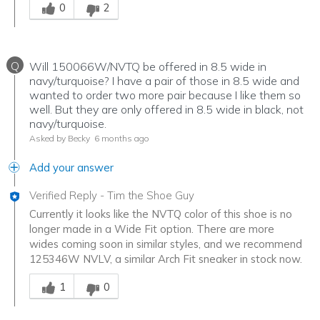
0
2
Q
Will 150066W/NVTQ be offered in 8.5 wide in
navy/turquoise? I have a pair of those in 8.5 wide and
wanted to order two more pair because I like them so
well. But they are only offered in 8.5 wide in black, not
navy/turquoise.
Asked by Becky
6 months ago
Add your answer
Verified Reply
-
Tim the Shoe Guy
Currently it looks like the NVTQ color of this shoe is no
longer made in a Wide Fit option. There are more
wides coming soon in similar styles, and we recommend
125346W NVLV, a similar Arch Fit sneaker in stock now.
Was this answer helpful to you
1
0