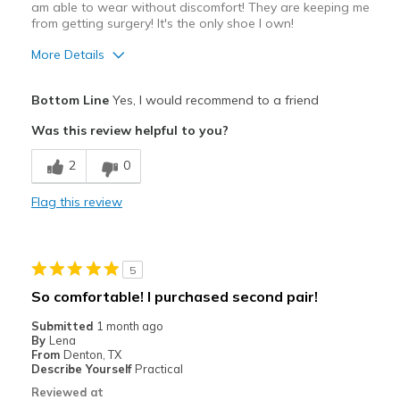
am able to wear without discomfort! They are keeping me
from getting surgery! It's the only shoe I own!
More Details
Pros
Bottom Line
Yes, I would recommend to a friend
Attractive Design
Was this review helpful to you?
Breathe Well
2
0
Comfortable
Flag this review
Durable
Stylish
5
Best for
So comfortable! I purchased second pair!
Casual Wear
Submitted
1 month ago
By
Lena
Walking
From
Denton, TX
Describe Yourself
Practical
Width
Feels true to width
Reviewed at