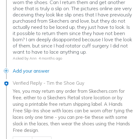
worn the shoes. Can I return them and get another
shoe that is truly a slip on. The pictures online are very
deceiving they look like slip ones that I have previously
purchased from Skechers and love, but they do not
actually need to be laced up, they just have to look. Is
it possible to return them since they have not been
born? I am deeply disappointed because I love the look
of them, but since I had rotator cuff surgery. I did not
want to have to lace anything up.
Asked by Ann
4 months ago
Add your answer
Verified Reply
-
Tim the Shoe Guy
Yes, you may return any order from Skechers.com for
free, either to a Skechers Retail store location or by
using a printable free return shipping label. A Hands
Free Slip-Ins shoe with laces can be worn after tying the
laces only one time - you can pre-tie these with some
slack in the laces, then wear the shoes using the Hands
Free design.
Was this answer helpful to you