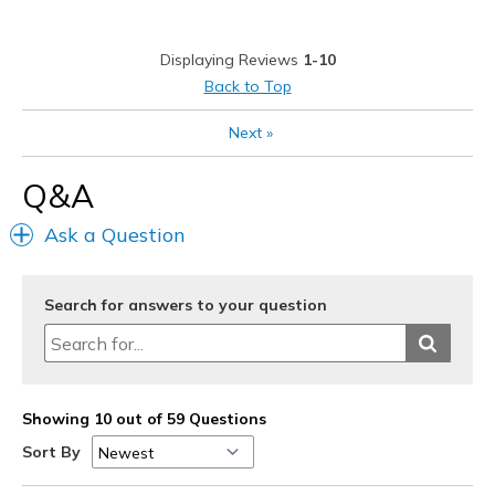
Best for
Casual Wear
Displaying Reviews
1-10
Travel
Back to Top
Width
Feels true to width
Next
»
Sizing
Feels true to size
View On Shoes
Shoes are for Wearing
Q&A
Ask a Question
Search for answers to your question
Showing 10 out of 59 Questions
Sort By