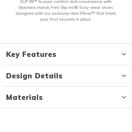
SLIP IN™ to pure comfort and convenience with
Skechers Hands Free Slip-ins®. Easy-wear shoes
designed with our exclusive Heel Pillow™ that holds
your foot securely in place.
Key Features
Design Details
Materials