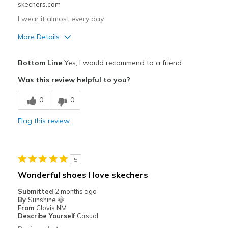
skechers.com
Sizing
Feels true to size
View On Shoes
Shoes are for Wearing
I wear it almost every day
More Details
Pros
Bottom Line
Yes, I would recommend to a friend
Comfortable
Was this review helpful to you?
Best for
0
0
Casual Wear
Flag this review
Width
Feels true to width
Sizing
Feels true to size
View On Shoes
Shoes are for Wearing
5
Wonderful shoes I love skechers
Submitted
2 months ago
By
Sunshine 🌞
From
Clovis NM
Describe Yourself
Casual