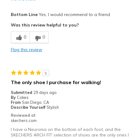
Pros
Bottom Line
Yes, I would recommend to a friend
Comfortable
Was this review helpful to you?
Shoes feel roomier all around
0
0
Best for
Flag this review
For work. On my feet a lot at work.
Width
Feels true to width
5
Sizing
Feels true to size
The only shoe I purchase for walking!
View On Shoes
Shoes are for Wearing
Submitted
29 days ago
By
Cokes
From
San Diego, CA
Describe Yourself
Stylish
Reviewed at
skechers.com
I have a Neuroma on the bottom of each foot, and the
SKECHERS ARCH FIT selection of shoes are the only ones I