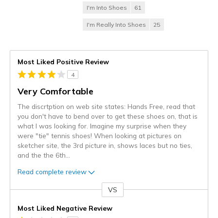
I'm Into Shoes
61
I'm Really Into Shoes
25
Most Liked Positive Review
4
Very Comfortable
The discrtption on web site states: Hands Free, read that
you don't have to bend over to get these shoes on, that is
what I was looking for. Imagine my surprise when they
were "tie" tennis shoes! When looking at pictures on
sketcher site, the 3rd picture in, shows laces but no ties,
and the the 6th
...
Read complete review
VS
Versus
Most Liked Negative Review