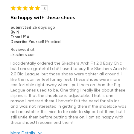
5
So happy with these shoes
Submitted
26 days ago
By
N
From
USA
Describe Yourself
Practical
Reviewed at
skechers.com
I accidentally ordered the Skechers Arch Fit 2.0 Easy Chic,
but I am so grateful I did! I used to buy the Skechers Arch Fit
2.0 Big League, but those shoes were tighter all around. I
like the roomier feel for my feet. These shoes were more
comfortable right away when I put them on than the Big
League ones used to be. One thing I really like about these
slip ins is that the shoelace is adjustable. That is one
reason I ordered them. I haven't felt the need for slip ins
and was not interested in getting them if the shoelace was
not adjustable. It is nice to be able to slip out of them, but I
still untie them before putting them on. I am so happy with
these shoes! I recommend them!
More Details