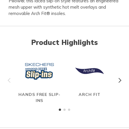
Pillow®, this laced slip-on style features an engineered
mesh upper with synthetic hot melt overlays and
removable Arch Fit® insoles.
Product Highlights
HANDS FREE SLIP-
ARCH FIT
INS