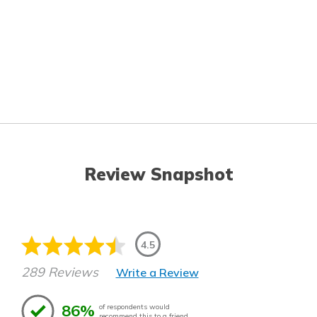
Review Snapshot
4.5
289 Reviews
Write a Review
86%
of respondents would
recommend this to a friend