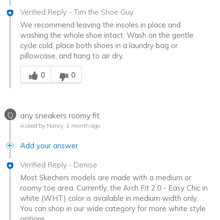
Verified Reply
-
Tim the Shoe Guy
We recommend leaving the insoles in place and
washing the whole shoe intact. Wash on the gentle
cycle cold, place both shoes in a laundry bag or
pillowcase, and hang to air dry.
Was this answer helpful to you
0
0
Q
any sneakers roomy fit
Asked by Nancy
1 month ago
Add your answer
Verified Reply
-
Denise
Most Skechers models are made with a medium or
roomy toe area. Currently, the Arch Fit 2.0 - Easy Chic in
white (WHT) color is available in medium width only.
You can shop in our wide category for more white style
options.