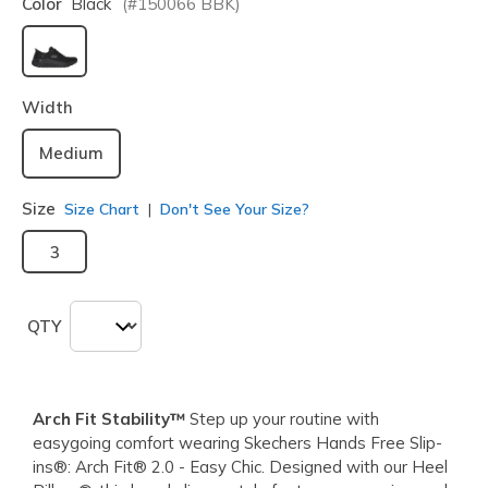
Color
Black
(#
150066
BBK
)
selected
Width
Medium
Size
Size Chart
Don't See Your Size?
3
QTY
Arch Fit Stability™
Step up your routine with
easygoing comfort wearing Skechers Hands Free Slip-
ins®: Arch Fit® 2.0 - Easy Chic. Designed with our Heel