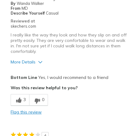
By
Wanda Walker
Width
Feels true to width
From
MD
Describe Yourself
Casual
Sizing
Feels true to size
Reviewed at
skechers.com
I really like the way they look and how they slip on and off
pretty easily. They are very comfortable to wear and walk
in. I'm not sure yet if I could walk long distances in them
comrfortably.
More Details
Pros
Bottom Line
Yes, I would recommend to a friend
Attractive Design
Was this review helpful to you?
Comfortable
3
0
Stylish
Flag this review
Best for
Casual Wear
4