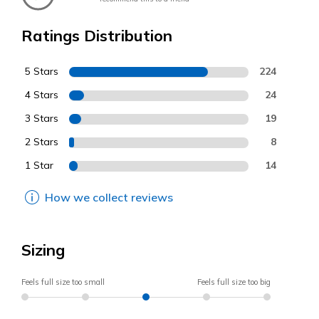
Ratings Distribution
5 Stars
224
4 Stars
24
3 Stars
19
2 Stars
8
1 Star
14
How we collect reviews
Sizing
Feels full size too small
Feels full size too big