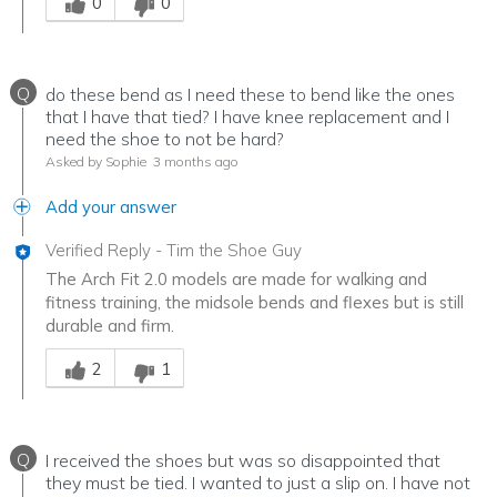
0
0
Q
do these bend as I need these to bend like the ones
that I have that tied? I have knee replacement and I
need the shoe to not be hard?
Asked by Sophie
3 months ago
Add your answer
Verified Reply
-
Tim the Shoe Guy
The Arch Fit 2.0 models are made for walking and
fitness training, the midsole bends and flexes but is still
durable and firm.
Was this answer helpful to you
2
1
Q
I received the shoes but was so disappointed that
they must be tied. I wanted to just a slip on. I have not