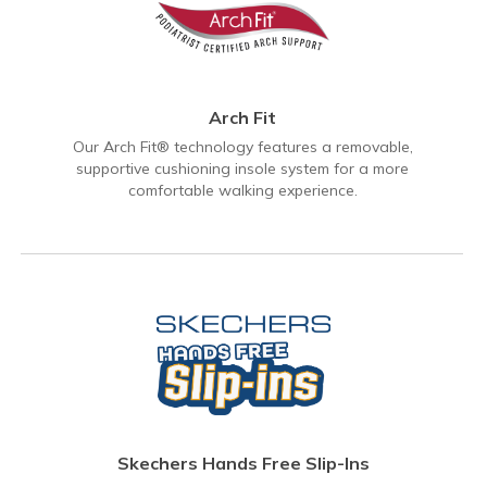
Arch Fit
Our Arch Fit® technology features a removable,
supportive cushioning insole system for a more
comfortable walking experience.
Skechers Hands Free Slip-Ins