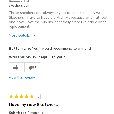
Reviewed at
skechers.com
Sizing
Feels true to size
View On Shoes
I'm Really Into Shoes
These sneakers are always my go to sneaker. I only wear
Skechers. I have to have the Arch-Fit because of a flat foot
and now I love the Slip-ins, especially since I've had a knee
replacement.
More Details
Pros
Bottom Line
Yes, I would recommend to a friend
Attractive Design
Was this review helpful to you?
Breathe Well
5
0
Comfortable
Flag this review
Durable
Stylish
5
Best for
I love my new Sketchers
Casual Wear
Submitted
2 months ago