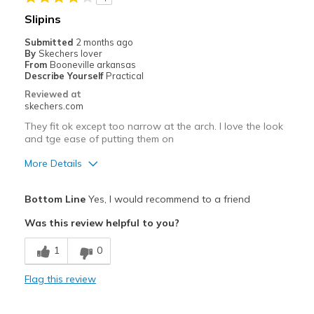
Width
Feels true to width
Slipins
Sizing
Feels true to size
Submitted
2 months ago
View On Shoes
Shoes are for Wearing
By
Skechers lover
From
Booneville arkansas
Describe Yourself
Practical
Reviewed at
skechers.com
They fit ok except too narrow at the arch. I love the look
and tge ease of putting them on
More Details
Pros
Bottom Line
Yes, I would recommend to a friend
Attractive Design
Was this review helpful to you?
Breathe Well
1
0
Durable
Flag this review
Stylish