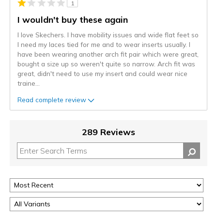
1
I wouldn't buy these again
I love Skechers. I have mobility issues and wide flat feet so
I need my laces tied for me and to wear inserts usually. I
have been wearing another arch fit pair which were great,
bought a size up so weren't quite so narrow. Arch fit was
great, didn't need to use my insert and could wear nice
traine
...
Read complete review
289 Reviews