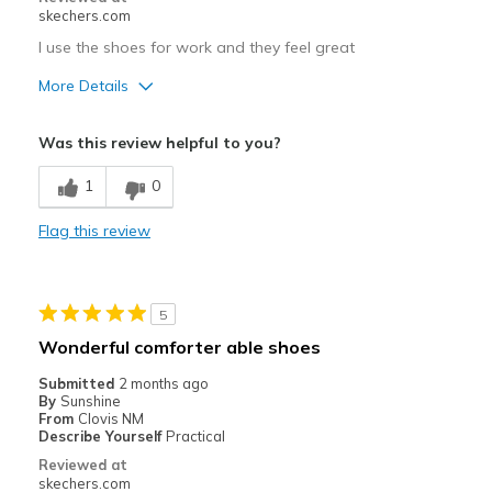
Special Occasions
skechers.com
Travel
I use the shoes for work and they feel great
More Details
Width
Feels true to width
Sizing
Feels true to size
Pros
Was this review helpful to you?
View On Shoes
Shoes are for Wearing
Attractive Design
1
0
Breathe Well
Flag this review
Comfortable
Durable
5
Stylish
Wonderful comforter able shoes
Best for
Submitted
2 months ago
By
Sunshine
Casual Wear
From
Clovis NM
Describe Yourself
Practical
Going Out
Reviewed at
skechers.com
Special Occasions