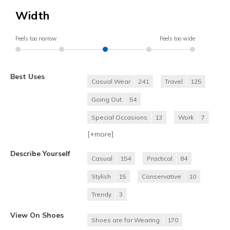
Width
Feels too narrow
Feels too wide
Best Uses
Casual Wear
241
Travel
125
Going Out
54
Special Occasions
13
Work
7
[+
more
]
Describe Yourself
Casual
154
Practical
84
Stylish
15
Conservative
10
Trendy
3
View On Shoes
Shoes are for Wearing
170