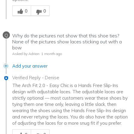
Was this answer helpful to you
0
0
Q
Why do the pictures not show that this shoe ties?
None of the pictures show laces sticking out with a
bow
Asked by Adrian
1 month ago
Add your answer
Verified Reply
-
Denise
The Arch Fit 2.0 - Easy Chic is a Hands Free Slip-Ins
design with adjustable laces. The adjustable laces are
strictly optional — most customers wear these shoes by
tying them one time only, leaving a little slack, then
wearing the shoes using the Hands Free Slip-Ins design
and never retying the laces. You do also have the option
of adjusting the laces for a more snug fit if you prefer.
Was this answer helpful to you