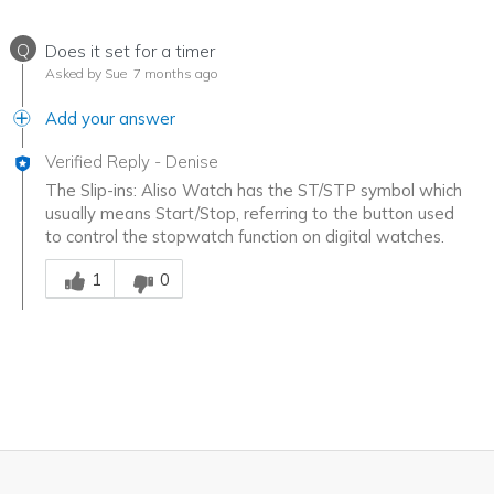
Q
Does it set for a timer
Asked by Sue
7 months ago
Add your answer
Verified Reply
-
Denise
The Slip-ins: Aliso Watch has the ST/STP symbol which
usually means Start/Stop, referring to the button used
to control the stopwatch function on digital watches.
Was this answer helpful to you
1
0