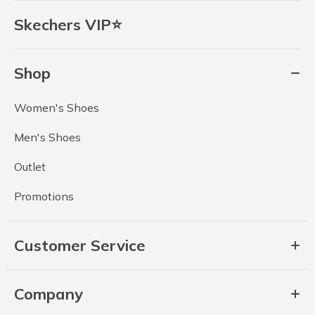
Skechers VIP⭐
Shop
Women's Shoes
Men's Shoes
Outlet
Promotions
Customer Service
Company