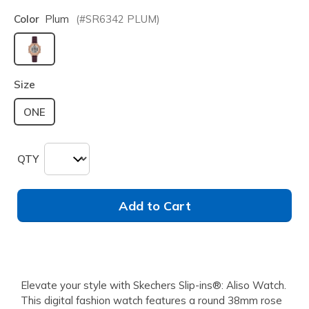
Color
Plum
(#
SR6342
PLUM
)
selected
Size
ONE
QTY
Add to Cart
Elevate your style with Skechers Slip-ins®: Aliso Watch.
This digital fashion watch features a round 38mm rose