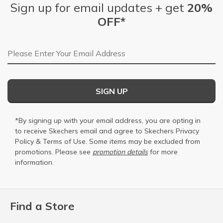
Sign up for email updates + get
20%
OFF*
Email Address
SIGN UP
*By signing up with your email address, you are opting in
to receive Skechers email and agree to Skechers
Privacy
Policy
&
Terms of Use
. Some items may be excluded from
promotions. Please see
promotion details
for more
information.
Find a Store