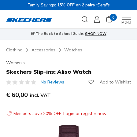
Family Savings:
15% OFF on 2 pairs
*Details
0
Men
MENU
🎒 The Back to School Guide:
SHOP NOW
Clothing
Accessories
Watches
Women's
Skechers Slip-ins: Aliso Watch
Add to Wishlist
No Reviews
3.7 out of 5 Customer Rating
€ 60,00
incl. VAT
Members save 20% OFF. Login or register now.