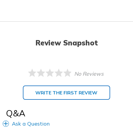
Review Snapshot
No Reviews
WRITE THE FIRST REVIEW
Q&A
Ask a Question