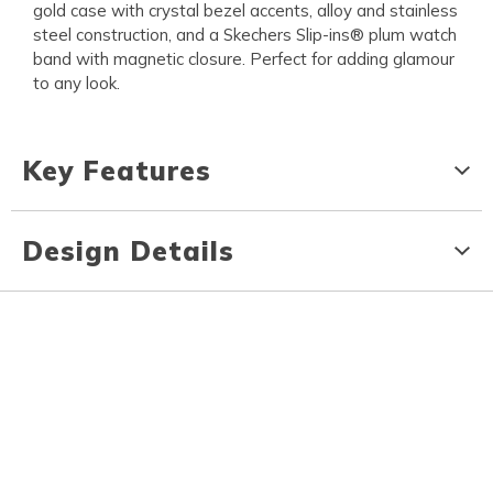
gold case with crystal bezel accents, alloy and stainless
steel construction, and a Skechers Slip-ins® plum watch
band with magnetic closure. Perfect for adding glamour
to any look.
Key Features
Design Details