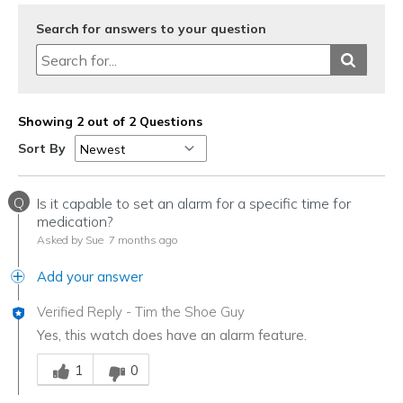
Search for answers to your question
Showing 2 out of 2 Questions
Sort By
Q
Is it capable to set an alarm for a specific time for
medication?
Asked by Sue
7 months ago
Add your answer
Verified Reply
-
Tim the Shoe Guy
Yes, this watch does have an alarm feature.
Was this answer helpful to you
1
0