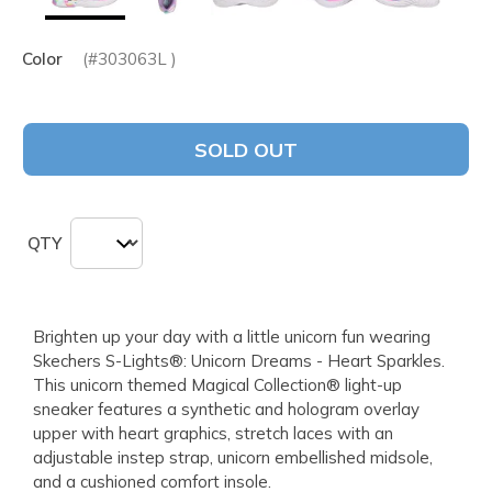
Color
(#
303063L
)
SOLD OUT
QTY
Brighten up your day with a little unicorn fun wearing
Skechers S-Lights®: Unicorn Dreams - Heart Sparkles.
This unicorn themed Magical Collection® light-up
sneaker features a synthetic and hologram overlay
upper with heart graphics, stretch laces with an
adjustable instep strap, unicorn embellished midsole,
and a cushioned comfort insole.