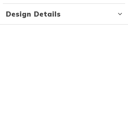
Design Details