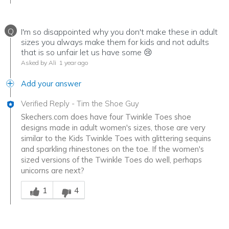
Q
I'm so disappointed why you don't make these in adult
sizes you always make them for kids and not adults
that is so unfair let us have some 😢
Asked by Ali
1 year ago
Add your answer
Verified Reply
-
Tim the Shoe Guy
Skechers.com does have four Twinkle Toes shoe
designs made in adult women's sizes, those are very
similar to the Kids Twinkle Toes with glittering sequins
and sparkling rhinestones on the toe. If the women's
sized versions of the Twinkle Toes do well, perhaps
unicorns are next?
Was this answer helpful to you
1
4