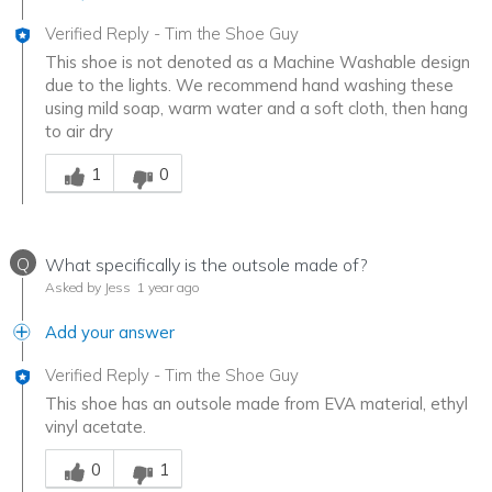
Verified Reply
-
Tim the Shoe Guy
This shoe is not denoted as a Machine Washable design
due to the lights. We recommend hand washing these
using mild soap, warm water and a soft cloth, then hang
to air dry
Was this answer helpful to you
1
0
Q
What specifically is the outsole made of?
Asked by Jess
1 year ago
Add your answer
Verified Reply
-
Tim the Shoe Guy
This shoe has an outsole made from EVA material, ethyl
vinyl acetate.
Was this answer helpful to you
0
1