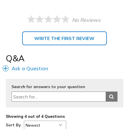
No Reviews
WRITE THE FIRST REVIEW
Q&A
Ask a Question
Search for answers to your question
Showing 4 out of 4 Questions
Sort By