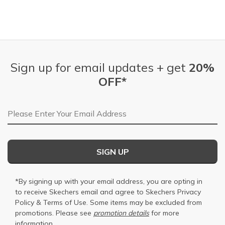
Sign up for email updates + get
20%
OFF*
Email Address
SIGN UP
*By signing up with your email address, you are opting in
to receive Skechers email and agree to Skechers
Privacy
Policy
&
Terms of Use
. Some items may be excluded from
promotions. Please see
promotion details
for more
information.