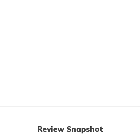
Review Snapshot