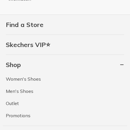
Find a Store
Skechers VIP⭐
Shop
Women's Shoes
Men's Shoes
Outlet
Promotions