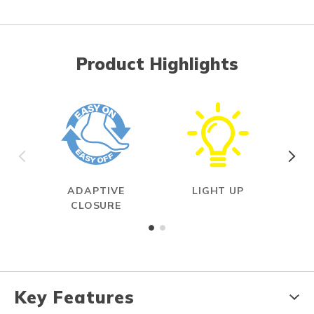
Product Highlights
ADAPTIVE
LIGHT UP
ON
CLOSURE
Key Features