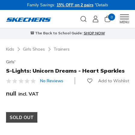
Family Savings:
15% OFF on 2 pairs
*Details
0
Men
MENU
🎒 The Back to School Guide:
SHOP NOW
Kids
Girls Shoes
Trainers
Girls'
S-Lights: Unicorn Dreams - Heart Sparkles
Add to Wishlist
No Reviews
5 out of 5 Customer Rating
null
incl. VAT
SOLD OUT