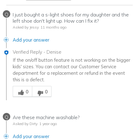
Q
I just bought a s-light shoes for my daughter and the
left shoe don't light up. How can I fix it?
Asked by Jessy
11 months ago
Add your answer
Verified Reply
-
Denise
If the on/off button feature is not working on the bigger
kids' sizes. You can contact our Customer Service
department for a replacement or refund in the event
this is a defect.
Was this answer helpful to you
0
0
Q
Are these machine washable?
Asked by Dirty
1 year ago
Add your answer